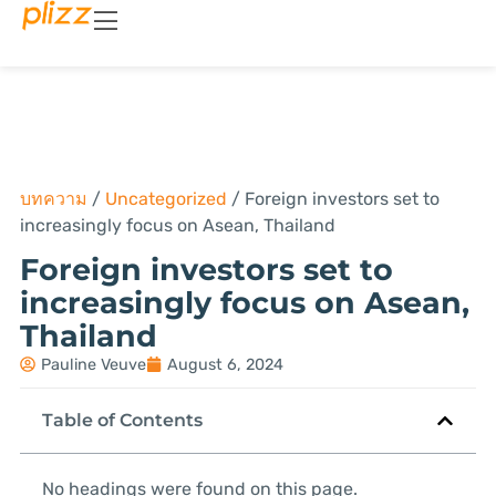
บทความ
/
Uncategorized
/
Foreign investors set to
increasingly focus on Asean, Thailand
Foreign investors set to
increasingly focus on Asean,
Thailand
Pauline Veuve
August 6, 2024
Table of Contents
No headings were found on this page.