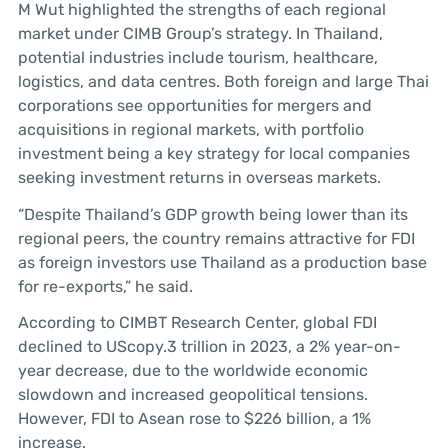
M Wut highlighted the strengths of each regional
market under CIMB Group’s strategy. In Thailand,
potential industries include tourism, healthcare,
logistics, and data centres. Both foreign and large Thai
corporations see opportunities for mergers and
acquisitions in regional markets, with portfolio
investment being a key strategy for local companies
seeking investment returns in overseas markets.
“Despite Thailand’s GDP growth being lower than its
regional peers, the country remains attractive for FDI
as foreign investors use Thailand as a production base
for re-exports,” he said.
According to CIMBT Research Center, global FDI
declined to UScopy.3 trillion in 2023, a 2% year-on-
year decrease, due to the worldwide economic
slowdown and increased geopolitical tensions.
However, FDI to Asean rose to $226 billion, a 1%
increase.