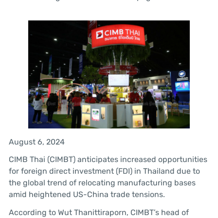
August 6, 2024
CIMB Thai (CIMBT) anticipates increased opportunities
for foreign direct investment (FDI) in Thailand due to
the global trend of relocating manufacturing bases
amid heightened US-China trade tensions.
According to Wut Thanittiraporn, CIMBT’s head of