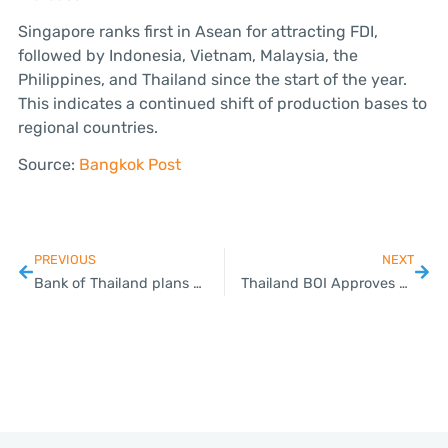
Singapore ranks first in Asean for attracting FDI,
followed by Indonesia, Vietnam, Malaysia, the
Philippines, and Thailand since the start of the year.
This indicates a continued shift of production bases to
regional countries.
Source:
Bangkok Post
PREVIOUS
NEXT
Bank of Thailand plans to further relax foreign exchange rules
Thailand BOI Approves Hyundai Mobility’s Project to Assemble BEV Electric Cars and Batteries