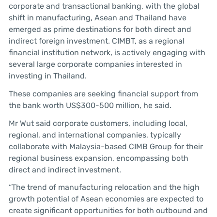
corporate and transactional banking, with the global
shift in manufacturing, Asean and Thailand have
emerged as prime destinations for both direct and
indirect foreign investment. CIMBT, as a regional
financial institution network, is actively engaging with
several large corporate companies interested in
investing in Thailand.
These companies are seeking financial support from
the bank worth US$300-500 million, he said.
Mr Wut said corporate customers, including local,
regional, and international companies, typically
collaborate with Malaysia-based CIMB Group for their
regional business expansion, encompassing both
direct and indirect investment.
“The trend of manufacturing relocation and the high
growth potential of Asean economies are expected to
create significant opportunities for both outbound and