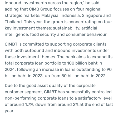
inbound investments across the region,” he said,
adding that CIMB Group focuses on four regional
strategic markets: Malaysia, Indonesia, Singapore and
Thailand. This year, the group is concentrating on four
key investment themes: sustainability, artificial
intelligence, food security and consumer behaviour.
CIMBT is committed to supporting corporate clients
with both outbound and inbound investments under
these investment themes. The bank aims to expand its
total corporate loan portfolio to 100 billion baht in
2024, following an increase in loans outstanding to 90
billion baht in 2023, up from 80 billion baht in 2022.
Due to the good asset quality of the corporate
customer segment, CIMBT has successfully controlled
non-performing corporate loans to a satisfactory level
of around 1.7%, down from around 2% at the end of last
year.