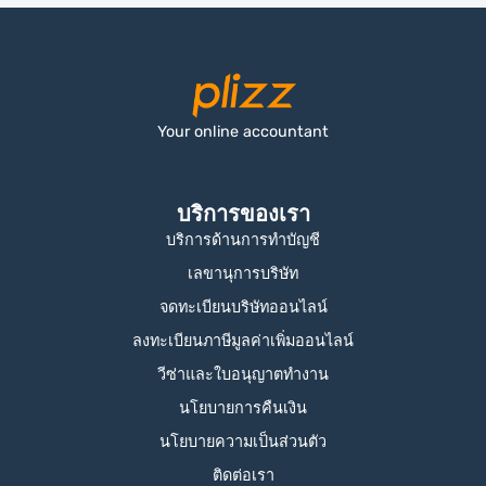
Your online accountant
บริการของเรา
บริการด้านการทำบัญชี
เลขานุการบริษัท
จดทะเบียนบริษัทออนไลน์
ลงทะเบียนภาษีมูลค่าเพิ่มออนไลน์
วีซ่าและใบอนุญาตทำงาน
นโยบายการคืนเงิน
นโยบายความเป็นส่วนตัว
ติดต่อเรา