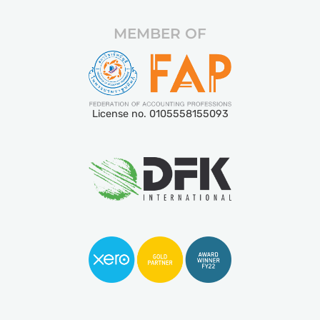
MEMBER OF
License no. 0105558155093