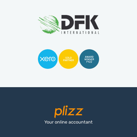
Your online accountant