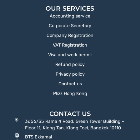
OUR SERVICES
Accounting service
Corporate Secretary
Company Registration
VAT Registration
Visa and work permit
Refund policy
Privacy policy
Contact us
Plizz Hong Kong
CONTACT US
3656/35 Rama 4 Road, Green Tower Building -
Floor 11, Klong Tan, Klong Toei, Bangkok 10110
BTS Ekkamai