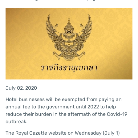
July 02, 2020
Hotel businesses will be exempted from paying an
annual fee to the government until 2022 to help
reduce their burden in the aftermath of the Covid-19
outbreak.
The Royal Gazette website on Wednesday (July 1)