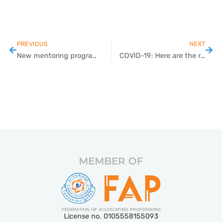
PREVIOUS
NEXT
New mentoring programme to help farmers become entrepreneurs
COVID-19: Here are the requirements for foreigners wishing to enter Thailand
MEMBER OF
License no. 0105558155093