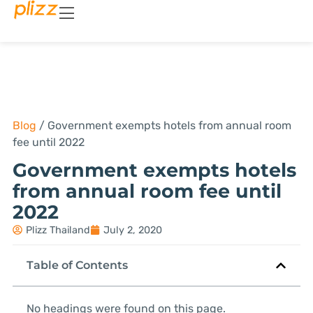
Blog
/
Government exempts hotels from annual room
fee until 2022
Government exempts hotels
from annual room fee until
2022
Plizz Thailand
July 2, 2020
Table of Contents
No headings were found on this page.