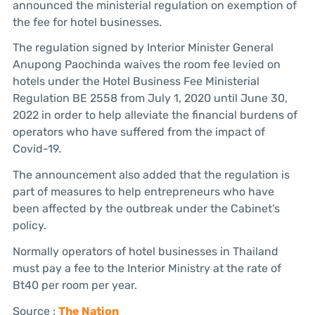
announced the ministerial regulation on exemption of
the fee for hotel businesses.
The regulation signed by Interior Minister General
Anupong Paochinda waives the room fee levied on
hotels under the Hotel Business Fee Ministerial
Regulation BE 2558 from July 1, 2020 until June 30,
2022 in order to help alleviate the financial burdens of
operators who have suffered from the impact of
Covid-19.
The announcement also added that the regulation is
part of measures to help entrepreneurs who have
been affected by the outbreak under the Cabinet’s
policy.
Normally operators of hotel businesses in Thailand
must pay a fee to the Interior Ministry at the rate of
Bt40 per room per year.
Source :
The Nation