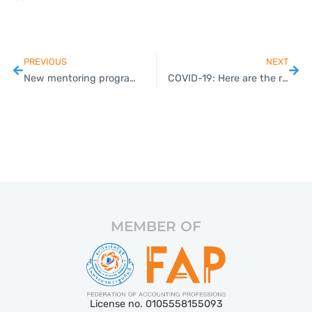
PREVIOUS
NEXT
New mentoring programme to help farmers become entrepreneurs
COVID-19: Here are the requirements for foreigners wishing to enter Thailand
MEMBER OF
License no. 0105558155093