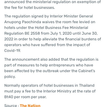
announced the ministerial regulation on exemption of
the fee for hotel businesses.
The regulation signed by Interior Minister General
Anupong Paochinda waives the room fee levied on
hotels under the Hotel Business Fee Ministerial
Regulation BE 2558 from July 1, 2020 until June 30,
2022 in order to help alleviate the financial burdens of
operators who have suffered from the impact of
Covid-19.
The announcement also added that the regulation is
part of measures to help entrepreneurs who have
been affected by the outbreak under the Cabinet’s
policy.
Normally operators of hotel businesses in Thailand
must pay a fee to the Interior Ministry at the rate of
Bt40 per room per year.
Source :
The Nation