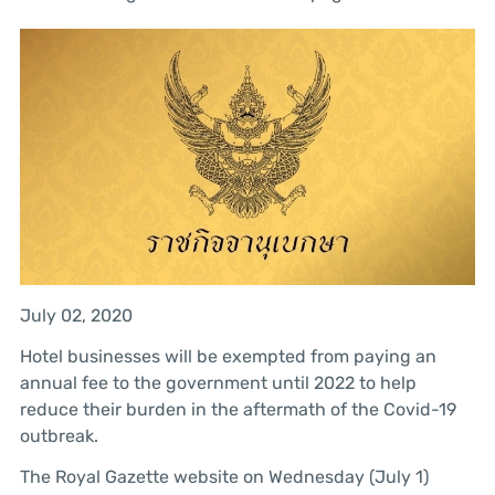
July 02, 2020
Hotel businesses will be exempted from paying an
annual fee to the government until 2022 to help
reduce their burden in the aftermath of the Covid-19
outbreak.
The Royal Gazette website on Wednesday (July 1)