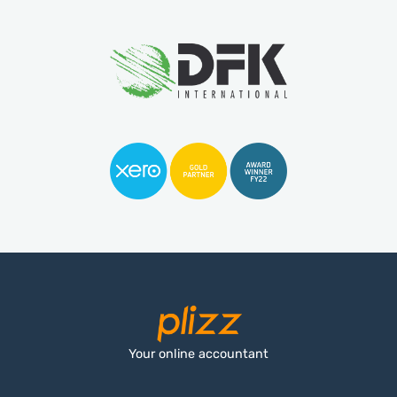
Your online accountant