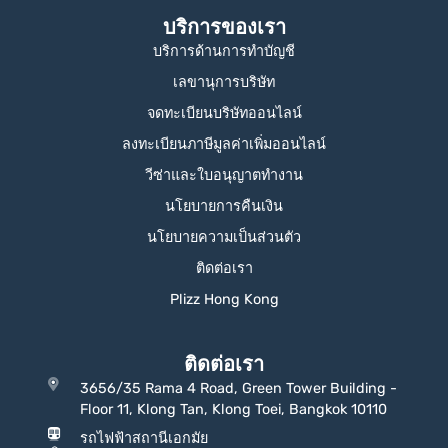
บริการของเรา
บริการด้านการทำบัญชี
เลขานุการบริษัท
จดทะเบียนบริษัทออนไลน์
ลงทะเบียนภาษีมูลค่าเพิ่มออนไลน์
วีซ่าและใบอนุญาตทำงาน
นโยบายการคืนเงิน
นโยบายความเป็นส่วนตัว
ติดต่อเรา
Plizz Hong Kong
ติดต่อเรา
3656/35 Rama 4 Road, Green Tower Building -
Floor 11, Klong Tan, Klong Toei, Bangkok 10110
รถไฟฟ้าสถานีเอกมัย