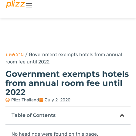
บทความ
/
Government exempts hotels from annual
room fee until 2022
Government exempts hotels
from annual room fee until
2022
Plizz Thailand
July 2, 2020
Table of Contents
No headings were found on this page.