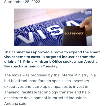
September 28, 2022
The cabinet has approved a move to expand the smart
visa scheme to cover 18 targeted industries from the
original 13, Prime Minister’s Office spokesman Anucha
Burapachaisri said on Tuesday.
The move was proposed by the Interior Ministry in a
bid to attract more foreign specialists, investors,
executives and start-up companies to invest in
Thailand, facilitate technology transfer and help
accelerate development in targeted industries,
Anucha said.