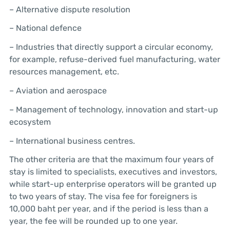
– Alternative dispute resolution
– National defence
– Industries that directly support a circular economy,
for example, refuse-derived fuel manufacturing, water
resources management, etc.
– Aviation and aerospace
– Management of technology, innovation and start-up
ecosystem
– International business centres.
The other criteria are that the maximum four years of
stay is limited to specialists, executives and investors,
while start-up enterprise operators will be granted up
to two years of stay. The visa fee for foreigners is
10,000 baht per year, and if the period is less than a
year, the fee will be rounded up to one year.