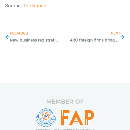
Source:
The Nation
PREVIOUS
NEXT
New business registrations rise 33 per cent year on year in August
480 foreign firms bring over THB100bn to Thailand this year
MEMBER OF