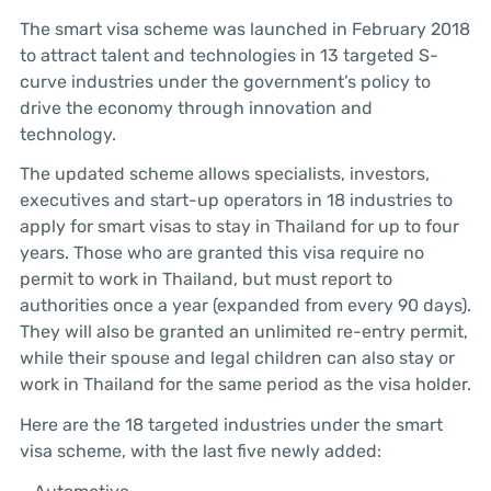
The smart visa scheme was launched in February 2018
to attract talent and technologies in 13 targeted S-
curve industries under the government’s policy to
drive the economy through innovation and
technology.
The updated scheme allows specialists, investors,
executives and start-up operators in 18 industries to
apply for smart visas to stay in Thailand for up to four
years. Those who are granted this visa require no
permit to work in Thailand, but must report to
authorities once a year (expanded from every 90 days).
They will also be granted an unlimited re-entry permit,
while their spouse and legal children can also stay or
work in Thailand for the same period as the visa holder.
Here are the 18 targeted industries under the smart
visa scheme, with the last five newly added: