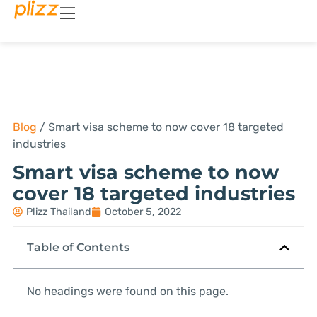
Blog
/
Smart visa scheme to now cover 18 targeted
industries
Smart visa scheme to now
cover 18 targeted industries
Plizz Thailand
October 5, 2022
Table of Contents
No headings were found on this page.