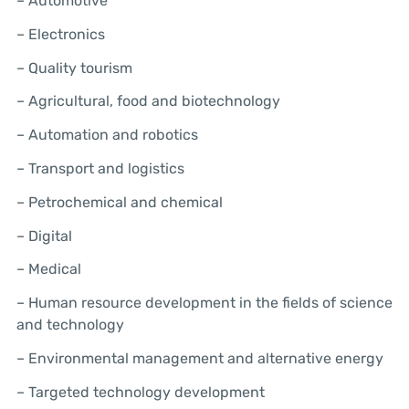
– Automotive
– Electronics
– Quality tourism
– Agricultural, food and biotechnology
– Automation and robotics
– Transport and logistics
– Petrochemical and chemical
– Digital
– Medical
– Human resource development in the fields of science
and technology
– Environmental management and alternative energy
– Targeted technology development