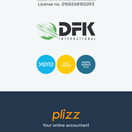
License no. 0105558155093
Your online accountant