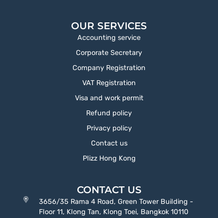
OUR SERVICES
Accounting service
Corporate Secretary
Company Registration
VAT Registration
Visa and work permit
Refund policy
Privacy policy
Contact us
Plizz Hong Kong
CONTACT US
3656/35 Rama 4 Road, Green Tower Building -
Floor 11, Klong Tan, Klong Toei, Bangkok 10110