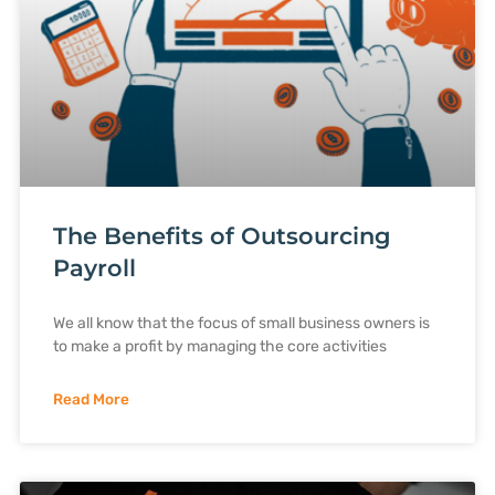
The Benefits of Outsourcing
Payroll
We all know that the focus of small business owners is
to make a profit by managing the core activities
Read More