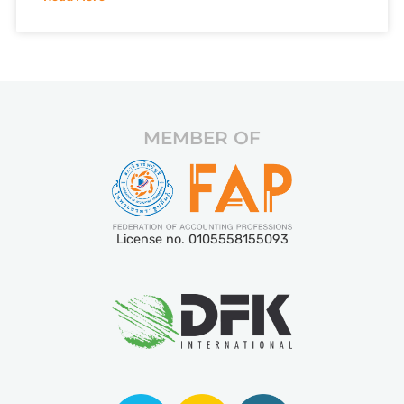
MEMBER OF
License no. 0105558155093