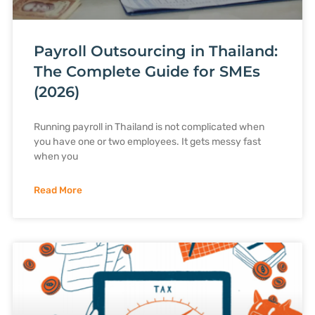
Payroll Outsourcing in Thailand:
The Complete Guide for SMEs
(2026)
Running payroll in Thailand is not complicated when
you have one or two employees. It gets messy fast
when you
Read More