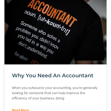
Why You Need An Accountant
When you outsource your accounting, you’re generally
looking for someone that can help improve the
efficiency of your business, doing
Read More