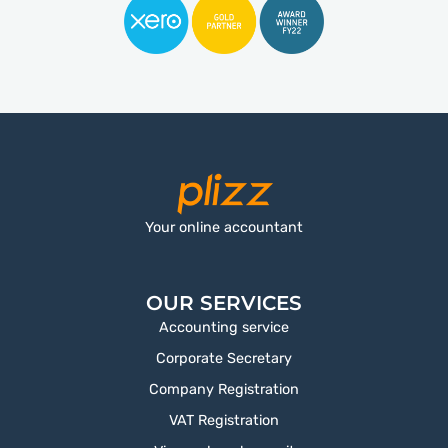
Your online accountant
OUR SERVICES
Accounting service
Corporate Secretary
Company Registration
VAT Registration