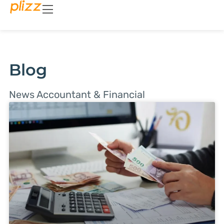
Blog
News Accountant & Financial