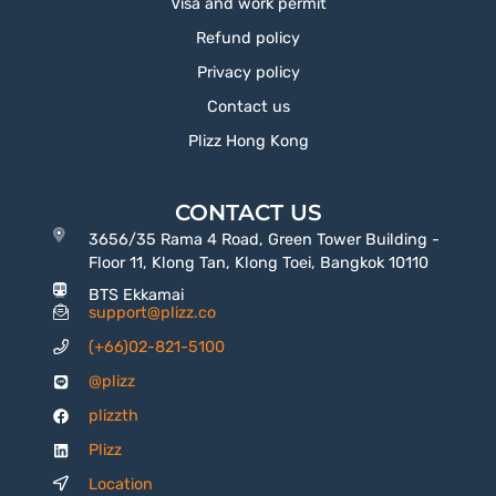
Visa and work permit
Refund policy
Privacy policy
Contact us
Plizz Hong Kong
CONTACT US
3656/35 Rama 4 Road, Green Tower Building -
Floor 11, Klong Tan, Klong Toei, Bangkok 10110
BTS Ekkamai
support@plizz.co
(+66)02-821-5100
@plizz
plizzth
Plizz
Location