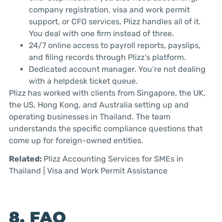
company registration, visa and work permit
support, or CFO services, Plizz handles all of it.
You deal with one firm instead of three.
24/7 online access to payroll reports, payslips,
and filing records through Plizz’s platform.
Dedicated account manager. You’re not dealing
with a helpdesk ticket queue.
Plizz has worked with clients from Singapore, the UK,
the US, Hong Kong, and Australia setting up and
operating businesses in Thailand. The team
understands the specific compliance questions that
come up for foreign-owned entities.
Related:
Plizz Accounting Services for SMEs in
Thailand | Visa and Work Permit Assistance
8. FAQ