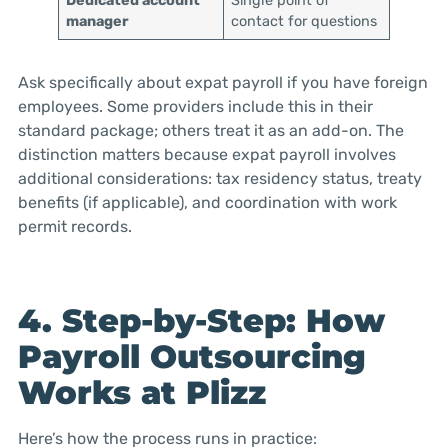
Dedicated account
Single point of
manager
contact for questions
Ask specifically about expat payroll if you have foreign
employees. Some providers include this in their
standard package; others treat it as an add-on. The
distinction matters because expat payroll involves
additional considerations: tax residency status, treaty
benefits (if applicable), and coordination with work
permit records.
4. Step-by-Step: How
Payroll Outsourcing
Works at Plizz
Here’s how the process runs in practice: