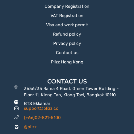
Company Registration
VAT Registration
Visa and work permit
Refund policy
Privacy policy
Contact us
Plizz Hong Kong
CONTACT US
3656/35 Rama 4 Road, Green Tower Building -
Floor 11, Klong Tan, Klong Toei, Bangkok 10110
BTS Ekkamai
support@plizz.co
(+66)02-821-5100
@plizz