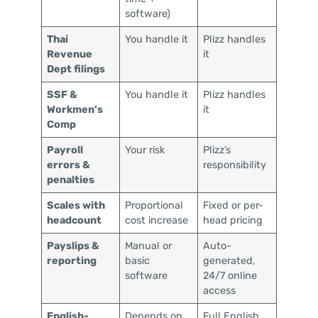
software)
Thai
You handle it
Plizz handles
Revenue
it
Dept filings
SSF &
You handle it
Plizz handles
Workmen’s
it
Comp
Payroll
Your risk
Plizz’s
errors &
responsibility
penalties
Scales with
Proportional
Fixed or per-
headcount
cost increase
head pricing
Payslips &
Manual or
Auto-
reporting
basic
generated,
software
24/7 online
access
English-
Depends on
Full English