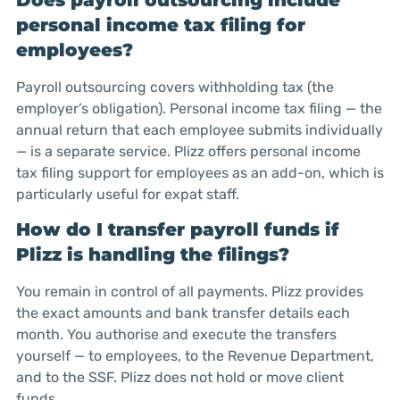
Does payroll outsourcing include
personal income tax filing for
employees?
Payroll outsourcing covers withholding tax (the
employer’s obligation). Personal income tax filing — the
annual return that each employee submits individually
— is a separate service. Plizz offers personal income
tax filing support for employees as an add-on, which is
particularly useful for expat staff.
How do I transfer payroll funds if
Plizz is handling the filings?
You remain in control of all payments. Plizz provides
the exact amounts and bank transfer details each
month. You authorise and execute the transfers
yourself — to employees, to the Revenue Department,
and to the SSF. Plizz does not hold or move client
funds.