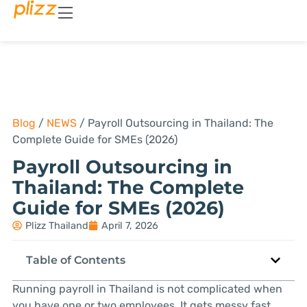
Blog
/
NEWS
/
Payroll Outsourcing in Thailand: The
Complete Guide for SMEs (2026)
Payroll Outsourcing in
Thailand: The Complete
Guide for SMEs (2026)
Plizz Thailand
April 7, 2026
Table of Contents
Running payroll in Thailand is not complicated when
you have one or two employees. It gets messy fast