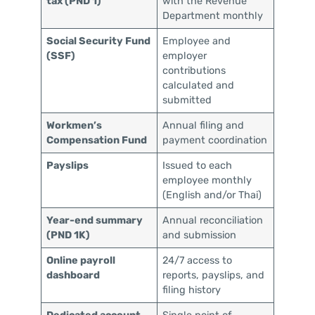
tax (PND 1)
with the Revenue
Department monthly
Social Security Fund
Employee and
(SSF)
employer
contributions
calculated and
submitted
Workmen’s
Annual filing and
Compensation Fund
payment coordination
Payslips
Issued to each
employee monthly
(English and/or Thai)
Year-end summary
Annual reconciliation
(PND 1K)
and submission
Online payroll
24/7 access to
dashboard
reports, payslips, and
filing history