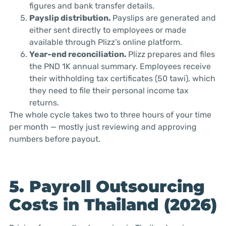
figures and bank transfer details.
Payslip distribution.
Payslips are generated and
either sent directly to employees or made
available through Plizz’s online platform.
Year-end reconciliation.
Plizz prepares and files
the PND 1K annual summary. Employees receive
their withholding tax certificates (50 tawi), which
they need to file their personal income tax
returns.
The whole cycle takes two to three hours of your time
per month — mostly just reviewing and approving
numbers before payout.
5. Payroll Outsourcing
Costs in Thailand (2026)