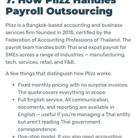
Payroll Outsourcing
Plizz is a Bangkok-based accounting and business
services firm founded in 2015, certified by the
Federation of Accounting Professions of Thailand. The
payroll team handles both Thai and expat payroll for
SMEs across a range of industries — manufacturing,
tech, services, retail, and F&B.
A few things that distinguish how Plizz works:
Fixed monthly pricing with no surprise invoices.
The quote covers everything in scope.
Full English service. All communication,
documents, and reporting are available in
English — useful if you’re managing a Thai entity
but aren’t reading Thai government
correspondence.
One-stop model. If you also need accounting,