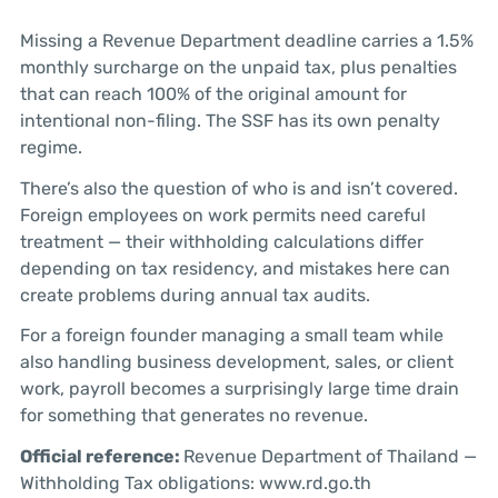
Missing a Revenue Department deadline carries a 1.5%
monthly surcharge on the unpaid tax, plus penalties
that can reach 100% of the original amount for
intentional non-filing. The SSF has its own penalty
regime.
There’s also the question of who is and isn’t covered.
Foreign employees on work permits need careful
treatment — their withholding calculations differ
depending on tax residency, and mistakes here can
create problems during annual tax audits.
For a foreign founder managing a small team while
also handling business development, sales, or client
work, payroll becomes a surprisingly large time drain
for something that generates no revenue.
Official reference:
Revenue Department of Thailand —
Withholding Tax obligations: www.rd.go.th