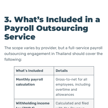
3. What’s Included in a
Payroll Outsourcing
Service
The scope varies by provider, but a full-service payroll
outsourcing engagement in Thailand should cover the
following:
What’s Included
Details
Monthly payroll
Gross-to-net for all
calculation
employees, including
overtime and
allowances
Withholding income
Calculated and filed