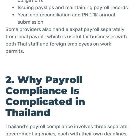
obligations
Issuing payslips and maintaining payroll records
Year-end reconciliation and PND 1K annual
submission
Some providers also handle expat payroll separately
from local payroll, which is useful for businesses with
both Thai staff and foreign employees on work
permits.
2. Why Payroll
Compliance Is
Complicated in
Thailand
Thailand’s payroll compliance involves three separate
government agencies, each with their own deadlines,