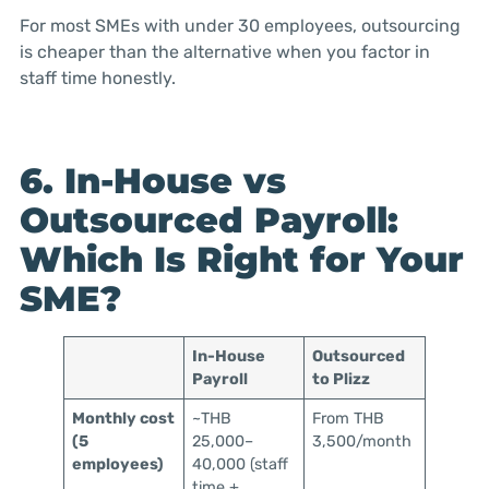
For most SMEs with under 30 employees, outsourcing
is cheaper than the alternative when you factor in
staff time honestly.
6. In-House vs
Outsourced Payroll:
Which Is Right for Your
SME?
In-House
Outsourced
Payroll
to Plizz
Monthly cost
~THB
From THB
(5
25,000–
3,500/month
employees)
40,000 (staff
time +