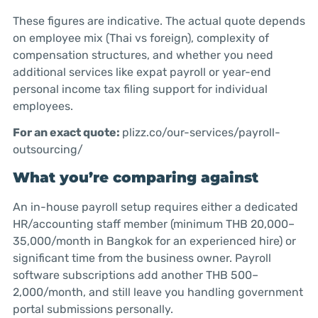
These figures are indicative. The actual quote depends
on employee mix (Thai vs foreign), complexity of
compensation structures, and whether you need
additional services like expat payroll or year-end
personal income tax filing support for individual
employees.
For an exact quote:
plizz.co/our-services/payroll-
outsourcing/
What you’re comparing against
An in-house payroll setup requires either a dedicated
HR/accounting staff member (minimum THB 20,000–
35,000/month in Bangkok for an experienced hire) or
significant time from the business owner. Payroll
software subscriptions add another THB 500–
2,000/month, and still leave you handling government
portal submissions personally.