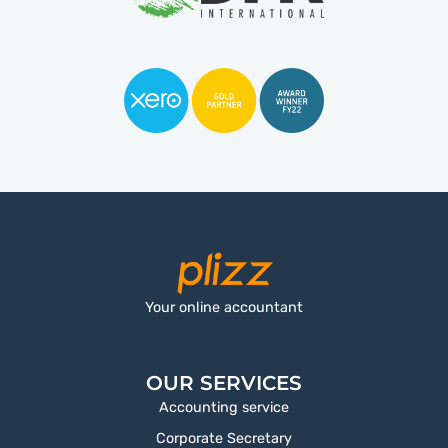
Your online accountant
OUR SERVICES
Accounting service
Corporate Secretary