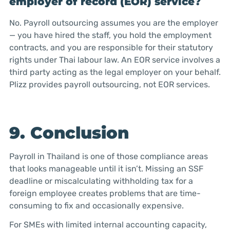
employer of record (EOR) service?
No. Payroll outsourcing assumes you are the employer
— you have hired the staff, you hold the employment
contracts, and you are responsible for their statutory
rights under Thai labour law. An EOR service involves a
third party acting as the legal employer on your behalf.
Plizz provides payroll outsourcing, not EOR services.
9. Conclusion
Payroll in Thailand is one of those compliance areas
that looks manageable until it isn’t. Missing an SSF
deadline or miscalculating withholding tax for a
foreign employee creates problems that are time-
consuming to fix and occasionally expensive.
For SMEs with limited internal accounting capacity,