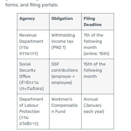
forms, and filing portals:
Agency
Obligation
Filing
Deadline
Revenue
Withholding
7th of the
Department
income tax
following
(กรม
(PND 1)
month
สรรพากร)
(online: 15th)
Social
SSF
15th of the
Security
contributions
following
Office
(employer +
month
(สำนักงาน
employee)
ประกันสังคม)
Department
Workmen’s
Annual
of Labour
Compensatio
(January
Protection
n Fund
each year)
(กรม
สวัสดิการ)