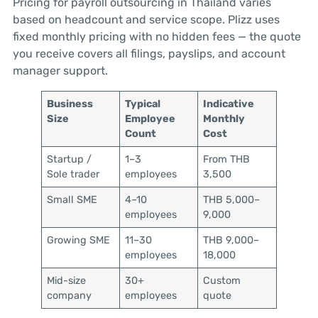
Pricing for payroll outsourcing in Thailand varies
based on headcount and service scope. Plizz uses
fixed monthly pricing with no hidden fees — the quote
you receive covers all filings, payslips, and account
manager support.
Business
Typical
Indicative
Size
Employee
Monthly
Count
Cost
Startup /
1–3
From THB
Sole trader
employees
3,500
Small SME
4–10
THB 5,000–
employees
9,000
Growing SME
11–30
THB 9,000–
employees
18,000
Mid-size
30+
Custom
company
employees
quote