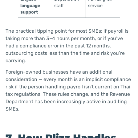
language
staff
service
support
The practical tipping point for most SMEs: if payroll is
taking more than 3–4 hours per month, or if you’ve
had a compliance error in the past 12 months,
outsourcing costs less than the time and risk you’re
carrying.
Foreign-owned businesses have an additional
consideration — every month is an implicit compliance
risk if the person handling payroll isn’t current on Thai
tax regulations. These rules change, and the Revenue
Department has been increasingly active in auditing
SMEs.
7. How Plizz Handles