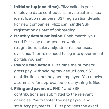
Initial setup (one-time).
Plizz collects your
employee data: contracts, salary structures, tax
identification numbers, SSF registration details.
For new companies, Plizz can handle SSF
registration as part of onboarding.
Monthly data submission.
Each month, you
send Plizz any changes — new hires,
resignations, salary adjustments, bonuses,
overtime. There’s no need to log into government
portals yourself.
Payroll calculation.
Plizz runs the numbers:
gross pay, withholding tax deductions, SSF
contributions, net pay per employee. You receive
a summary for approval before anything is filed.
Filing and payment.
PND 1 and SSF
contributions are submitted to the relevant
agencies. You transfer the net payroll and
statutory payments — Plizz provides the exact