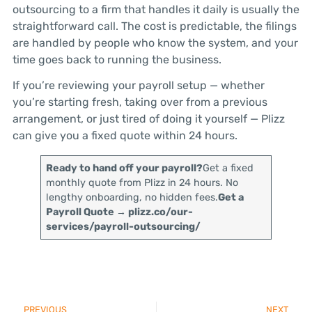
outsourcing to a firm that handles it daily is usually the
straightforward call. The cost is predictable, the filings
are handled by people who know the system, and your
time goes back to running the business.
If you’re reviewing your payroll setup — whether
you’re starting fresh, taking over from a previous
arrangement, or just tired of doing it yourself — Plizz
can give you a fixed quote within 24 hours.
Ready to hand off your payroll?
Get a fixed
monthly quote from Plizz in 24 hours. No
lengthy onboarding, no hidden fees.
Get a
Payroll Quote → plizz.co/our-
services/payroll-outsourcing/
PREVIOUS
NEXT