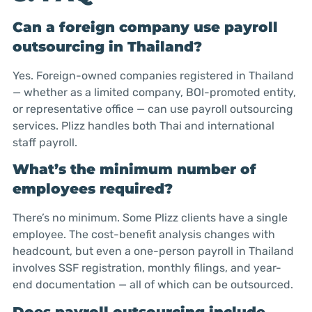
Can a foreign company use payroll
outsourcing in Thailand?
Yes. Foreign-owned companies registered in Thailand
— whether as a limited company, BOI-promoted entity,
or representative office — can use payroll outsourcing
services. Plizz handles both Thai and international
staff payroll.
What’s the minimum number of
employees required?
There’s no minimum. Some Plizz clients have a single
employee. The cost-benefit analysis changes with
headcount, but even a one-person payroll in Thailand
involves SSF registration, monthly filings, and year-
end documentation — all of which can be outsourced.