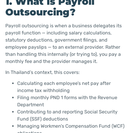
1. What Is Payroll
Outsourcing?
Payroll outsourcing is when a business delegates its
payroll function — including salary calculations,
statutory deductions, government filings, and
employee payslips — to an external provider. Rather
than handling this internally (or trying to), you pay a
monthly fee and the provider manages it.
In Thailand’s context, this covers:
Calculating each employee’s net pay after
income tax withholding
Filing monthly PND 1 forms with the Revenue
Department
Contributing to and reporting Social Security
Fund (SSF) deductions
Managing Workmen’s Compensation Fund (WCF)