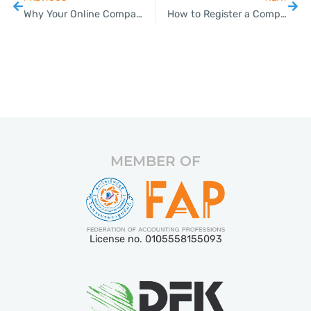
Why Your Online Company Registration Application Might Be Stuck
How to Register a Company in Thailand: Step-by-Step Guide (2026)
MEMBER OF
License no. 0105558155093