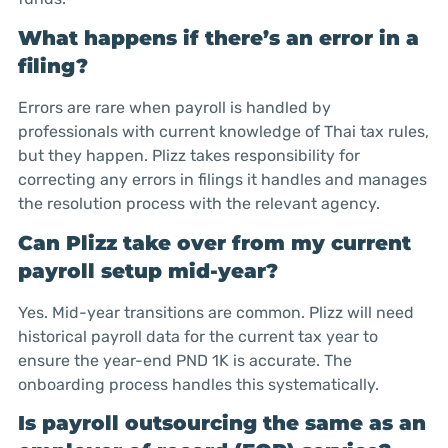
What happens if there’s an error in a
filing?
Errors are rare when payroll is handled by
professionals with current knowledge of Thai tax rules,
but they happen. Plizz takes responsibility for
correcting any errors in filings it handles and manages
the resolution process with the relevant agency.
Can Plizz take over from my current
payroll setup mid-year?
Yes. Mid-year transitions are common. Plizz will need
historical payroll data for the current tax year to
ensure the year-end PND 1K is accurate. The
onboarding process handles this systematically.
Is payroll outsourcing the same as an