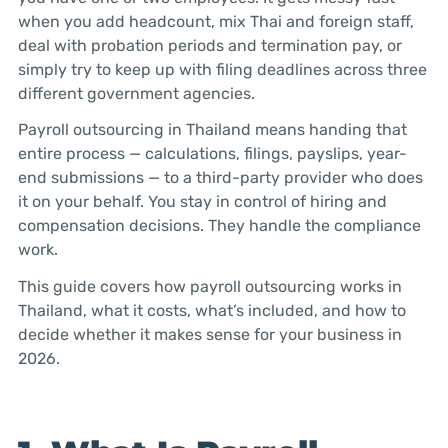
when you add headcount, mix Thai and foreign staff,
deal with probation periods and termination pay, or
simply try to keep up with filing deadlines across three
different government agencies.
Payroll outsourcing in Thailand means handing that
entire process — calculations, filings, payslips, year-
end submissions — to a third-party provider who does
it on your behalf. You stay in control of hiring and
compensation decisions. They handle the compliance
work.
This guide covers how payroll outsourcing works in
Thailand, what it costs, what’s included, and how to
decide whether it makes sense for your business in
2026.