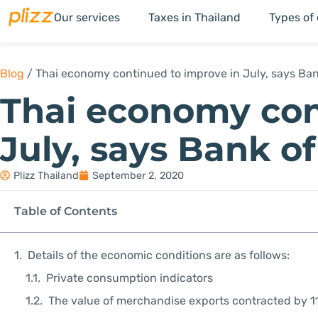
Our services
Taxes in Thailand
Types of
Blog
/
Thai economy continued to improve in July, says Ban
Thai economy con
July, says Bank o
Plizz Thailand
September 2, 2020
Table of Contents
Details of the economic conditions are as follows:
Private consumption indicators
The value of merchandise exports contracted by 1