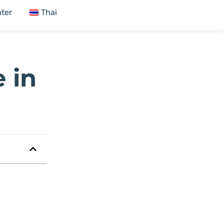
ter
Thai
 in