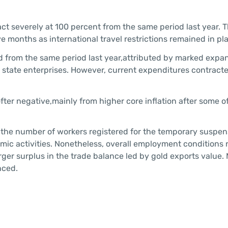
ct severely at 100 percent from the same period last year. 
ve months as international travel restrictions remained in pl
 from the same period last year,attributed by marked expan
state enterprises. However, current expenditures contracte
fter negative,mainly from higher core inflation after some o
 the number of workers registered for the temporary suspen
omic activities. Nonetheless, overall employment conditions
rger surplus in the trade balance led by gold exports value.
nced.