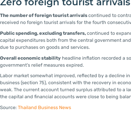
Zero foreign tourist arrivals
The number of foreign tourist arrivals
continued to contra
received no foreign tourist arrivals for the fourth consecuti
Public spending, excluding transfers,
continued to expand
capital expenditures both from the central government and 
due to purchases on goods and services.
Overall economic stability
headline inflation recorded a so
government’s relief measures expired.
Labor market somewhat improved, reflected by a decline in
business (section 75), consistent with the recovery in econ
weak. The current account turned surplus attributed to a la
the capital and financial accounts were close to being bala
Source:
Thailand Business News