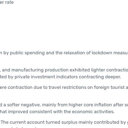
er rate
en by public spending and the relaxation of lockdown measu
 and manufacturing production exhibited lighter contractio
ed by private investment indicators contracting deeper.
e contraction due to travel restrictions on foreign tourist a
d a softer negative, mainly from higher core inflation after 
at improved consistent with the economic activities.
The current account turned surplus mainly contributed by 