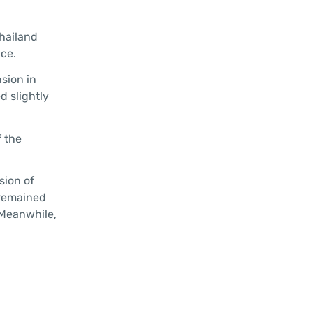
Thailand
ace.
sion in
d slightly
f the
sion of
 remained
 Meanwhile,