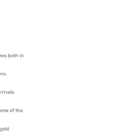
res both in
ns.
rrivals
some of the
gold