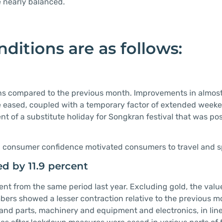
e nearly balanced.
ditions are as follows:
ons compared to the previous month. Improvements in almost 
eased, coupled with a temporary factor of extended weeke
nt of a substitute holiday for Songkran festival that was p
nd consumer confidence motivated consumers to travel and 
d by 11.9 percent
ent from the same period last year. Excluding gold, the valu
ers showed a lesser contraction relative to the previous m
and parts, machinery and equipment and electronics, in line