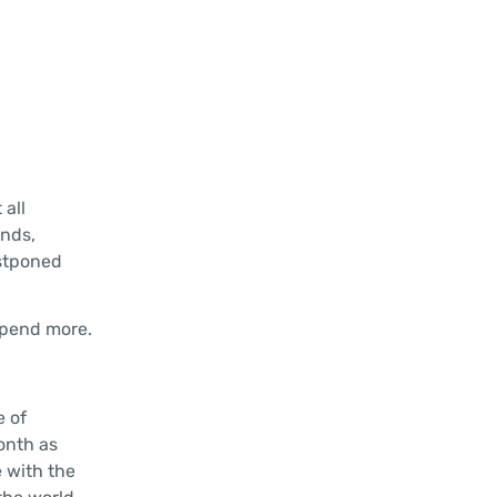
all
nds,
ostponed
spend more.
e of
onth as
 with the