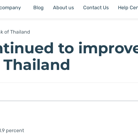
 company
Blog
About us
Contact Us
Help Cen
k of Thailand
tinued to improve
f Thailand
1.9 percent