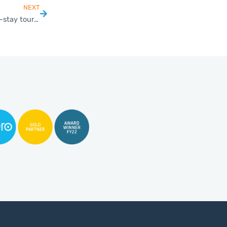
NEXT
Thailand reopening for foreign business visitors and long-stay tourists