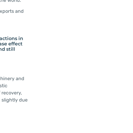
the world.
exports and
actions in
ase effect
d still
chinery and
stic
 recovery,
 slightly due