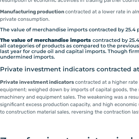
resumption of economic activities in trading partner countr
Manufacturing production
contracted at a lower rate in al
private consumption.
The value of merchandise imports contracted by 25.4 
The value of merchandise imports
contracted by 25.4
all categories of products as compared to the previous
last year for crude oil and capital imports. Though f
undermined imports.
Private investment indicators contracted at
Private investment indicators
contracted at a higher rat
equipment; weighed down by imports of capital goods, the 
machinery and equipment sales. The weakening was a result 
significant excess production capacity, and high economic
to construction material sales, reversing the contraction la