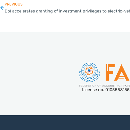
PREVIOUS
License no. 010555815