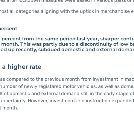
ies after lockdown measures were eased in various parts of 
most all categories,aligning with the uptick in merchandise 
percent
 percent from the same period last year, sharper contr
 month. This was partly due to a discontinuity of low b
irmed up recently, subdued domestic and external deman
 a higher rate
e as compared to the previous month from investment in ma
number of newly registered motor vehicles, as well as dome
of domestic and external demand still in the early stage of
 uncertainty. However, investment in construction expanded
st month.