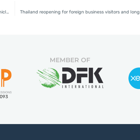
BoI accelerates granting of investment privileges to electric-vehicle sectors
MEMBER OF
5093