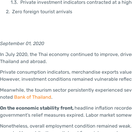
Private investment indicators contracted at a high
Zero foreign tourist arrivals
September 01, 2020
In July 2020, the Thai economy continued to improve, driv
Thailand and abroad.
Private consumption indicators, merchandise exports value,
However, investment conditions remained vulnerable reflect
Meanwhile, the tourism sector persistently experienced sever
noted
Bank of Thailand
.
On the economic stability front,
headline inflation recorde
government’s relief measures expired. Labor market somewh
Nonetheless, overall employment condition remained weak. 