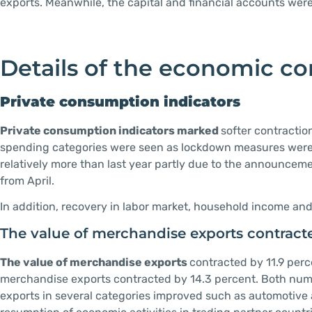
exports. Meanwhile, the capital and financial accounts wer
Details of the economic con
Private consumption indicators
Private consumption indicators marked
softer contracti
spending categories were seen as lockdown measures were 
relatively more than last year partly due to the announceme
from April.
In addition, recovery in labor market, household income a
The value of merchandise exports contracte
The value of merchandise exports
contracted by 11.9 perc
merchandise exports contracted by 14.3 percent. Both numb
exports in several categories improved such as automotive 