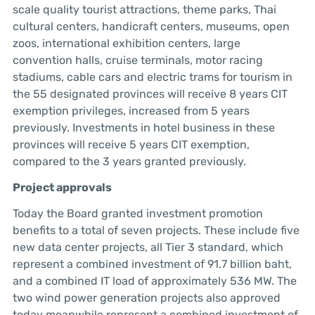
scale quality tourist attractions, theme parks, Thai
cultural centers, handicraft centers, museums, open
zoos, international exhibition centers, large
convention halls, cruise terminals, motor racing
stadiums, cable cars and electric trams for tourism in
the 55 designated provinces will receive 8 years CIT
exemption privileges, increased from 5 years
previously. Investments in hotel business in these
provinces will receive 5 years CIT exemption,
compared to the 3 years granted previously.
Project approvals
Today the Board granted investment promotion
benefits to a total of seven projects. These include five
new data center projects, all Tier 3 standard, which
represent a combined investment of 91.7 billion baht,
and a combined IT load of approximately 536 MW. The
two wind power generation projects also approved
today meanwhile represent a combined investment of