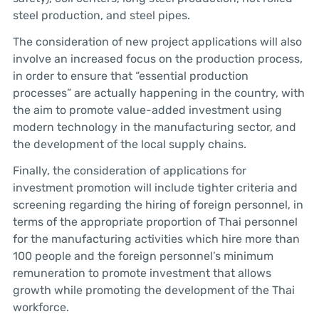
steel production, and steel pipes.
The consideration of new project applications will also
involve an increased focus on the production process,
in order to ensure that “essential production
processes” are actually happening in the country, with
the aim to promote value-added investment using
modern technology in the manufacturing sector, and
the development of the local supply chains.
Finally, the consideration of applications for
investment promotion will include tighter criteria and
screening regarding the hiring of foreign personnel, in
terms of the appropriate proportion of Thai personnel
for the manufacturing activities which hire more than
100 people and the foreign personnel’s minimum
remuneration to promote investment that allows
growth while promoting the development of the Thai
workforce.