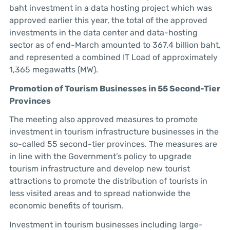
baht investment in a data hosting project which was
approved earlier this year, the total of the approved
investments in the data center and data-hosting
sector as of end-March amounted to 367.4 billion baht,
and represented a combined IT Load of approximately
1,365 megawatts (MW).
Promotion of Tourism Businesses in 55 Second-Tier
Provinces
The meeting also approved measures to promote
investment in tourism infrastructure businesses in the
so-called 55 second-tier provinces. The measures are
in line with the Government’s policy to upgrade
tourism infrastructure and develop new tourist
attractions to promote the distribution of tourists in
less visited areas and to spread nationwide the
economic benefits of tourism.
Investment in tourism businesses including large-