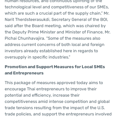
human resources, and continuous uplifting of the
technological level and competitiveness of our SMEs,
which are such a crucial part of the supply chain,” Mr.
Narit Therdsteerasukdi, Secretary General of the BOI,
said after the Board meeting, which was chaired by
the Deputy Prime Minister and Minister of Finance, Mr.
Pichai Chunhavajira. “Some of the measures also
address current concerns of both local and foreign
investors already established here in regards to
oversupply in specific industries.”
Promotion and Support Measures for Local SMEs
and Entrepreneurs
This package of measures approved today aims to
encourage Thai entrepreneurs to improve their
potential and efficiency, increase their
competitiveness amid intense competition and global
trade tensions resulting from the impact of the U.S.
trade policies, and support the entrepreneurs involved