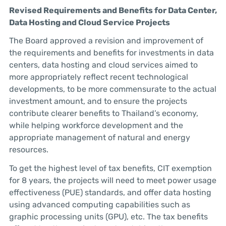
Revised Requirements and Benefits for Data Center,
Data Hosting and Cloud Service Projects
The Board approved a revision and improvement of
the requirements and benefits for investments in data
centers, data hosting and cloud services aimed to
more appropriately reflect recent technological
developments, to be more commensurate to the actual
investment amount, and to ensure the projects
contribute clearer benefits to Thailand’s economy,
while helping workforce development and the
appropriate management of natural and energy
resources.
To get the highest level of tax benefits, CIT exemption
for 8 years, the projects will need to meet power usage
effectiveness (PUE) standards, and offer data hosting
using advanced computing capabilities such as
graphic processing units (GPU), etc. The tax benefits