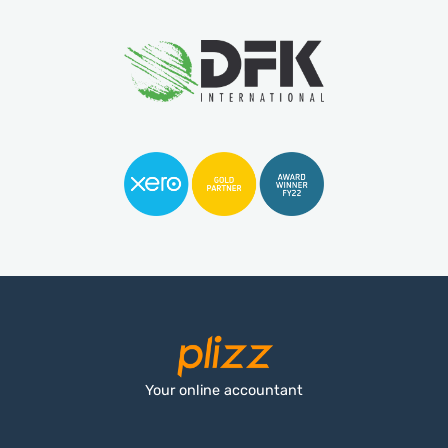
Your online accountant