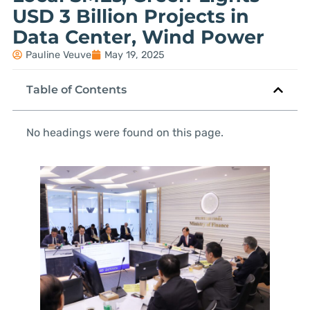
USD 3 Billion Projects in
Data Center, Wind Power
Pauline Veuve
May 19, 2025
Table of Contents
No headings were found on this page.