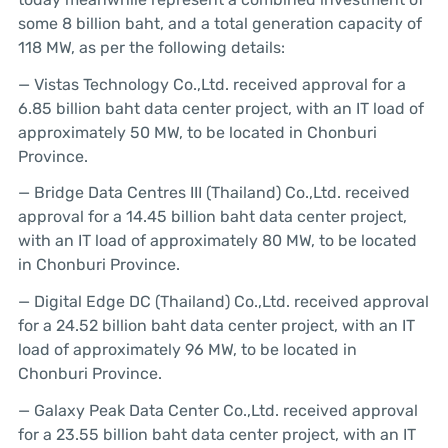
some 8 billion baht, and a total generation capacity of
118 MW, as per the following details:
— Vistas Technology Co.,Ltd. received approval for a
6.85 billion baht data center project, with an IT load of
approximately 50 MW, to be located in Chonburi
Province.
— Bridge Data Centres III (Thailand) Co.,Ltd. received
approval for a 14.45 billion baht data center project,
with an IT load of approximately 80 MW, to be located
in Chonburi Province.
— Digital Edge DC (Thailand) Co.,Ltd. received approval
for a 24.52 billion baht data center project, with an IT
load of approximately 96 MW, to be located in
Chonburi Province.
— Galaxy Peak Data Center Co.,Ltd. received approval
for a 23.55 billion baht data center project, with an IT