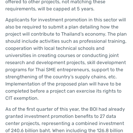
offered to other projects, not matching these
requirements, will be capped at 5 years.
Applicants for investment promotion in this sector will
also be required to submit a plan detailing how the
project will contribute to Thailand’s economy. The plan
should include activities such as professional training,
cooperation with local technical schools and
universities in creating courses or conducting joint
research and development projects, skill development
programs for Thai SME entrepreneurs, support to the
strengthening of the country’s supply chains, etc.
Implementation of the proposed plan will have to be
completed before a project can exercise its rights to
CIT exemption.
As of the first quarter of this year, the BOI had already
granted investment promotion benefits to 27 data
center projects, representing a combined investment
of 240.6 billion baht. When including the 126.8 billion