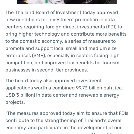
The Thailand Board of Investment today approved
new conditions for investment promotion in data
centers requiring foreign direct investments (FDI) to
bring higher technology and contribute more benefits
to the domestic economy, a series of measures to
promote and support local small and medium size
enterprises (SME), especially in sectors facing high
competition, and improved tax benefits for tourism
businesses in second-tier provinces.
The board today also approved investment
applications worth a combined 99.73 billion baht (ca.
USD 3 billion) in data center and renewable energy
projects.
“The measures approved today aim to ensure that FDIs
contribute to the strengthening of Thailand’s overall
economy, and participate in the development of our