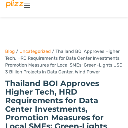
Blog
/
Uncategorized
/
Thailand BOI Approves Higher
Tech, HRD Requirements for Data Center Investments,
Promotion Measures for Local SMEs; Green-Lights USD
3 Billion Projects in Data Center, Wind Power
Thailand BOI Approves
Higher Tech, HRD
Requirements for Data
Center Investments,
Promotion Measures for
Local SMEs; Green-Lights