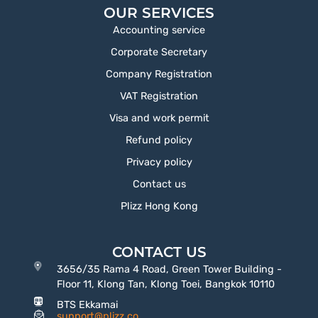
OUR SERVICES
Accounting service
Corporate Secretary
Company Registration
VAT Registration
Visa and work permit
Refund policy
Privacy policy
Contact us
Plizz Hong Kong
CONTACT US
3656/35 Rama 4 Road, Green Tower Building -
Floor 11, Klong Tan, Klong Toei, Bangkok 10110
BTS Ekkamai
support@plizz.co