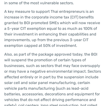
in some of the most vulnerable sectors.
A key measure to support Thai entrepreneurs is an
increase in the corporate income tax (CIT) benefits
granted to BOI promoted SMEs which will now receive
a 5-year CIT exemption equal to as much as 100% of
their investment in enhancing their capabilities and
improvements, up from the previous 3-year CIT
exemption capped at 50% of investment.
Also, as part of the package approved today, the BOI
will suspend the promotion of certain types of
businesses, such as sectors that may face oversupply
or may have a negative environmental impact. Sectors
affected entirely or in part by the suspension include
solar cell and solar panel manufacturing, certain
vehicle parts manufacturing (such as lead-acid
batteries, accessories, decorations and equipment for
vehicles that do not affect driving performance and
safety), coil centers, long steel production, hot rolled