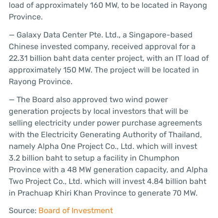
load of approximately 160 MW, to be located in Rayong
Province.
— Galaxy Data Center Pte. Ltd., a Singapore-based
Chinese invested company, received approval for a
22.31 billion baht data center project, with an IT load of
approximately 150 MW. The project will be located in
Rayong Province.
— The Board also approved two wind power
generation projects by local investors that will be
selling electricity under power purchase agreements
with the Electricity Generating Authority of Thailand,
namely Alpha One Project Co., Ltd. which will invest
3.2 billion baht to setup a facility in Chumphon
Province with a 48 MW generation capacity, and Alpha
Two Project Co., Ltd. which will invest 4.84 billion baht
in Prachuap Khiri Khan Province to generate 70 MW.
Source:
Board of Investment