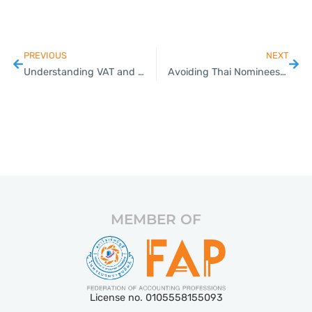
PREVIOUS
NEXT
Understanding VAT and Withholding Taxes in Thailand
Avoiding Thai Nominees: Secure Your Business the Right Way
MEMBER OF
License no. 0105558155093