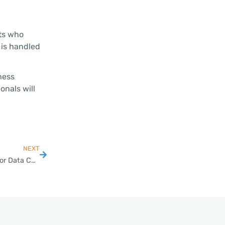
ts who
 is handled
ness
onals will
NEXT
Thailand BOI Approves Higher Tech, HRD Requirements for Data Center Investments, Promotion Measures for Local SMEs; Green-Lights USD 3 Billion Projects in Data Center, Wind Power