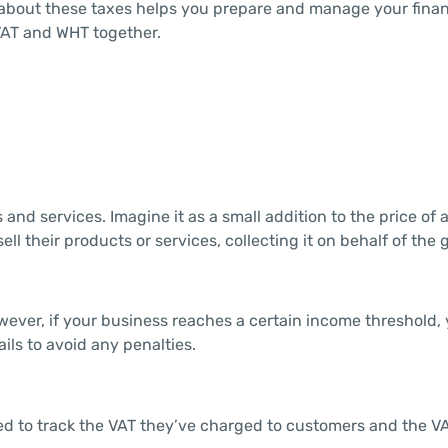
 about these taxes helps you prepare and manage your finan
 VAT and WHT together.
 and services. Imagine it as a small addition to the price of 
l their products or services, collecting it on behalf of the
owever, if your business reaches a certain income threshold,
ails to avoid any penalties.
ed to track the VAT they’ve charged to customers and the V