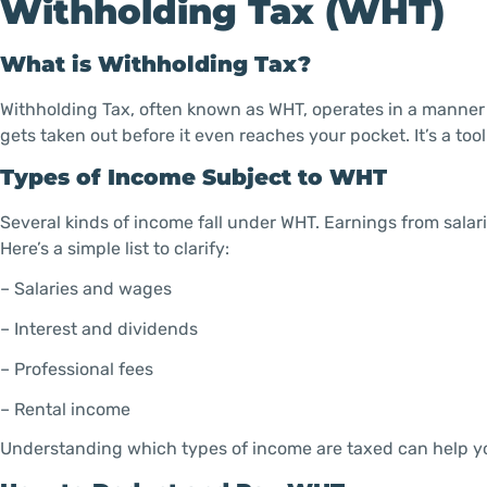
Withholding Tax (WHT)
What is Withholding Tax?
Withholding Tax, often known as WHT, operates in a manner t
gets taken out before it even reaches your pocket. It’s a to
Types of Income Subject to WHT
Several kinds of income fall under WHT. Earnings from salari
Here’s a simple list to clarify:
– Salaries and wages
– Interest and dividends
– Professional fees
– Rental income
Understanding which types of income are taxed can help yo