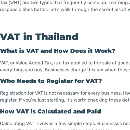
Tax (WHT) are two types that frequently come up. Learning
responsibilities better. Let’s walk through the essentials of
VAT in Thailand
What is VAT and How Does it Work?
VAT, or Value Added Tax, is a tax applied to the sale of goods
everything you buy. Businesses charge this tax when they sel
Who Needs to Register for VAT?
Registration for VAT is not necessary for every business. H
register. If you’re just starting, it’s worth checking these det
How VAT is Calculated and Paid
Calculating VAT involves a few simple steps. Businesses ne