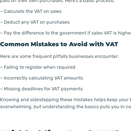
paid on their own purchases. Here’s a basic process:
– Calculate the VAT on sales
– Deduct any VAT on purchases
– Pay the difference to the government if sales VAT is highe
Common Mistakes to Avoid with VAT
Here are some frequent pitfalls businesses encounter:
– Failing to register when required
– Incorrectly calculating VAT amounts
– Missing deadlines for VAT payments
Knowing and sidestepping these mistakes helps keep your b
overwhelming, but understanding the basics puts you in co