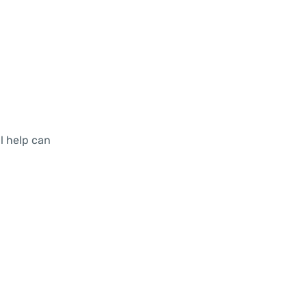
al help can