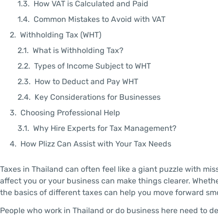
How VAT is Calculated and Paid
Common Mistakes to Avoid with VAT
Withholding Tax (WHT)
What is Withholding Tax?
Types of Income Subject to WHT
How to Deduct and Pay WHT
Key Considerations for Businesses
Choosing Professional Help
Why Hire Experts for Tax Management?
How Plizz Can Assist with Your Tax Needs
Taxes in Thailand can often feel like a giant puzzle with 
affect you or your business can make things clearer. Whet
the basics of different taxes can help you move forward s
People who work in Thailand or do business here need to d