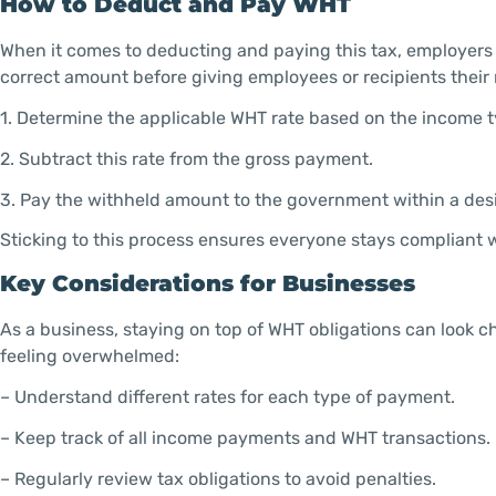
How to Deduct and Pay WHT
When it comes to deducting and paying this tax, employers 
correct amount before giving employees or recipients their
1. Determine the applicable WHT rate based on the income t
2. Subtract this rate from the gross payment.
3. Pay the withheld amount to the government within a des
Sticking to this process ensures everyone stays compliant w
Key Considerations for Businesses
As a business, staying on top of WHT obligations can look 
feeling overwhelmed:
– Understand different rates for each type of payment.
– Keep track of all income payments and WHT transactions.
– Regularly review tax obligations to avoid penalties.