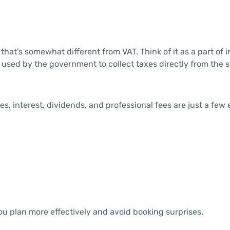
hat’s somewhat different from VAT. Think of it as a part of 
ol used by the government to collect taxes directly from the 
es, interest, dividends, and professional fees are just a few
u plan more effectively and avoid booking surprises.