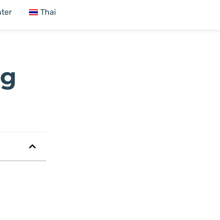
ter
Thai
ng