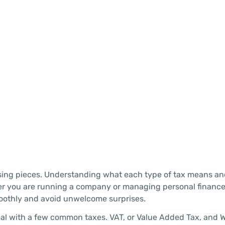
missing pieces. Understanding what each type of tax means a
her you are running a company or managing personal financ
moothly and avoid unwelcome surprises.
eal with a few common taxes. VAT, or Value Added Tax, and 