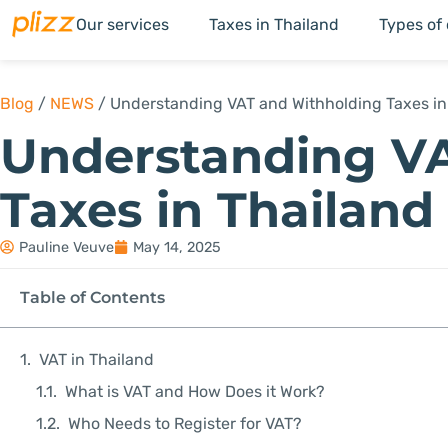
Our services
Taxes in Thailand
Types of
Blog
/
NEWS
/
Understanding VAT and Withholding Taxes in
Understanding V
Taxes in Thailand
Pauline Veuve
May 14, 2025
Table of Contents
VAT in Thailand
What is VAT and How Does it Work?
Who Needs to Register for VAT?