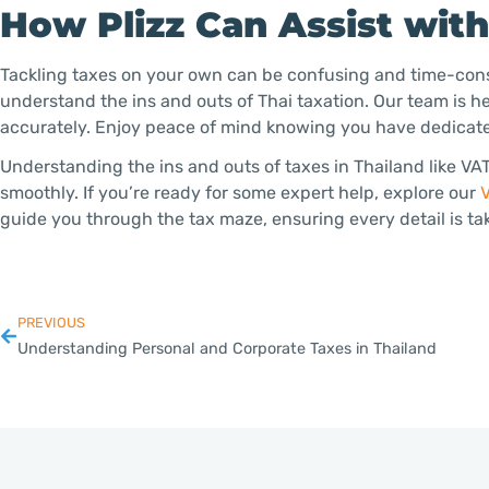
How Plizz Can Assist wit
Tackling taxes on your own can be confusing and time-cons
understand the ins and outs of Thai taxation. Our team is h
accurately. Enjoy peace of mind knowing you have dedicate
Understanding the ins and outs of taxes in Thailand like V
smoothly. If you’re ready for some expert help, explore our
V
guide you through the tax maze, ensuring every detail is ta
PREVIOUS
Understanding Personal and Corporate Taxes in Thailand