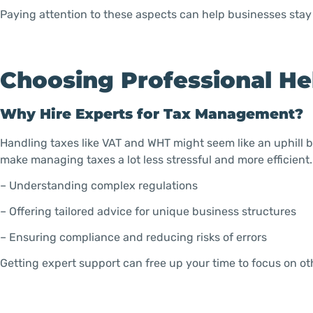
Paying attention to these aspects can help businesses stay 
Choosing Professional He
Why Hire Experts for Tax Management?
Handling taxes like VAT and WHT might seem like an uphill ba
make managing taxes a lot less stressful and more efficient.
– Understanding complex regulations
– Offering tailored advice for unique business structures
– Ensuring compliance and reducing risks of errors
Getting expert support can free up your time to focus on ot