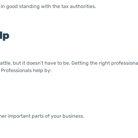
in good standing with the tax authorities.
lp
ttle, but it doesn’t have to be. Getting the right profession
 Professionals help by:
her important parts of your business.