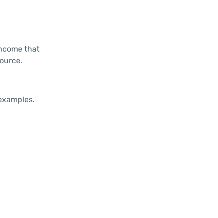
income that
source.
 examples.