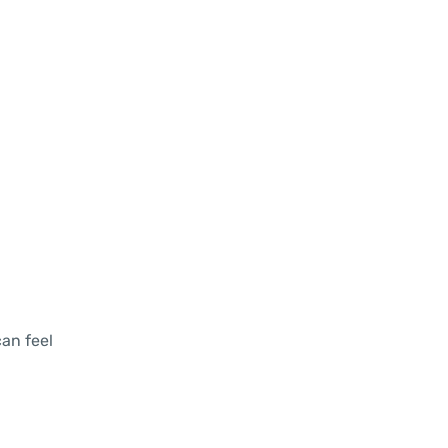
an feel