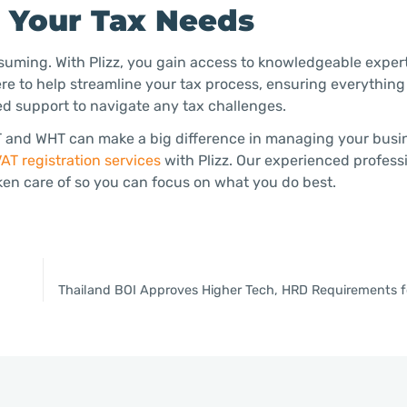
h Your Tax Needs
uming. With Plizz, you gain access to knowledgeable exper
ere to help streamline your tax process, ensuring everything
d support to navigate any tax challenges.
AT and WHT can make a big difference in managing your busi
AT registration services
with Plizz. Our experienced professi
ken care of so you can focus on what you do best.