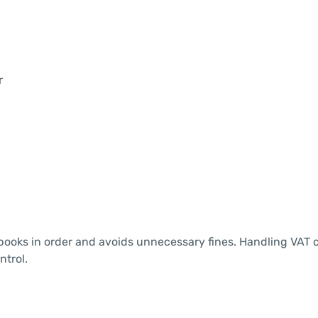
r
ooks in order and avoids unnecessary fines. Handling VAT c
ntrol.