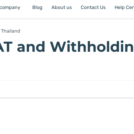
 company
Blog
About us
Contact Us
Help Cen
 Thailand
AT and Withholdi