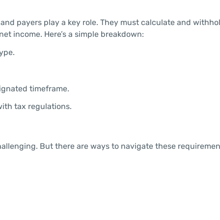
and payers play a key role. They must calculate and withho
 net income. Here’s a simple breakdown:
ype.
ignated timeframe.
ith tax regulations.
challenging. But there are ways to navigate these requireme