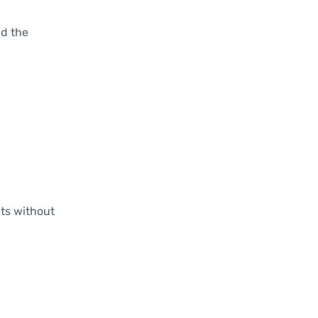
ld the
nts without