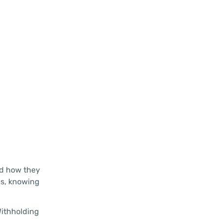
nd how they
es, knowing
Withholding