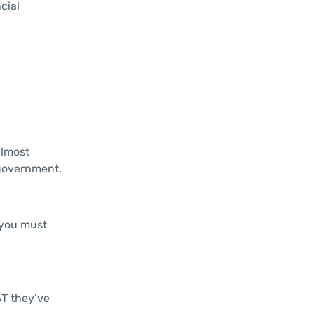
cial
almost
 government.
 you must
AT they’ve