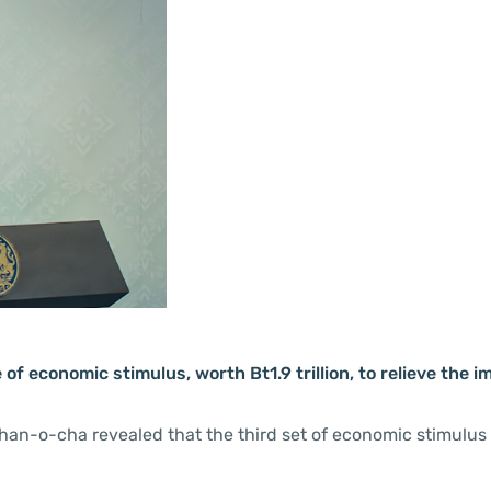
f economic stimulus, worth Bt1.9 trillion, to relieve the i
Chan-o-cha revealed that the third set of economic stimulu