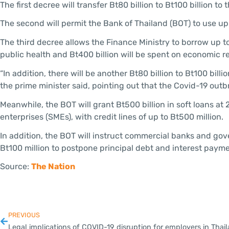
The first decree will transfer Bt80 billion to Bt100 billion t
The second will permit the Bank of Thailand (BOT) to use up
The third decree allows the Finance Ministry to borrow up to
public health and Bt400 billion will be spent on economic 
“In addition, there will be another Bt80 billion to Bt100 bil
the prime minister said, pointing out that the Covid-19 outbr
Meanwhile, the BOT will grant Bt500 billion in soft loans at
enterprises (SMEs), with credit lines of up to Bt500 million.
In addition, the BOT will instruct commercial banks and gov
Bt100 million to postpone principal debt and interest payme
Source:
The Nation
PREVIOUS
Legal implications of COVID-19 disruption for employers in Thai