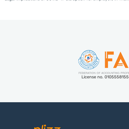
License no. 010555815