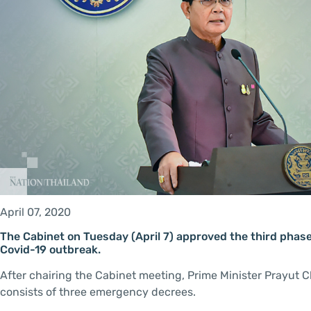
April 07, 2020
The Cabinet on Tuesday (April 7) approved the third phase o
Covid-19 outbreak.
After chairing the Cabinet meeting, Prime Minister Prayut 
consists of three emergency decrees.