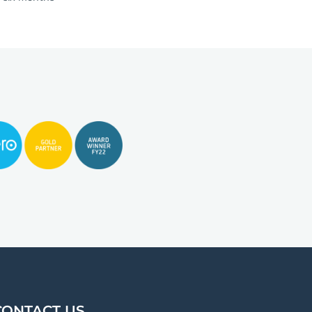
CONTACT US