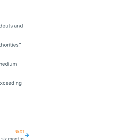
andouts and
horities,”
d medium
 exceeding
NEXT
 six months