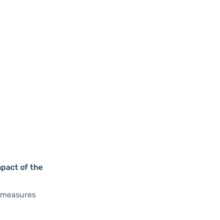
mpact of the
s measures