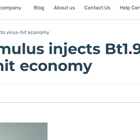
 company
Blog
About us
Contact Us
Help Cen
into virus-hit economy
mulus injects Bt1.
s-hit economy