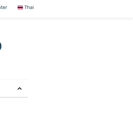
ter
Thai
9