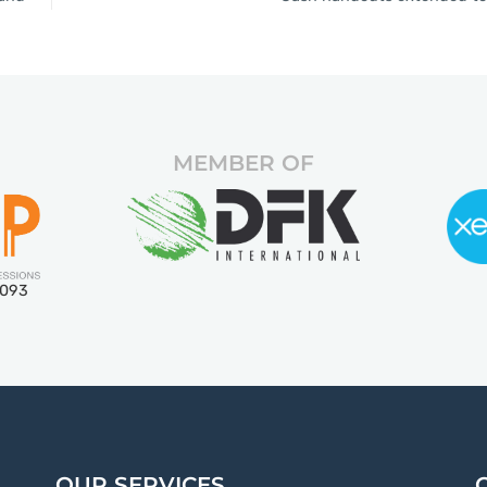
MEMBER OF
5093
OUR SERVICES