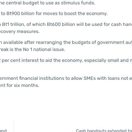
o the central budget to use as stimulus funds.
 to Bt900 billion for moves to boost the economy.
 Bt1 trillion, of which Bt600 billion will be used for cash h
recovery measures.
lion available after rearranging the budgets of government aut
eak is the No 1 national issue.
 2 per cent interest to aid the economy, especially small an
ernment financial institutions to allow SMEs with loans not
nt for six months.
land
Cash handouts extended to