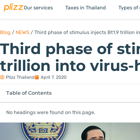
Our services
Taxes in Thailand
Types of
Blog
/
NEWS
/
Third phase of stimulus injects Bt1.9 trillion 
Third phase of sti
trillion into viru
Plizz Thailand
April 7, 2020
Table of Contents
No headings were found on this page.