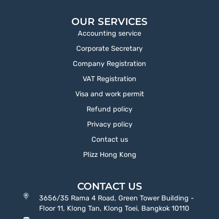
OUR SERVICES
Accounting service
Corporate Secretary
Company Registration
VAT Registration
Visa and work permit
Refund policy
Privacy policy
Contact us
Plizz Hong Kong
CONTACT US
3656/35 Rama 4 Road, Green Tower Building -
Floor 11, Klong Tan, Klong Toei, Bangkok 10110