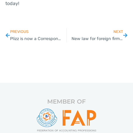
today!
PREVIOUS
NEXT
Plizz is now a Corresponding Member of DFK International!
New law for foreign firms in the works
MEMBER OF