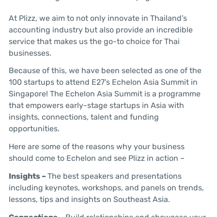
At Plizz, we aim to not only innovate in Thailand’s
accounting industry but also provide an incredible
service that makes us the go-to choice for Thai
businesses.
Because of this, we have been selected as one of the
100 startups to attend E27’s Echelon Asia Summit in
Singapore! The Echelon Asia Summit is a programme
that empowers early-stage startups in Asia with
insights, connections, talent and funding
opportunities.
Here are some of the reasons why your business
should come to Echelon and see Plizz in action –
Insights –
The best speakers and presentations
including keynotes, workshops, and panels on trends,
lessons, tips and insights on Southeast Asia.