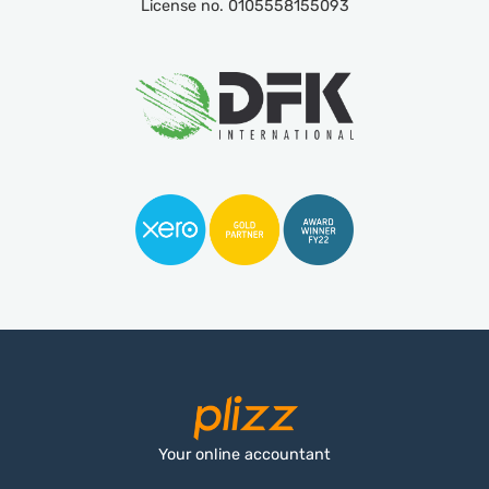
License no. 0105558155093
Your online accountant