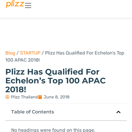
Blog
/
STARTUP
/
Plizz Has Qualified For Echelon’s Top
100 APAC 2018!
Plizz Has Qualified For
Echelon’s Top 100 APAC
2018!
Plizz Thailand
June 8, 2018
Table of Contents
No headings were found on this page.