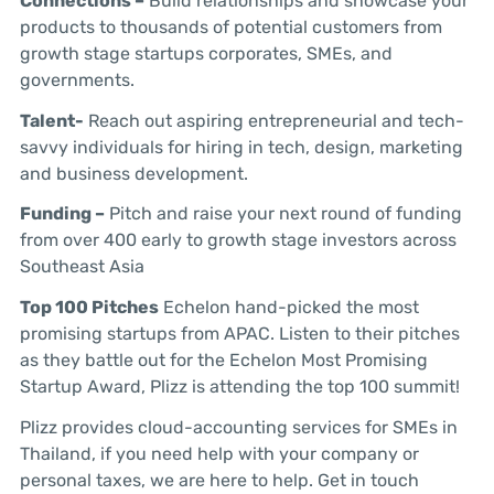
Connections –
Build relationships and showcase your
products to thousands of potential customers from
growth stage startups corporates, SMEs, and
governments.
Talent-
Reach out aspiring entrepreneurial and tech-
savvy individuals for hiring in tech, design, marketing
and business development.
Funding –
Pitch and raise your next round of funding
from over 400 early to growth stage investors across
Southeast Asia
Top 100 Pitches
Echelon hand-picked the most
promising startups from APAC. Listen to their pitches
as they battle out for the Echelon Most Promising
Startup Award, Plizz is attending the top 100 summit!
Plizz provides cloud-accounting services for SMEs in
Thailand, if you need help with your company or
personal taxes, we are here to help. Get in touch