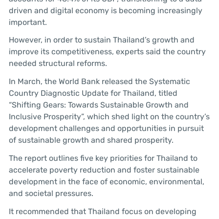
driven and digital economy is becoming increasingly
important.
However, in order to sustain Thailand’s growth and
improve its competitiveness, experts said the country
needed structural reforms.
In March, the World Bank released the Systematic
Country Diagnostic Update for Thailand, titled
“Shifting Gears: Towards Sustainable Growth and
Inclusive Prosperity”, which shed light on the country’s
development challenges and opportunities in pursuit
of sustainable growth and shared prosperity.
The report outlines five key priorities for Thailand to
accelerate poverty reduction and foster sustainable
development in the face of economic, environmental,
and societal pressures.
It recommended that Thailand focus on developing