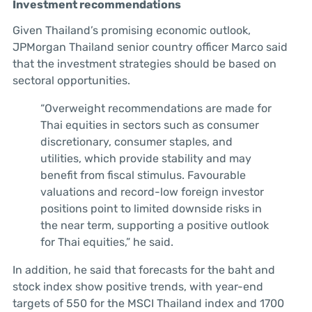
Investment recommendations
Given Thailand’s promising economic outlook,
JPMorgan Thailand senior country officer Marco said
that the investment strategies should be based on
sectoral opportunities.
“Overweight recommendations are made for
Thai equities in sectors such as consumer
discretionary, consumer staples, and
utilities, which provide stability and may
benefit from fiscal stimulus. Favourable
valuations and record-low foreign investor
positions point to limited downside risks in
the near term, supporting a positive outlook
for Thai equities,” he said.
In addition, he said that forecasts for the baht and
stock index show positive trends, with year-end
targets of 550 for the MSCI Thailand index and 1700