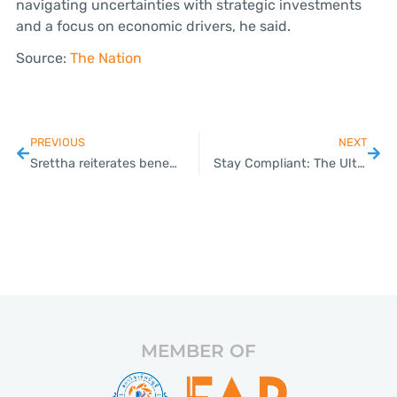
navigating uncertainties with strategic investments
and a focus on economic drivers, he said.
Source:
The Nation
PREVIOUS
NEXT
Srettha reiterates benefits of a rate cut after BOT refuses to budge
Stay Compliant: The Ultimate Checklist for Your Thai SME with Plizz’s Expert Guidance
MEMBER OF