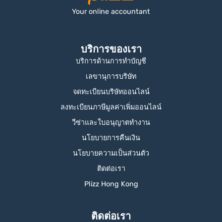
Your online accountant
บริการของเรา
บริการด้านการทำบัญชี
เลขานุการบริษัท
จดทะเบียนบริษัทออนไลน์
ลงทะเบียนภาษีมูลค่าเพิ่มออนไลน์
วีซ่าและใบอนุญาตทำงาน
นโยบายการคืนเงิน
นโยบายความเป็นส่วนตัว
ติดต่อเรา
Plizz Hong Kong
ติดต่อเรา