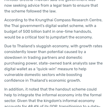
now seeking advice from a legal team to ensure that
the scheme followed the law.
According to the Krungthai Compass Research Centre,
the Thai government’s digital wallet scheme, with a
budget of 500 billion baht in one-time handouts,
would be a critical tool to jumpstart the economy.
Due to Thailand’s sluggish economy, with growth rates
consistently lower than potential caused by a
slowdown in trading partners and domestic
purchasing power, state-owned bank analysts saw the
digital wallet as a “quick-win” measure to help
vulnerable domestic sectors while boosting
confidence in Thailand’s economic growth.
In addition, it noted that the handout scheme could
help to integrate the informal economy into the formal
sector. Given that the kingdom’s informal economy
accounts for 48.4% of its GDP, transitioning to a data-