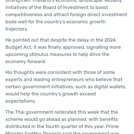
strengthen Thailand’s economic landscape. Notably,
initiatives of the Board of Investment to boost
competitiveness and attract foreign direct investment
bode well for the country’s economic growth
trajectory.
He pointed out that despite the delay in the 2024
Budget Act, it was finally approved, signalling more
upcoming stimulus measures to help drive the
economy forward.
His thoughts were consistent with those of some
experts and leading entrepreneurs who believe that
certain government initiatives, such as digital wallets,
would help the country’s growth exceed
expectations.
The Thai government reiterated this week that the
scheme would go ahead as planned, with benefits
distributed in the fourth quarter of this year. Prime
Minister Srettha Thavisin said the government was