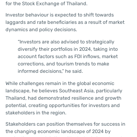
for the Stock Exchange of Thailand.
Investor behaviour is expected to shift towards
laggards and rate beneficiaries as a result of market
dynamics and policy decisions.
“Investors are also advised to strategically
diversify their portfolios in 2024, taking into
account factors such as FDI inflows, market
corrections, and tourism trends to make
informed decisions,” he said.
While challenges remain in the global economic
landscape, he believes Southeast Asia, particularly
Thailand, had demonstrated resilience and growth
potential, creating opportunities for investors and
stakeholders in the region.
Stakeholders can position themselves for success in
the changing economic landscape of 2024 by