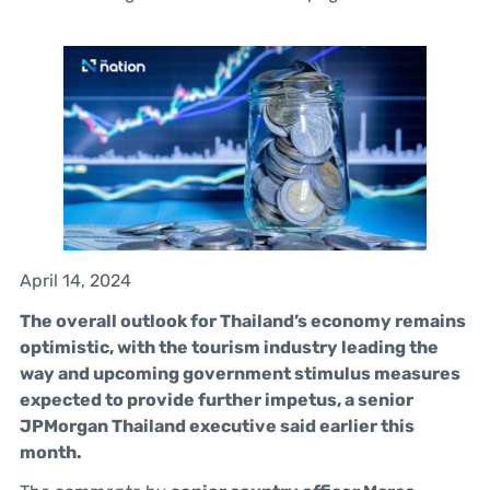
April 14, 2024
The overall outlook for Thailand’s economy remains
optimistic, with the tourism industry leading the
way and upcoming government stimulus measures
expected to provide further impetus, a senior
JPMorgan Thailand executive said earlier this
month.