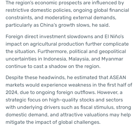
The region’s economic prospects are influenced by
restrictive domestic policies, ongoing global financial
constraints, and moderating external demands,
particularly as China’s growth slows, he said.
Foreign direct investment slowdowns and El Niño’s
impact on agricultural production further complicate
the situation. Furthermore, political and geopolitical
uncertainties in Indonesia, Malaysia, and Myanmar
continue to cast a shadow on the region.
Despite these headwinds, he estimated that ASEAN
markets would experience weakness in the first half of
2024, due to ongoing foreign outflows. However, a
strategic focus on high-quality stocks and sectors
with underlying drivers such as fiscal stimulus, strong
domestic demand, and attractive valuations may help
mitigate the impact of global challenges.