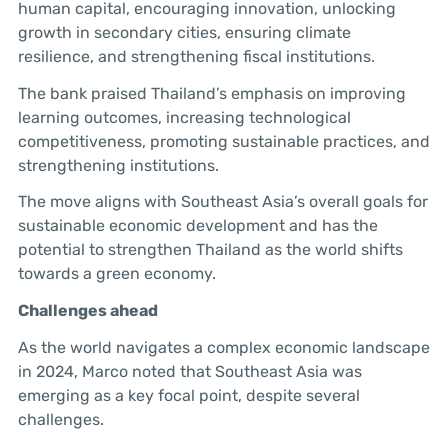
human capital, encouraging innovation, unlocking
growth in secondary cities, ensuring climate
resilience, and strengthening fiscal institutions.
The bank praised Thailand’s emphasis on improving
learning outcomes, increasing technological
competitiveness, promoting sustainable practices, and
strengthening institutions.
The move aligns with Southeast Asia’s overall goals for
sustainable economic development and has the
potential to strengthen Thailand as the world shifts
towards a green economy.
Challenges ahead
As the world navigates a complex economic landscape
in 2024, Marco noted that Southeast Asia was
emerging as a key focal point, despite several
challenges.