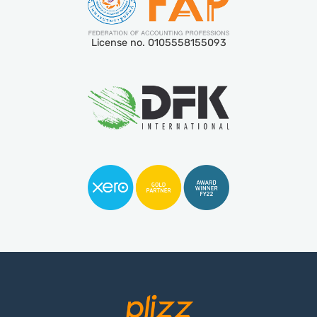
License no. 0105558155093