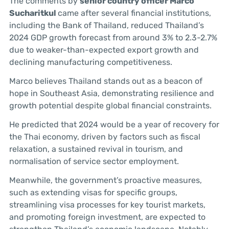
The comments by
senior country officer Marco
Sucharitkul
came after several financial institutions,
including the Bank of Thailand, reduced Thailand’s
2024 GDP growth forecast from around 3% to 2.3-2.7%
due to weaker-than-expected export growth and
declining manufacturing competitiveness.
Marco believes Thailand stands out as a beacon of
hope in Southeast Asia, demonstrating resilience and
growth potential despite global financial constraints.
He predicted that 2024 would be a year of recovery for
the Thai economy, driven by factors such as fiscal
relaxation, a sustained revival in tourism, and
normalisation of service sector employment.
Meanwhile, the government’s proactive measures,
such as extending visas for specific groups,
streamlining visa processes for key tourist markets,
and promoting foreign investment, are expected to