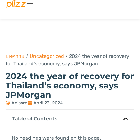
บทความ
/
Uncategorized
/
2024 the year of recovery
for Thailand’s economy, says JPMorgan
2024 the year of recovery for
Thailand’s economy, says
JPMorgan
Adisorn
April 23, 2024
Table of Contents
No headings were found on this page.