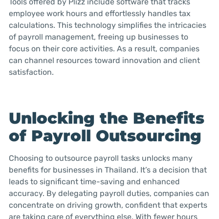
Tools offered by Plizz include software that tracks
employee work hours and effortlessly handles tax
calculations. This technology simplifies the intricacies
of payroll management, freeing up businesses to
focus on their core activities. As a result, companies
can channel resources toward innovation and client
satisfaction.
Unlocking the Benefits
of Payroll Outsourcing
Choosing to outsource payroll tasks unlocks many
benefits for businesses in Thailand. It’s a decision that
leads to significant time-saving and enhanced
accuracy. By delegating payroll duties, companies can
concentrate on driving growth, confident that experts
are taking care of everything else. With fewer hours