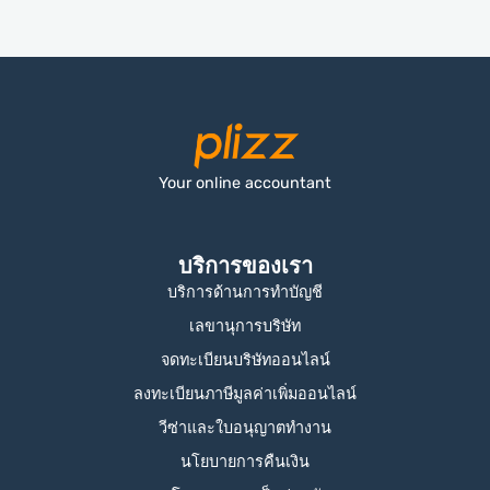
Your online accountant
บริการของเรา
บริการด้านการทำบัญชี
เลขานุการบริษัท
จดทะเบียนบริษัทออนไลน์
ลงทะเบียนภาษีมูลค่าเพิ่มออนไลน์
วีซ่าและใบอนุญาตทำงาน
นโยบายการคืนเงิน