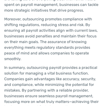
spent on payroll management, businesses can tackle
more strategic initiatives that drive progress.
Moreover, outsourcing promotes compliance with
shifting regulations, reducing stress and risk. By
ensuring all payroll activities align with current laws,
businesses avoid penalties and maintain their focus
on their main goals. The assurance of knowing
everything meets regulatory standards provides
peace of mind and allows companies to operate
smoothly.
In summary, outsourcing payroll provides a practical
solution for managing a vital business function.
Companies gain advantages like accuracy, security,
and compliance, while minimizing the potential for
mistakes. By partnering with a reliable provider,
businesses ensure seamless payroll management,
focusing more on what truly matters—achieving their