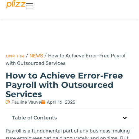
บทความ
/
NEWS
/
How to Achieve Error-Free Payroll
with Outsourced Services
How to Achieve Error-Free
Payroll with Outsourced
Services
Pauline Veuve
April 16, 2025
Table of Contents
Payroll is a fundamental part of any business, making
sure employees get paid accurately and on time. But