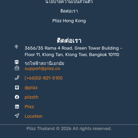
นโยบายความเป็นส่วนตัว
ติดต่อเรา
Plizz Hong Kong
ติดต่อเรา
3656/35 Rama 4 Road, Green Tower Building -
Floor 11, Klong Tan, Klong Toei, Bangkok 10110
รถไฟฟ้าสถานีเอกมัย
support@plizz.co
(+66)02-821-5100
@plizz
plizzth
Plizz
Location
Plizz Thailand © 2026 All rights reserved.