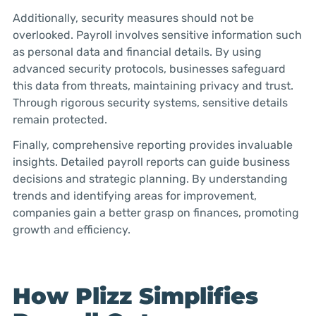
Additionally, security measures should not be
overlooked. Payroll involves sensitive information such
as personal data and financial details. By using
advanced security protocols, businesses safeguard
this data from threats, maintaining privacy and trust.
Through rigorous security systems, sensitive details
remain protected.
Finally, comprehensive reporting provides invaluable
insights. Detailed payroll reports can guide business
decisions and strategic planning. By understanding
trends and identifying areas for improvement,
companies gain a better grasp on finances, promoting
growth and efficiency.
How Plizz Simplifies