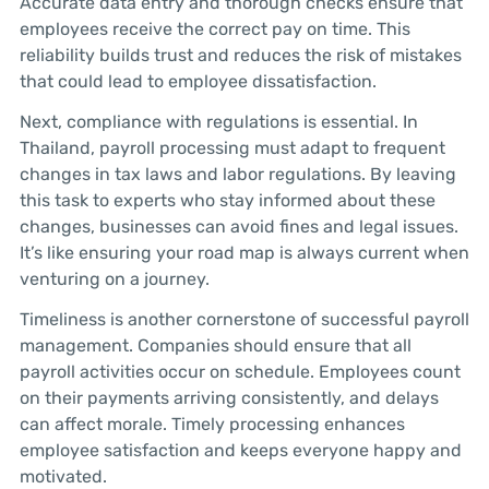
Accurate data entry and thorough checks ensure that
employees receive the correct pay on time. This
reliability builds trust and reduces the risk of mistakes
that could lead to employee dissatisfaction.
Next, compliance with regulations is essential. In
Thailand, payroll processing must adapt to frequent
changes in tax laws and labor regulations. By leaving
this task to experts who stay informed about these
changes, businesses can avoid fines and legal issues.
It’s like ensuring your road map is always current when
venturing on a journey.
Timeliness is another cornerstone of successful payroll
management. Companies should ensure that all
payroll activities occur on schedule. Employees count
on their payments arriving consistently, and delays
can affect morale. Timely processing enhances
employee satisfaction and keeps everyone happy and
motivated.