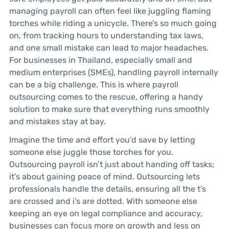
managing payroll can often feel like juggling flaming
torches while riding a unicycle. There’s so much going
on, from tracking hours to understanding tax laws,
and one small mistake can lead to major headaches.
For businesses in Thailand, especially small and
medium enterprises (SMEs), handling payroll internally
can be a big challenge. This is where payroll
outsourcing comes to the rescue, offering a handy
solution to make sure that everything runs smoothly
and mistakes stay at bay.
Imagine the time and effort you’d save by letting
someone else juggle those torches for you.
Outsourcing payroll isn’t just about handing off tasks;
it’s about gaining peace of mind. Outsourcing lets
professionals handle the details, ensuring all the t’s
are crossed and i’s are dotted. With someone else
keeping an eye on legal compliance and accuracy,
businesses can focus more on growth and less on