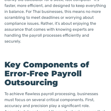
faster, more efficient, and designed to keep everything
in balance. For Thai businesses, this means no more
scrambling to meet deadlines or worrying about
compliance issues. Rather, it’s about enjoying the
assurance that comes with knowing experts are
handling the payroll processes efficiently and
securely.
Key Components of
Error-Free Payroll
Outsourcing
To achieve flawless payroll processing, businesses
must focus on several critical components. First,
accuracy and precision play a significant role.