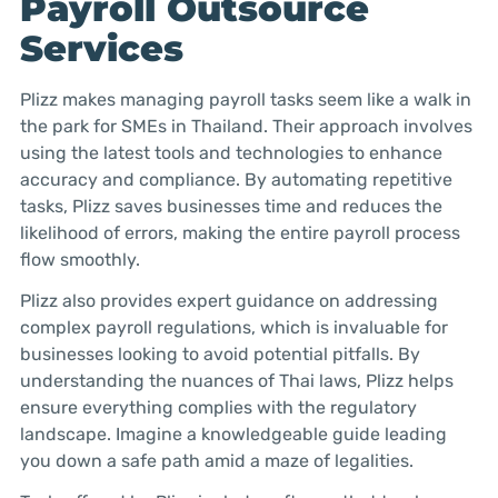
Payroll Outsource
Services
Plizz makes managing payroll tasks seem like a walk in
the park for SMEs in Thailand. Their approach involves
using the latest tools and technologies to enhance
accuracy and compliance. By automating repetitive
tasks, Plizz saves businesses time and reduces the
likelihood of errors, making the entire payroll process
flow smoothly.
Plizz also provides expert guidance on addressing
complex payroll regulations, which is invaluable for
businesses looking to avoid potential pitfalls. By
understanding the nuances of Thai laws, Plizz helps
ensure everything complies with the regulatory
landscape. Imagine a knowledgeable guide leading
you down a safe path amid a maze of legalities.