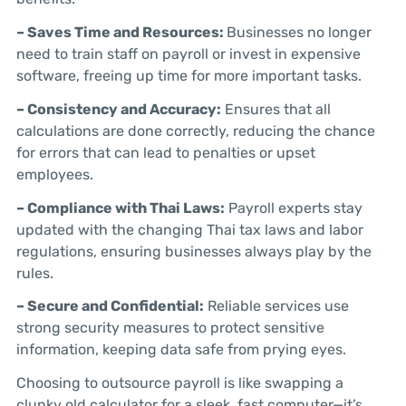
– Saves Time and Resources:
Businesses no longer
need to train staff on payroll or invest in expensive
software, freeing up time for more important tasks.
– Consistency and Accuracy:
Ensures that all
calculations are done correctly, reducing the chance
for errors that can lead to penalties or upset
employees.
– Compliance with Thai Laws:
Payroll experts stay
updated with the changing Thai tax laws and labor
regulations, ensuring businesses always play by the
rules.
– Secure and Confidential:
Reliable services use
strong security measures to protect sensitive
information, keeping data safe from prying eyes.
Choosing to outsource payroll is like swapping a
clunky old calculator for a sleek, fast computer—it’s