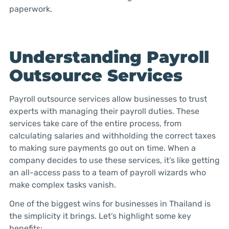
paperwork.
Understanding Payroll
Outsource Services
Payroll outsource services allow businesses to trust
experts with managing their payroll duties. These
services take care of the entire process, from
calculating salaries and withholding the correct taxes
to making sure payments go out on time. When a
company decides to use these services, it’s like getting
an all-access pass to a team of payroll wizards who
make complex tasks vanish.
One of the biggest wins for businesses in Thailand is
the simplicity it brings. Let’s highlight some key
benefits: