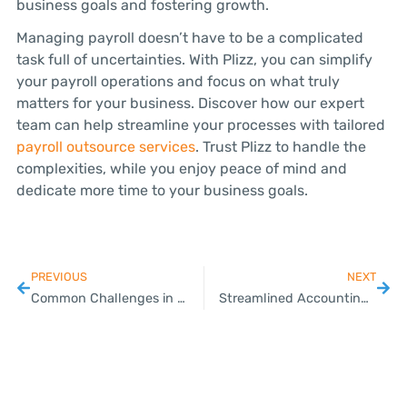
business goals and fostering growth.
Managing payroll doesn’t have to be a complicated
task full of uncertainties. With Plizz, you can simplify
your payroll operations and focus on what truly
matters for your business. Discover how our expert
team can help streamline your processes with tailored
payroll outsource services
. Trust Plizz to handle the
complexities, while you enjoy peace of mind and
dedicate more time to your business goals.
PREVIOUS
NEXT
Common Challenges in VAT Registration and How to Overcome Them
Streamlined Accounting Services Tailored for Thai SMEs