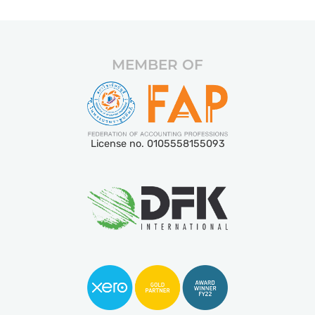
MEMBER OF
License no. 0105558155093