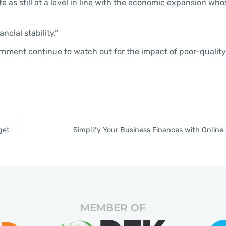
 as still at a level in line with the economic expansion who
ncial stability.”
nment continue to watch out for the impact of poor-quality
get
Simplify Your Business Finances with Onlin
MEMBER OF