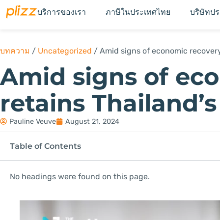
บริการของเรา
ภาษีในประเทศไทย
บริษัทป
บทความ
/
Uncategorized
/
Amid signs of economic recovery,
Amid signs of ec
retains Thailand’s
Pauline Veuve
August 21, 2024
Table of Contents
No headings were found on this page.