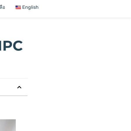
ลือ
English
MPC