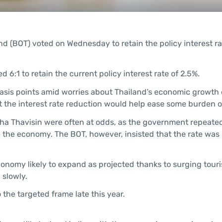
d (BOT) voted on Wednesday to retain the policy interest ra
6:1 to retain the current policy interest rate of 2.5%.
basis points amid worries about Thailand’s economic growth
t the interest rate reduction would help ease some burden o
ha Thavisin were often at odds, as the government repeate
e the economy. The BOT, however, insisted that the rate was 
conomy likely to expand as projected thanks to surging tour
 slowly.
 the targeted frame late this year.