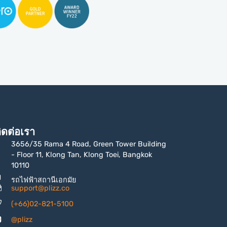
ิดต่อเรา
3656/35 Rama 4 Road, Green Tower Building
- Floor 11, Klong Tan, Klong Toei, Bangkok
10110
รถไฟฟ้าสถานีเอกมัย
support@plizz.co
(+66)02-821-5100
@plizz