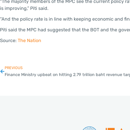
“The majority members of the MPC see the current policy rate
is improving,” Piti said.
“And the policy rate is in line with keeping economic and fina
Piti said the MPC had suggested that the BOT and the gover
Source:
The Nation
PREVIOUS
Finance Ministry upbeat on hitting 2.79 trillion baht revenue tar