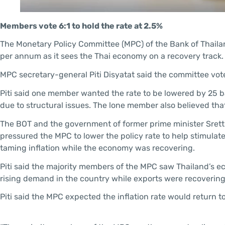
Members vote 6:1 to hold the rate at 2.5%
The Monetary Policy Committee (MPC) of the Bank of Thailan
per annum as it sees the Thai economy on a recovery track.
MPC secretary-general Piti Disyatat said the committee voted 
Piti said one member wanted the rate to be lowered by 25 
due to structural issues. The lone member also believed tha
The BOT and the government of former prime minister Srett
pressured the MPC to lower the policy rate to help stimulat
taming inflation while the economy was recovering.
Piti said the majority members of the MPC saw Thailand’s e
rising demand in the country while exports were recovering
Piti said the MPC expected the inflation rate would return to