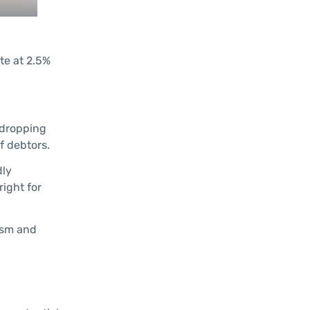
te at 2.5%
 dropping
f debtors.
dly
right for
ism and