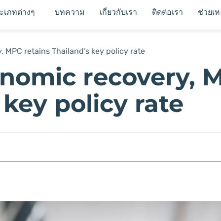
ระเภทต่างๆ
บทความ
เกี่ยวกับเรา
ติดต่อเรา
ช่วยเห
 MPC retains Thailand’s key policy rate
onomic recovery, 
 key policy rate