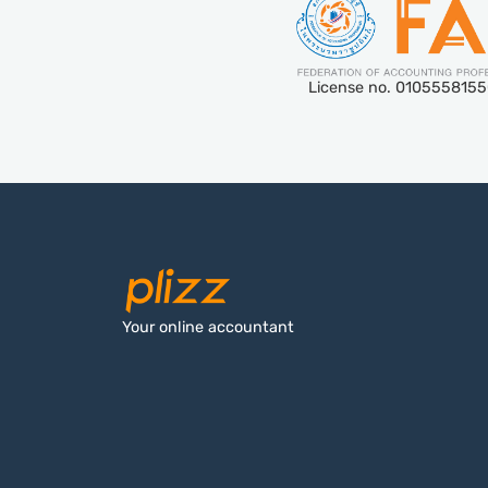
License no. 010555815
Your online accountant