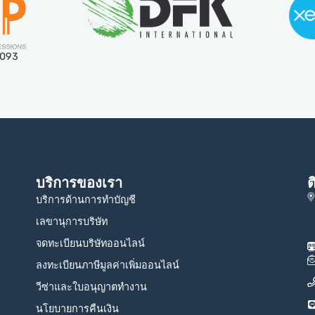
5093
บริการของเรา
ต
บริการด้านการทำบัญชี
เลขานุการบริษัท
จดทะเบียนบริษัทออนไลน์
ลงทะเบียนภาษีมูลค่าเพิ่มออนไลน์
วีซ่าและใบอนุญาตทำงาน
นโยบายการคืนเงิน