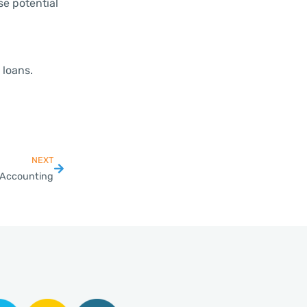
se potential
 loans.
NEXT
e Accounting