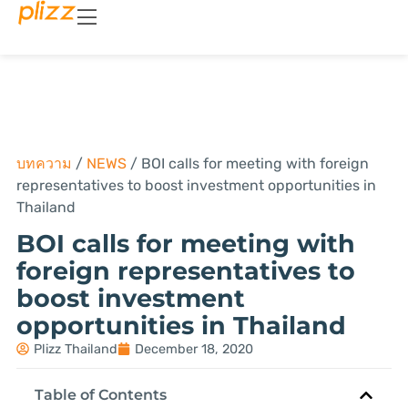
บทความ
/
NEWS
/
BOI calls for meeting with foreign
representatives to boost investment opportunities in
Thailand
BOI calls for meeting with
foreign representatives to
boost investment
opportunities in Thailand
Plizz Thailand
December 18, 2020
Table of Contents