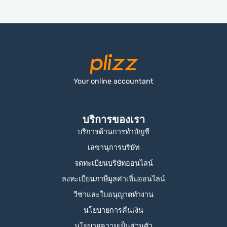
Your online accountant
บริการของเรา
บริการด้านการทำบัญชี
เลขานุการบริษัท
จดทะเบียนบริษัทออนไลน์
ลงทะเบียนภาษีมูลค่าเพิ่มออนไลน์
วีซ่าและใบอนุญาตทำงาน
นโยบายการคืนเงิน
นโยบายความเป็นส่วนตัว