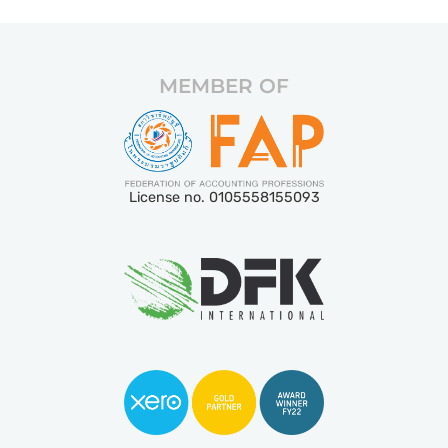
MEMBER OF
License no. 0105558155093