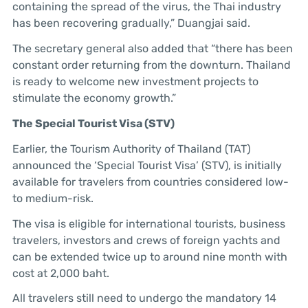
containing the spread of the virus, the Thai industry
has been recovering gradually,” Duangjai said.
The secretary general also added that “there has been
constant order returning from the downturn. Thailand
is ready to welcome new investment projects to
stimulate the economy growth.”
The Special Tourist Visa (STV)
Earlier, the Tourism Authority of Thailand (TAT)
announced the ‘Special Tourist Visa’ (STV), is initially
available for travelers from countries considered low-
to medium-risk.
The visa is eligible for international tourists, business
travelers, investors and crews of foreign yachts and
can be extended twice up to around nine month with
cost at 2,000 baht.
All travelers still need to undergo the mandatory 14