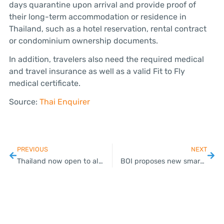
days quarantine upon arrival and provide proof of
their long-term accommodation or residence in
Thailand, such as a hotel reservation, rental contract
or condominium ownership documents.
In addition, travelers also need the required medical
and travel insurance as well as a valid Fit to Fly
medical certificate.
Source:
Thai Enquirer
PREVIOUS
NEXT
Thailand now open to all travelers – restrictions still apply
BOI proposes new smart visa rules to lure foreign talent, digital nomads