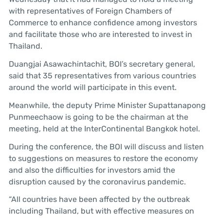
with representatives of Foreign Chambers of
Commerce to enhance confidence among investors
and facilitate those who are interested to invest in
Thailand.
Duangjai Asawachintachit, BOI’s secretary general,
said that 35 representatives from various countries
around the world will participate in this event.
Meanwhile, the deputy Prime Minister Supattanapong
Punmeechaow is going to be the chairman at the
meeting, held at the InterContinental Bangkok hotel.
During the conference, the BOI will discuss and listen
to suggestions on measures to restore the economy
and also the difficulties for investors amid the
disruption caused by the coronavirus pandemic.
“All countries have been affected by the outbreak
including Thailand, but with effective measures on