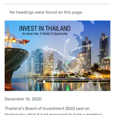
No headings were found on this page.
December 16, 2020
Thailand’s Board of Investment (BOI) said on
Wednesday that it had managed to hold a meeting