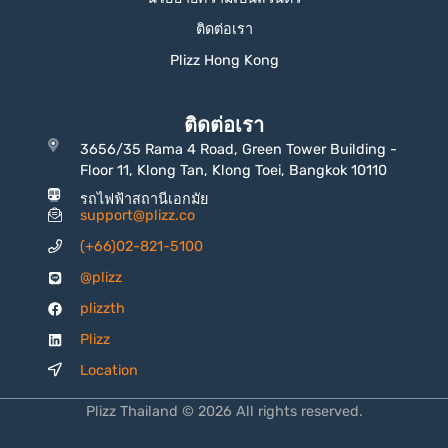
ติดต่อเรา
Plizz Hong Kong
ติดต่อเรา
3656/35 Rama 4 Road, Green Tower Building -
Floor 11, Klong Tan, Klong Toei, Bangkok 10110
รถไฟฟ้าสถานีเอกมัย
support@plizz.co
(+66)02-821-5100
@plizz
plizzth
Plizz
Location
Plizz Thailand © 2026 All rights reserved.