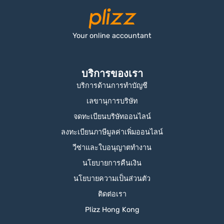
Your online accountant
บริการของเรา
บริการด้านการทำบัญชี
เลขานุการบริษัท
จดทะเบียนบริษัทออนไลน์
ลงทะเบียนภาษีมูลค่าเพิ่มออนไลน์
วีซ่าและใบอนุญาตทำงาน
นโยบายการคืนเงิน
นโยบายความเป็นส่วนตัว
ติดต่อเรา
Plizz Hong Kong