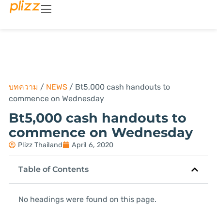
บทความ
/
NEWS
/
Bt5,000 cash handouts to
commence on Wednesday
Bt5,000 cash handouts to
commence on Wednesday
Plizz Thailand
April 6, 2020
Table of Contents
No headings were found on this page.