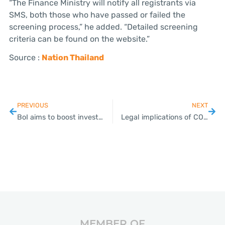
“The Finance Ministry will notify all registrants via
SMS, both those who have passed or failed the
screening process,” he added. “Detailed screening
criteria can be found on the website.”
Source :
Nation Thailand
PREVIOUS
NEXT
BoI aims to boost investment in medical sector
Legal implications of COVID-19 disruption for employers in Thailand
MEMBER OF