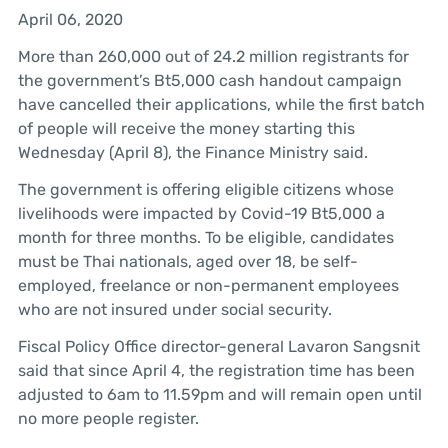
April 06, 2020
More than 260,000 out of 24.2 million registrants for
the government’s Bt5,000 cash handout campaign
have cancelled their applications, while the first batch
of people will receive the money starting this
Wednesday (April 8), the Finance Ministry said.
The government is offering eligible citizens whose
livelihoods were impacted by Covid-19 Bt5,000 a
month for three months. To be eligible, candidates
must be Thai nationals, aged over 18, be self-
employed, freelance or non-permanent employees
who are not insured under social security.
Fiscal Policy Office director-general Lavaron Sangsnit
said that since April 4, the registration time has been
adjusted to 6am to 11.59pm and will remain open until
no more people register.