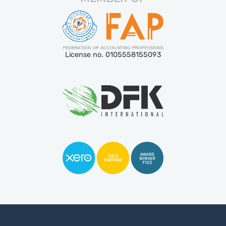
License no. 0105558155093