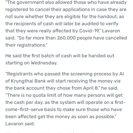
“The government also allowed those who have already
registered to cancel their applications in case they are
not sure whether they are eligible for the handout, as
the recipients of cash will later be audited to verify
that they were really affected by Covid-19,” Lavaron
said. “So far more than 260,000 people have cancelled
their registrations.”
He said the first batch of cash will be handed out
starting on Wednesday.
“Registrants who passed the screening process by AI
of Krungthai Bank will start receiving the money via
the bank account they chose from April 8,” he said.
“There is no quota limit of how many persons will get
the cash per day, as the system will operate on a first-
come-first-serve basis to make sure those who have
been affected get the money as soon as possible,”
Lavaron said.