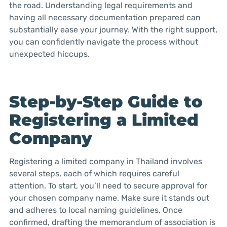
the road. Understanding legal requirements and
having all necessary documentation prepared can
substantially ease your journey. With the right support,
you can confidently navigate the process without
unexpected hiccups.
Step-by-Step Guide to
Registering a Limited
Company
Registering a limited company in Thailand involves
several steps, each of which requires careful
attention. To start, you’ll need to secure approval for
your chosen company name. Make sure it stands out
and adheres to local naming guidelines. Once
confirmed, drafting the memorandum of association is