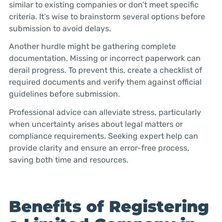
similar to existing companies or don’t meet specific
criteria. It’s wise to brainstorm several options before
submission to avoid delays.
Another hurdle might be gathering complete
documentation. Missing or incorrect paperwork can
derail progress. To prevent this, create a checklist of
required documents and verify them against official
guidelines before submission.
Professional advice can alleviate stress, particularly
when uncertainty arises about legal matters or
compliance requirements. Seeking expert help can
provide clarity and ensure an error-free process,
saving both time and resources.
Benefits of Registering