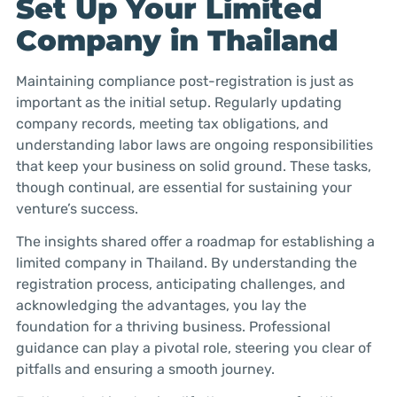
Set Up Your Limited
Company in Thailand
Maintaining compliance post-registration is just as
important as the initial setup. Regularly updating
company records, meeting tax obligations, and
understanding labor laws are ongoing responsibilities
that keep your business on solid ground. These tasks,
though continual, are essential for sustaining your
venture’s success.
The insights shared offer a roadmap for establishing a
limited company in Thailand. By understanding the
registration process, anticipating challenges, and
acknowledging the advantages, you lay the
foundation for a thriving business. Professional
guidance can play a pivotal role, steering you clear of
pitfalls and ensuring a smooth journey.