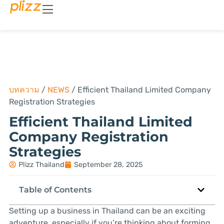
บทความ
/
NEWS
/
Efficient Thailand Limited Company
Registration Strategies
Efficient Thailand Limited
Company Registration
Strategies
Plizz Thailand
September 28, 2025
Table of Contents
Setting up a business in Thailand can be an exciting
adventure, especially if you’re thinking about forming