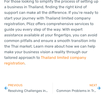
For those looking to simplify the process of setting up
a business in Thailand, finding the right kind of
support can make all the difference. If you’re ready to
start your journey with Thailand limited company
registration, Plizz offers comprehensive services to
guide you every step of the way. With expert
assistance available at your fingertips, you can avoid
common pitfalls and ensure a smooth transition into
the Thai market. Learn more about how we can help
make your business vision a reality through our
tailored approach to
Thailand limited company
registration
.
PREVIOUS
NEXT
Resolving Challenges in Payroll Outsource Services for SMEs
Common Problems in Trademark Registration and How to Fix Them