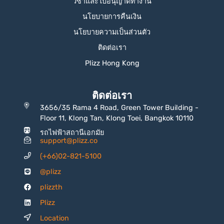
วีซ่าและใบอนุญาตทำงาน
นโยบายการคืนเงิน
นโยบายความเป็นส่วนตัว
ติดต่อเรา
Plizz Hong Kong
ติดต่อเรา
3656/35 Rama 4 Road, Green Tower Building -
Floor 11, Klong Tan, Klong Toei, Bangkok 10110
รถไฟฟ้าสถานีเอกมัย
support@plizz.co
(+66)02-821-5100
@plizz
plizzth
Plizz
Location