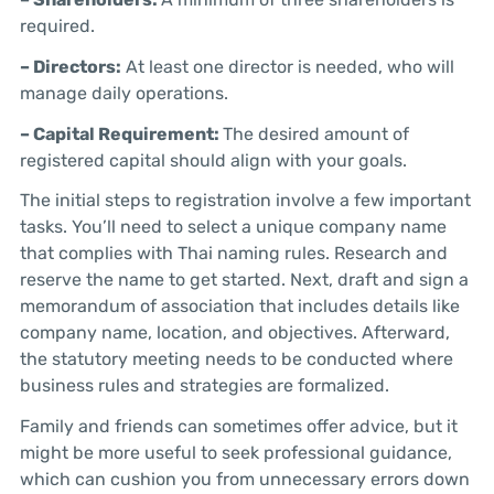
required.
– Directors:
At least one director is needed, who will
manage daily operations.
– Capital Requirement:
The desired amount of
registered capital should align with your goals.
The initial steps to registration involve a few important
tasks. You’ll need to select a unique company name
that complies with Thai naming rules. Research and
reserve the name to get started. Next, draft and sign a
memorandum of association that includes details like
company name, location, and objectives. Afterward,
the statutory meeting needs to be conducted where
business rules and strategies are formalized.
Family and friends can sometimes offer advice, but it
might be more useful to seek professional guidance,
which can cushion you from unnecessary errors down