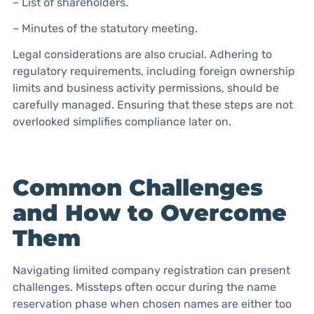
– List of shareholders.
– Minutes of the statutory meeting.
Legal considerations are also crucial. Adhering to
regulatory requirements, including foreign ownership
limits and business activity permissions, should be
carefully managed. Ensuring that these steps are not
overlooked simplifies compliance later on.
Common Challenges
and How to Overcome
Them
Navigating limited company registration can present
challenges. Missteps often occur during the name
reservation phase when chosen names are either too