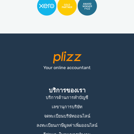
Your online accountant
บริการของเรา
บริการด้านการทำบัญชี
เลขานุการบริษัท
จดทะเบียนบริษัทออนไลน์
ลงทะเบียนภาษีมูลค่าเพิ่มออนไลน์