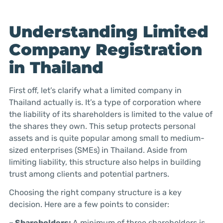
Understanding Limited
Company Registration
in Thailand
First off, let’s clarify what a limited company in
Thailand actually is. It’s a type of corporation where
the liability of its shareholders is limited to the value of
the shares they own. This setup protects personal
assets and is quite popular among small to medium-
sized enterprises (SMEs) in Thailand. Aside from
limiting liability, this structure also helps in building
trust among clients and potential partners.
Choosing the right company structure is a key
decision. Here are a few points to consider:
– Shareholders:
A minimum of three shareholders is