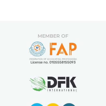
MEMBER OF
License no. 0105558155093