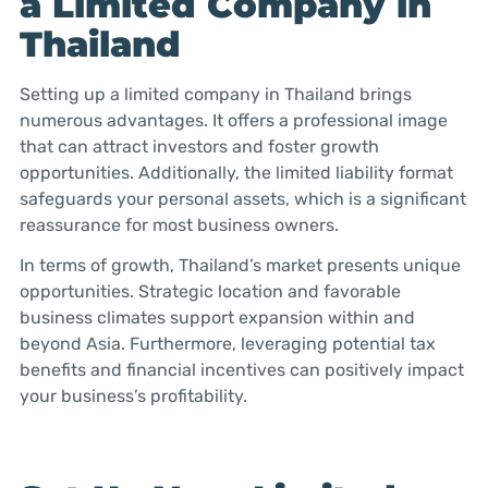
a Limited Company in
Thailand
Setting up a limited company in Thailand brings
numerous advantages. It offers a professional image
that can attract investors and foster growth
opportunities. Additionally, the limited liability format
safeguards your personal assets, which is a significant
reassurance for most business owners.
In terms of growth, Thailand’s market presents unique
opportunities. Strategic location and favorable
business climates support expansion within and
beyond Asia. Furthermore, leveraging potential tax
benefits and financial incentives can positively impact
your business’s profitability.