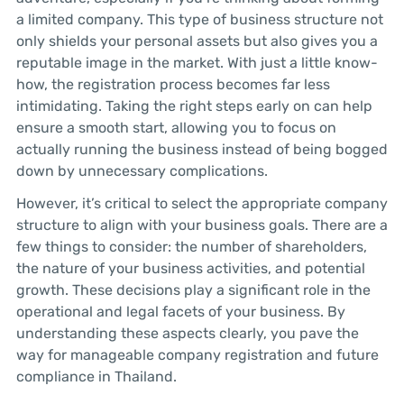
a limited company. This type of business structure not
only shields your personal assets but also gives you a
reputable image in the market. With just a little know-
how, the registration process becomes far less
intimidating. Taking the right steps early on can help
ensure a smooth start, allowing you to focus on
actually running the business instead of being bogged
down by unnecessary complications.
However, it’s critical to select the appropriate company
structure to align with your business goals. There are a
few things to consider: the number of shareholders,
the nature of your business activities, and potential
growth. These decisions play a significant role in the
operational and legal facets of your business. By
understanding these aspects clearly, you pave the
way for manageable company registration and future
compliance in Thailand.