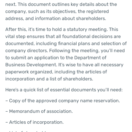
next. This document outlines key details about the
company, such as its objectives, the registered
address, and information about shareholders.
After this, it’s time to hold a statutory meeting. This
vital step ensures that all foundational decisions are
documented, including financial plans and selection of
company directors. Following the meeting, you’ll need
to submit an application to the Department of
Business Development. It’s wise to have all necessary
paperwork organized, including the articles of
incorporation and a list of shareholders.
Here’s a quick list of essential documents you’ll need:
– Copy of the approved company name reservation.
– Memorandum of association.
– Articles of incorporation.