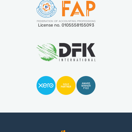
License no. 0105558155093