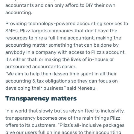
accountants and can only afford to DIY their own
accounting.
Providing technology-powered accounting services to
SMEs, Plizz targets companies that don’t have the
resources to hire a full time accountant, making the
accounting matter something that can be done by
anybody in a company with access to Plizz’s account.
It’s either that, or making the lives of in-house or
outsourced accountants easier.
“We aim to help them lessen time spent in all their
accounting & tax obligations so they can focus on
developing their business,” said Meneau.
Transparency matters
In a world that slowly but surely shifted to inclusivity,
transparency becomes one of the main things Plizz
offers to its customers. “Plizz’s all-inclusive packages
give our users full online access to their accounting