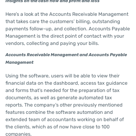
Insights on the cash flow and profit and loss
Here’s a look at the Accounts Receivable Management
that takes care the customers’ billing, outstanding
payments follow-up, and collection. Accounts Payable
Management is the direct point of contact with your
vendors, collecting and paying your bills.
Accounts Receivable Management and Accounts Payable
Management
Using the software, users will be able to view their
financial data on the dashboard, access tax guidance
and forms that’s needed for the preparation of tax
documents, as well as generate automated tax
reports. The company’s other previously mentioned
features combine the software automation and
extended team of accountants working on behalf of
the clients, which as of now have close to 100
companies.