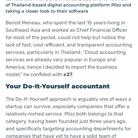
of Thailand-based digital accounting platform Plizz and
taking a closer look to their software
Benoit Meneau, who spent the last 15 years living in
Southeast Asia and worked as Chief Financial Officer
for most of the period, could not help but notice the
lack of fast, cost-efficient, and transparent accounting
services, particularly in Thailand. “Cloud accounting
services are already very popular in Europe and
America, hence I decided to import the business
model,” he confided with
e27
.
Your Do-It-Yourself accountant
The Do-It-Yourself approach is arguably one of ways a
startup can survive, especially companies that offer a
relatively niched service. Plizz both belongs to that
category, having been founded just three years ago,
and specifically targeting accounting departments for
companies that have yet to have a solid team of