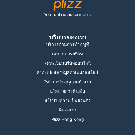
Your online accountant
บริการของเรา
บริการด้านการทำบัญชี
เลขานุการบริษัท
จดทะเบียนบริษัทออนไลน์
ลงทะเบียนภาษีมูลค่าเพิ่มออนไลน์
วีซ่าและใบอนุญาตทำงาน
นโยบายการคืนเงิน
นโยบายความเป็นส่วนตัว
ติดต่อเรา
Plizz Hong Kong