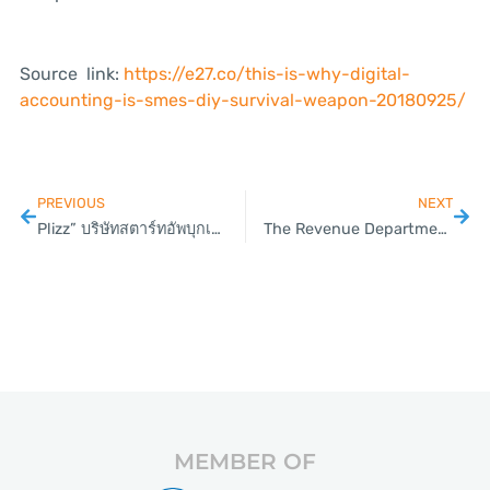
Source link:
https://e27.co/this-is-why-digital-
accounting-is-smes-diy-survival-weapon-20180925/
PREVIOUS
NEXT
Plizz” บริษัทสตาร์ทอัพบุกเบิกระดมทุนในแพลตฟอร์ม “Live”
The Revenue Department targets online Vendors.
MEMBER OF