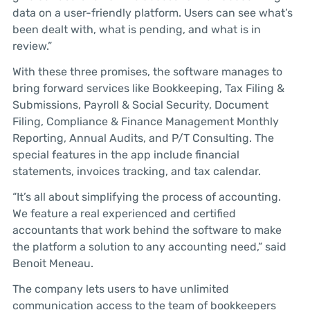
data on a user-friendly platform. Users can see what’s
been dealt with, what is pending, and what is in
review.”
With these three promises, the software manages to
bring forward services like Bookkeeping, Tax Filing &
Submissions, Payroll & Social Security, Document
Filing, Compliance & Finance Management Monthly
Reporting, Annual Audits, and P/T Consulting. The
special features in the app include financial
statements, invoices tracking, and tax calendar.
“It’s all about simplifying the process of accounting.
We feature a real experienced and certified
accountants that work behind the software to make
the platform a solution to any accounting need,” said
Benoit Meneau.
The company lets users to have unlimited
communication access to the team of bookkeepers