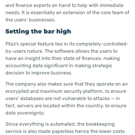
and finance experts on hand to help with immediate
needs. It is essentially an extension of the core team of
the users’ businesses.
Setting the bar high
Plizz’s special feature lies in its completely-controlled-
by-users nature. The software allows the users to
have an insight into their state of finances, making
accounting data significant in making strategic
decision to improve business.
The company also makes sure that they operate on an
encrypted and maximum security platform, to ensure
users’ databases are not vulnerable to attacks — in
fact, servers are located within the country, to ensure
data sovereignty.
Since everything is automated, the bookkeeping
service is also made paperless hence the lower costs