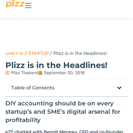
บทความ
/
STARTUP
/
Plizz is in the Headlines!
Plizz is in the Headlines!
Plizz Thailand
September 30, 2018
Table of Contents
DIY accounting should be on every
startup’s and SME’s digital arsenal for
profitability
e27 chatted with Benoit Meneau, CEO and co-founder