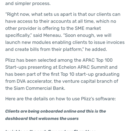
and simpler process.
“Right now, what sets us apart is that our clients can
have access to their accounts at all time, which no
other provider is offering to the SME market
specifically,” said Meneau. “Soon enough, we will
launch new modules enabling clients to issue invoices
and create bills from their platform,” he added.
Plizz has been selected among the APAC Top 100
Start-ups presenting at Echelon APAC Summit and
has been part of the first Top 10 start-up graduating
from DVA accelerator, the venture capital branch of
the Siam Commercial Bank.
Here are the details on how to use Plizz’s software:
Clients are being onboarded online and this is the
dashboard that welcomes the users