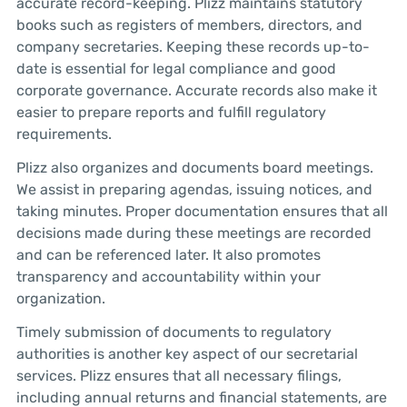
accurate record-keeping. Plizz maintains statutory
books such as registers of members, directors, and
company secretaries. Keeping these records up-to-
date is essential for legal compliance and good
corporate governance. Accurate records also make it
easier to prepare reports and fulfill regulatory
requirements.
Plizz also organizes and documents board meetings.
We assist in preparing agendas, issuing notices, and
taking minutes. Proper documentation ensures that all
decisions made during these meetings are recorded
and can be referenced later. It also promotes
transparency and accountability within your
organization.
Timely submission of documents to regulatory
authorities is another key aspect of our secretarial
services. Plizz ensures that all necessary filings,
including annual returns and financial statements, are