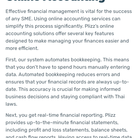
Effective financial management is vital for the success
of any SME. Using online accounting services can
simplify this process significantly. Plizz’s online
accounting solutions offer several key features
designed to make managing your finances easier and
more efficient.
First, our system automates bookkeeping. This means
that you don’t have to spend hours manually entering
data. Automated bookkeeping reduces errors and
ensures that your financial records are always up-to-
date. This accuracy is crucial for making informed
business decisions and staying compliant with Thai
laws.
Next, you get real-time financial reporting. Plizz
provides up-to-the-minute financial statements,
including profit and loss statements, balance sheets,
and cash flow reports. Having access to real-time data