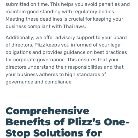
submitted on time. This helps you avoid penalties and
maintain good standing with regulatory bodies.
Meeting these deadlines is crucial for keeping your
business compliant with Thai laws.
Additionally, we offer advisory support to your board
of directors. Plizz keeps you informed of your legal
obligations and provides guidance on best practices
for corporate governance. This ensures that your
directors understand their responsibilities and that
your business adheres to high standards of
governance and compliance.
Comprehensive
Benefits of Plizz’s One-
Stop Solutions for