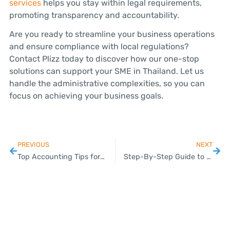
services
helps you stay within legal requirements,
promoting transparency and accountability.
Are you ready to streamline your business operations
and ensure compliance with local regulations?
Contact Plizz today to discover how our one-stop
solutions can support your SME in Thailand. Let us
handle the administrative complexities, so you can
focus on achieving your business goals.
PREVIOUS
NEXT
Top Accounting Tips for Thai SMEs with Plizz
Step-By-Step Guide to Registering a Company in Thailand with Plizz