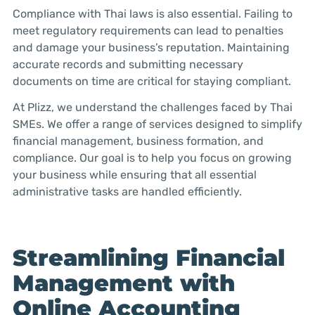
Compliance with Thai laws is also essential. Failing to
meet regulatory requirements can lead to penalties
and damage your business’s reputation. Maintaining
accurate records and submitting necessary
documents on time are critical for staying compliant.
At Plizz, we understand the challenges faced by Thai
SMEs. We offer a range of services designed to simplify
financial management, business formation, and
compliance. Our goal is to help you focus on growing
your business while ensuring that all essential
administrative tasks are handled efficiently.
Streamlining Financial
Management with
Online Accounting