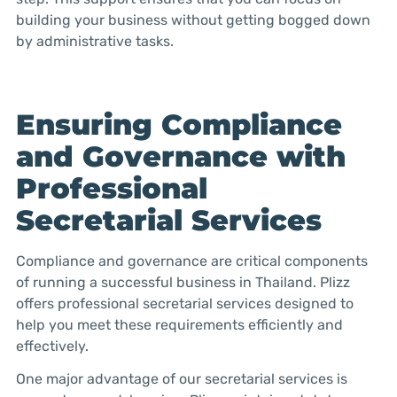
building your business without getting bogged down
by administrative tasks.
Ensuring Compliance
and Governance with
Professional
Secretarial Services
Compliance and governance are critical components
of running a successful business in Thailand. Plizz
offers professional secretarial services designed to
help you meet these requirements efficiently and
effectively.
One major advantage of our secretarial services is