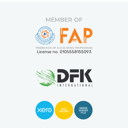
MEMBER OF
License no. 0105558155093