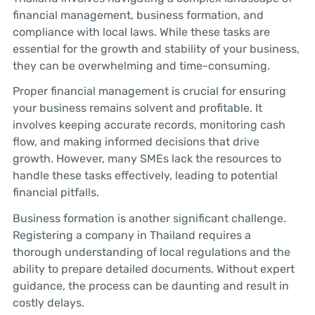
financial management, business formation, and
compliance with local laws. While these tasks are
essential for the growth and stability of your business,
they can be overwhelming and time-consuming.
Proper financial management is crucial for ensuring
your business remains solvent and profitable. It
involves keeping accurate records, monitoring cash
flow, and making informed decisions that drive
growth. However, many SMEs lack the resources to
handle these tasks effectively, leading to potential
financial pitfalls.
Business formation is another significant challenge.
Registering a company in Thailand requires a
thorough understanding of local regulations and the
ability to prepare detailed documents. Without expert
guidance, the process can be daunting and result in
costly delays.