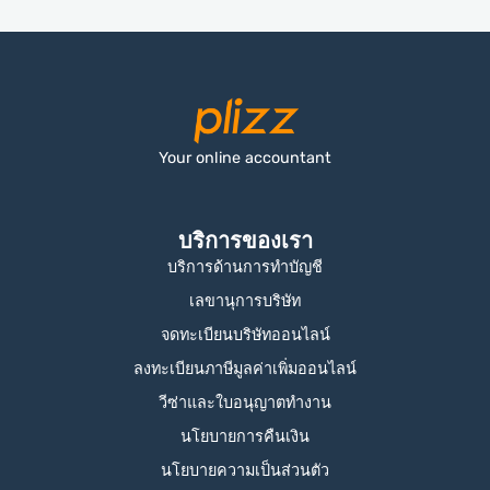
Your online accountant
บริการของเรา
บริการด้านการทำบัญชี
เลขานุการบริษัท
จดทะเบียนบริษัทออนไลน์
ลงทะเบียนภาษีมูลค่าเพิ่มออนไลน์
วีซ่าและใบอนุญาตทำงาน
นโยบายการคืนเงิน
นโยบายความเป็นส่วนตัว