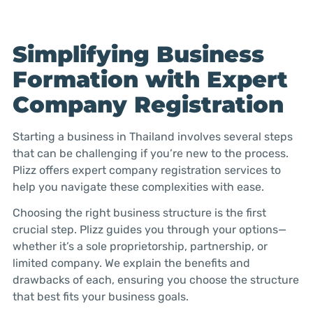
Simplifying Business
Formation with Expert
Company Registration
Starting a business in Thailand involves several steps
that can be challenging if you’re new to the process.
Plizz offers expert company registration services to
help you navigate these complexities with ease.
Choosing the right business structure is the first
crucial step. Plizz guides you through your options—
whether it’s a sole proprietorship, partnership, or
limited company. We explain the benefits and
drawbacks of each, ensuring you choose the structure
that best fits your business goals.