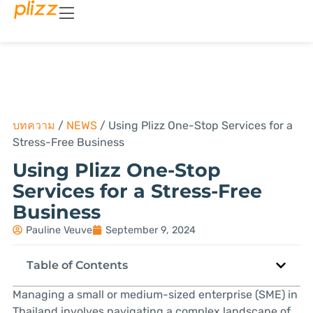
บทความ
/
NEWS
/
Using Plizz One-Stop Services for a
Stress-Free Business
Using Plizz One-Stop
Services for a Stress-Free
Business
Pauline Veuve
September 9, 2024
Table of Contents
Managing a small or medium-sized enterprise (SME) in
Thailand involves navigating a complex landscape of