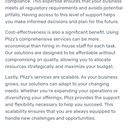
compliance. This expertise ensures that your business
meets all regulatory requirements and avoids potential
pitfalls. Having access to this level of support helps
you make informed decisions and plan for the future.
Cost-effectiveness is also a significant benefit. Using
Plizz’s comprehensive services can be more
economical than hiring in-house staff for each task.
Our solutions are designed to be affordable without
compromising on quality, allowing you to allocate
resources strategically and maximize your budget.
Lastly, Plizz’s services are scalable. As your business
grows, our solutions can adapt to your changing
needs. Whether you’re expanding your operations or
diversifying your offerings, Plizz provides the support
and flexibility necessary to help you succeed. This
scalability ensures that you are always equipped to
handle new challenges and opportunities.