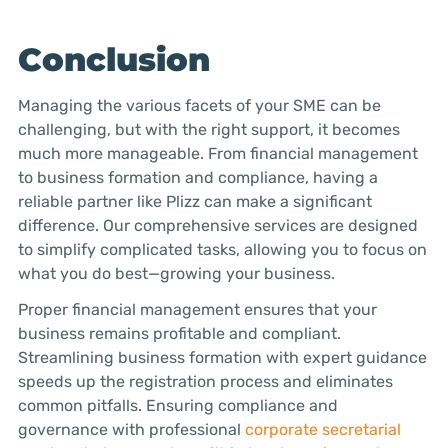
Conclusion
Managing the various facets of your SME can be
challenging, but with the right support, it becomes
much more manageable. From financial management
to business formation and compliance, having a
reliable partner like Plizz can make a significant
difference. Our comprehensive services are designed
to simplify complicated tasks, allowing you to focus on
what you do best—growing your business.
Proper financial management ensures that your
business remains profitable and compliant.
Streamlining business formation with expert guidance
speeds up the registration process and eliminates
common pitfalls. Ensuring compliance and
governance with professional
corporate secretarial