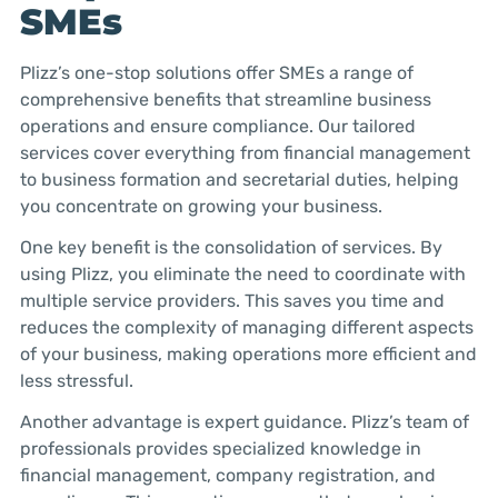
SMEs
Plizz’s one-stop solutions offer SMEs a range of
comprehensive benefits that streamline business
operations and ensure compliance. Our tailored
services cover everything from financial management
to business formation and secretarial duties, helping
you concentrate on growing your business.
One key benefit is the consolidation of services. By
using Plizz, you eliminate the need to coordinate with
multiple service providers. This saves you time and
reduces the complexity of managing different aspects
of your business, making operations more efficient and
less stressful.
Another advantage is expert guidance. Plizz’s team of
professionals provides specialized knowledge in
financial management, company registration, and