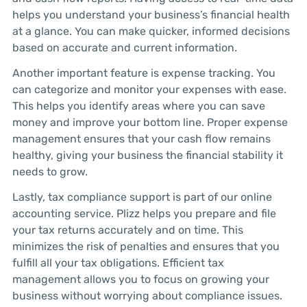
helps you understand your business’s financial health
at a glance. You can make quicker, informed decisions
based on accurate and current information.
Another important feature is expense tracking. You
can categorize and monitor your expenses with ease.
This helps you identify areas where you can save
money and improve your bottom line. Proper expense
management ensures that your cash flow remains
healthy, giving your business the financial stability it
needs to grow.
Lastly, tax compliance support is part of our online
accounting service. Plizz helps you prepare and file
your tax returns accurately and on time. This
minimizes the risk of penalties and ensures that you
fulfill all your tax obligations. Efficient tax
management allows you to focus on growing your
business without worrying about compliance issues.