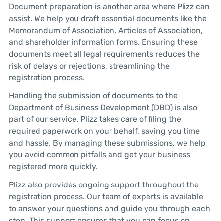
Document preparation is another area where Plizz can
assist. We help you draft essential documents like the
Memorandum of Association, Articles of Association,
and shareholder information forms. Ensuring these
documents meet all legal requirements reduces the
risk of delays or rejections, streamlining the
registration process.
Handling the submission of documents to the
Department of Business Development (DBD) is also
part of our service. Plizz takes care of filing the
required paperwork on your behalf, saving you time
and hassle. By managing these submissions, we help
you avoid common pitfalls and get your business
registered more quickly.
Plizz also provides ongoing support throughout the
registration process. Our team of experts is available
to answer your questions and guide you through each
step. This support ensures that you can focus on