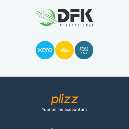
Your online accountant