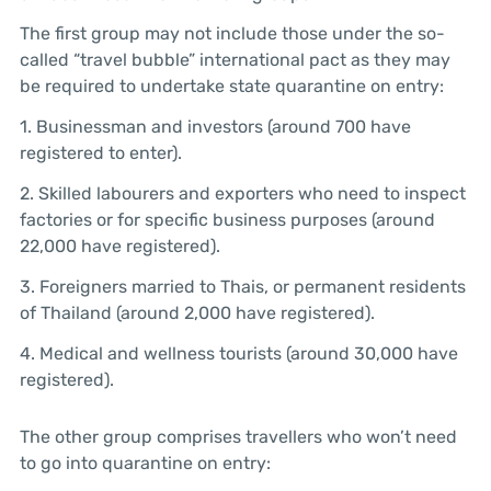
The first group may not include those under the so-
called “travel bubble” international pact as they may
be required to undertake state quarantine on entry:
1. Businessman and investors (around 700 have
registered to enter).
2. Skilled labourers and exporters who need to inspect
factories or for specific business purposes (around
22,000 have registered).
3. Foreigners married to Thais, or permanent residents
of Thailand (around 2,000 have registered).
4. Medical and wellness tourists (around 30,000 have
registered).
The other group comprises travellers who won’t need
to go into quarantine on entry: