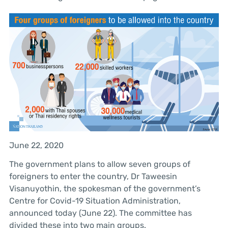
June 22, 2020
The government plans to allow seven groups of
foreigners to enter the country, Dr Taweesin
Visanuyothin, the spokesman of the government’s
Centre for Covid-19 Situation Administration,
announced today (June 22). The committee has
divided these into two main groups.