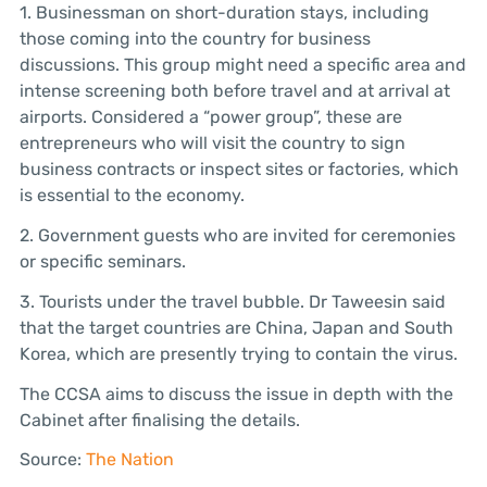
1. Businessman on short-duration stays, including
those coming into the country for business
discussions. This group might need a specific area and
intense screening both before travel and at arrival at
airports. Considered a “power group”, these are
entrepreneurs who will visit the country to sign
business contracts or inspect sites or factories, which
is essential to the economy.
2. Government guests who are invited for ceremonies
or specific seminars.
3. Tourists under the travel bubble. Dr Taweesin said
that the target countries are China, Japan and South
Korea, which are presently trying to contain the virus.
The CCSA aims to discuss the issue in depth with the
Cabinet after finalising the details.
Source:
The Nation