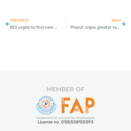
PREVIOUS
NEXT
BOI urged to find new ways to lure investment in post-Covid era
Prayut urges greater tax incentives to lure investors for new S-curve sectors in EEC
MEMBER OF
License no. 0105558155093