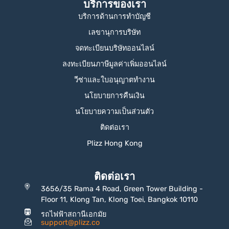
บริการของเรา
บริการด้านการทำบัญชี
เลขานุการบริษัท
จดทะเบียนบริษัทออนไลน์
ลงทะเบียนภาษีมูลค่าเพิ่มออนไลน์
วีซ่าและใบอนุญาตทำงาน
นโยบายการคืนเงิน
นโยบายความเป็นส่วนตัว
ติดต่อเรา
Plizz Hong Kong
ติดต่อเรา
3656/35 Rama 4 Road, Green Tower Building -
Floor 11, Klong Tan, Klong Toei, Bangkok 10110
รถไฟฟ้าสถานีเอกมัย
support@plizz.co