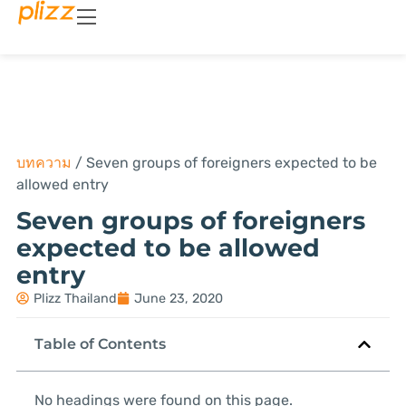
บทความ
/
Seven groups of foreigners expected to be
allowed entry
Seven groups of foreigners
expected to be allowed
entry
Plizz Thailand
June 23, 2020
Table of Contents
No headings were found on this page.