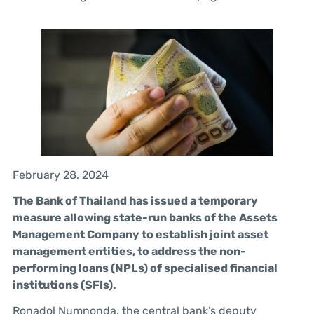
February 28, 2024
The Bank of Thailand has issued a temporary
measure allowing state-run banks of the Assets
Management Company to establish joint asset
management entities, to address the non-
performing loans (NPLs) of specialised financial
institutions (SFIs).
Ronadol Numnonda, the central bank’s deputy