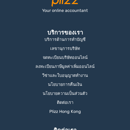
Your online accountant
บริการของเรา
บริการด้านการทำบัญชี
เลขานุการบริษัท
จดทะเบียนบริษัทออนไลน์
ลงทะเบียนภาษีมูลค่าเพิ่มออนไลน์
วีซ่าและใบอนุญาตทำงาน
นโยบายการคืนเงิน
นโยบายความเป็นส่วนตัว
ติดต่อเรา
Plizz Hong Kong