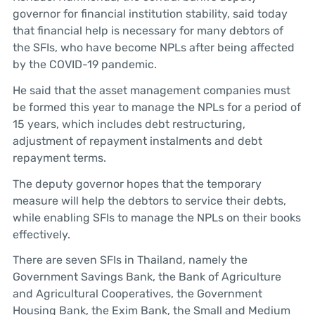
governor for financial institution stability, said today
that financial help is necessary for many debtors of
the SFIs, who have become NPLs after being affected
by the COVID-19 pandemic.
He said that the asset management companies must
be formed this year to manage the NPLs for a period of
15 years, which includes debt restructuring,
adjustment of repayment instalments and debt
repayment terms.
The deputy governor hopes that the temporary
measure will help the debtors to service their debts,
while enabling SFIs to manage the NPLs on their books
effectively.
There are seven SFIs in Thailand, namely the
Government Savings Bank, the Bank of Agriculture
and Agricultural Cooperatives, the Government
Housing Bank, the Exim Bank, the Small and Medium