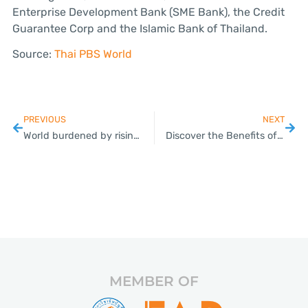
Enterprise Development Bank (SME Bank), the Credit
Guarantee Corp and the Islamic Bank of Thailand.
Source:
Thai PBS World
PREVIOUS
NEXT
World burdened by rising mountain of debt; Thailand tops SE Asia list for household debts
Discover the Benefits of Payroll Outsourcing in Thai SMEs
MEMBER OF