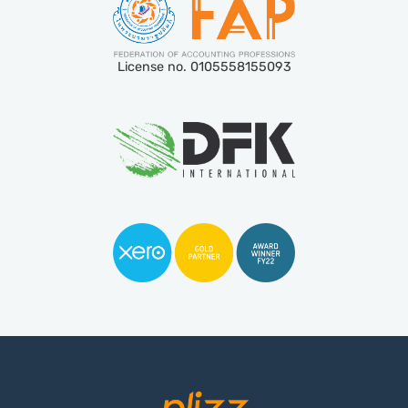
License no. 0105558155093