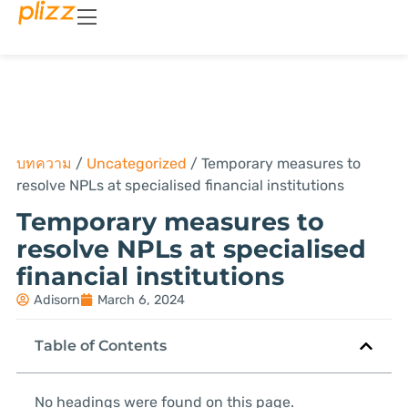
บทความ
/
Uncategorized
/
Temporary measures to
resolve NPLs at specialised financial institutions
Temporary measures to
resolve NPLs at specialised
financial institutions
Adisorn
March 6, 2024
Table of Contents
No headings were found on this page.