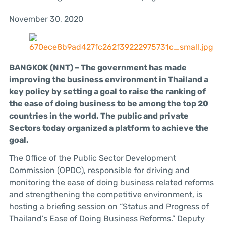
November 30, 2020
BANGKOK (NNT) – The government has made
improving the business environment in Thailand a
key policy by setting a goal to raise the ranking of
the ease of doing business to be among the top 20
countries in the world. The public and private
Sectors today organized a platform to achieve the
goal.
The Office of the Public Sector Development
Commission (OPDC), responsible for driving and
monitoring the ease of doing business related reforms
and strengthening the competitive environment, is
hosting a briefing session on “Status and Progress of
Thailand’s Ease of Doing Business Reforms.” Deputy