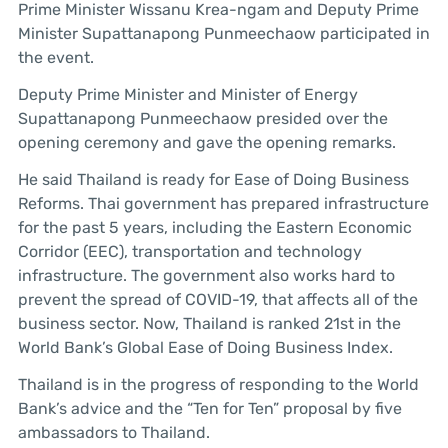
Prime Minister Wissanu Krea-ngam and Deputy Prime
Minister Supattanapong Punmeechaow participated in
the event.
Deputy Prime Minister and Minister of Energy
Supattanapong Punmeechaow presided over the
opening ceremony and gave the opening remarks.
He said Thailand is ready for Ease of Doing Business
Reforms. Thai government has prepared infrastructure
for the past 5 years, including the Eastern Economic
Corridor (EEC), transportation and technology
infrastructure. The government also works hard to
prevent the spread of COVID-19, that affects all of the
business sector. Now, Thailand is ranked 21st in the
World Bank’s Global Ease of Doing Business Index.
Thailand is in the progress of responding to the World
Bank’s advice and the “Ten for Ten” proposal by five
ambassadors to Thailand.