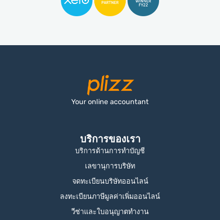
Your online accountant
บริการของเรา
บริการด้านการทำบัญชี
เลขานุการบริษัท
จดทะเบียนบริษัทออนไลน์
ลงทะเบียนภาษีมูลค่าเพิ่มออนไลน์
วีซ่าและใบอนุญาตทำงาน