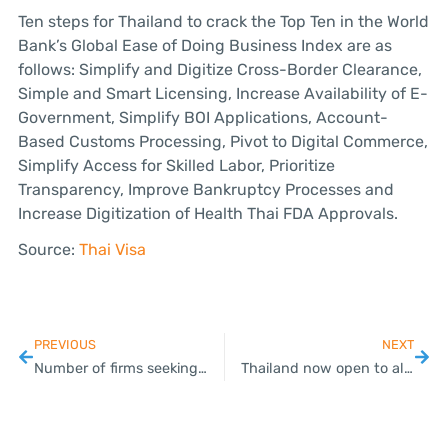
Ten steps for Thailand to crack the Top Ten in the World
Bank’s Global Ease of Doing Business Index are as
follows: Simplify and Digitize Cross-Border Clearance,
Simple and Smart Licensing, Increase Availability of E-
Government, Simplify BOI Applications, Account-
Based Customs Processing, Pivot to Digital Commerce,
Simplify Access for Skilled Labor, Prioritize
Transparency, Improve Bankruptcy Processes and
Increase Digitization of Health Thai FDA Approvals.
Source:
Thai Visa
PREVIOUS
NEXT
Number of firms seeking BOI benefits for improving production processes jumps 23% this year
Thailand now open to all travelers – restrictions still apply