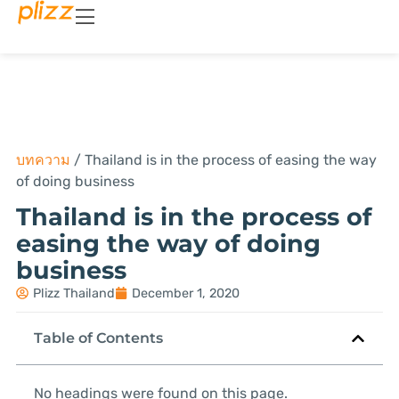
บทความ
/
Thailand is in the process of easing the way
of doing business
Thailand is in the process of
easing the way of doing
business
Plizz Thailand
December 1, 2020
Table of Contents
No headings were found on this page.