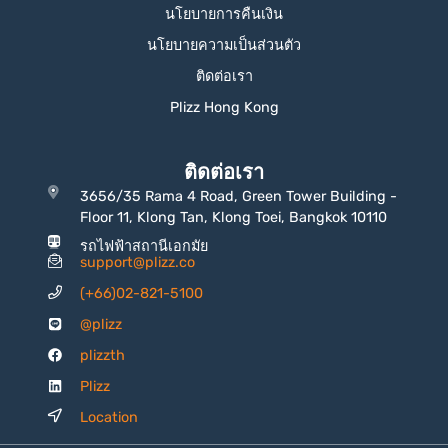
นโยบายการคืนเงิน
นโยบายความเป็นส่วนตัว
ติดต่อเรา
Plizz Hong Kong
ติดต่อเรา
3656/35 Rama 4 Road, Green Tower Building -
Floor 11, Klong Tan, Klong Toei, Bangkok 10110
รถไฟฟ้าสถานีเอกมัย
support@plizz.co
(+66)02-821-5100
@plizz
plizzth
Plizz
Location