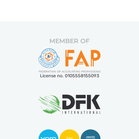
MEMBER OF
License no. 0105558155093