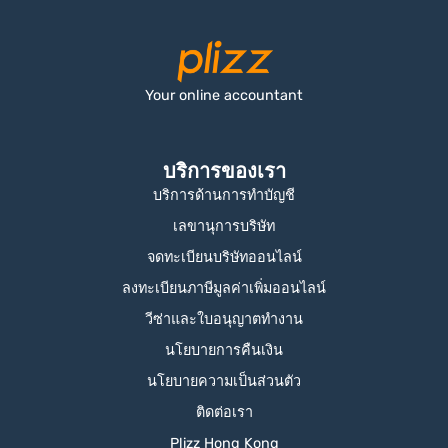
Your online accountant
บริการของเรา
บริการด้านการทำบัญชี
เลขานุการบริษัท
จดทะเบียนบริษัทออนไลน์
ลงทะเบียนภาษีมูลค่าเพิ่มออนไลน์
วีซ่าและใบอนุญาตทำงาน
นโยบายการคืนเงิน
นโยบายความเป็นส่วนตัว
ติดต่อเรา
Plizz Hong Kong