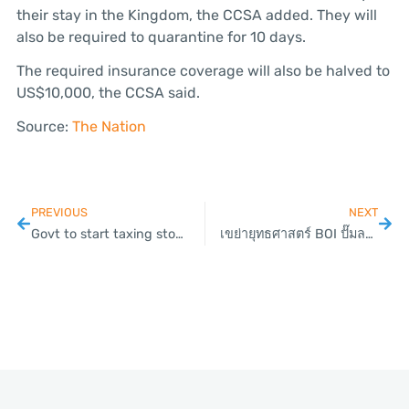
their stay in the Kingdom, the CCSA added. They will
also be required to quarantine for 10 days.
The required insurance coverage will also be halved to
US$10,000, the CCSA said.
Source:
The Nation
PREVIOUS
NEXT
Govt to start taxing stock market sales this year
เขย่ายุทธศาสตร์ BOI ปั๊มลงทุนพุ่ง 6 แสนล้านฟื้นเศรษฐกิจ