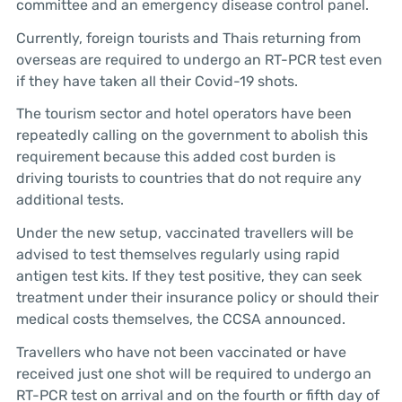
committee and an emergency disease control panel.
Currently, foreign tourists and Thais returning from
overseas are required to undergo an RT-PCR test even
if they have taken all their Covid-19 shots.
The tourism sector and hotel operators have been
repeatedly calling on the government to abolish this
requirement because this added cost burden is
driving tourists to countries that do not require any
additional tests.
Under the new setup, vaccinated travellers will be
advised to test themselves regularly using rapid
antigen test kits. If they test positive, they can seek
treatment under their insurance policy or should their
medical costs themselves, the CCSA announced.
Travellers who have not been vaccinated or have
received just one shot will be required to undergo an
RT-PCR test on arrival and on the fourth or fifth day of