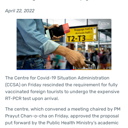
April 22, 2022
The Centre for Covid-19 Situation Administration
(CCSA) on Friday rescinded the requirement for fully
vaccinated foreign tourists to undergo the expensive
RT-PCR test upon arrival.
The centre, which convened a meeting chaired by PM
Prayut Chan-o-cha on Friday, approved the proposal
put forward by the Public Health Ministry’s academic