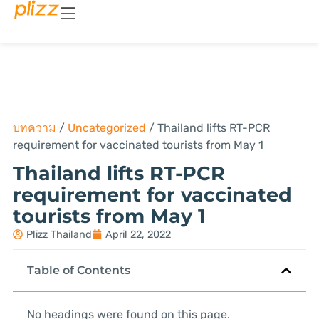
บทความ
/
Uncategorized
/
Thailand lifts RT-PCR
requirement for vaccinated tourists from May 1
Thailand lifts RT-PCR
requirement for vaccinated
tourists from May 1
Plizz Thailand
April 22, 2022
Table of Contents
No headings were found on this page.