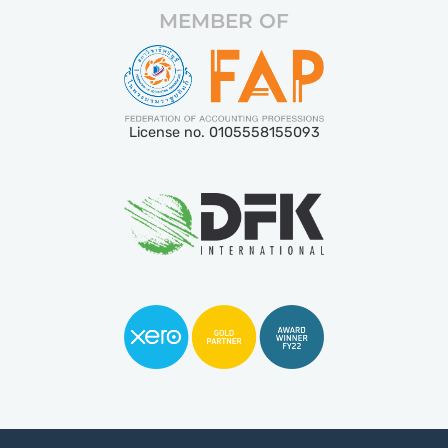
MEMBER OF
License no. 0105558155093