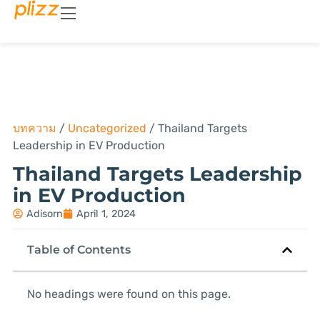
บทความ
/
Uncategorized
/
Thailand Targets
Leadership in EV Production
Thailand Targets Leadership
in EV Production
Adisorn
April 1, 2024
Table of Contents
No headings were found on this page.