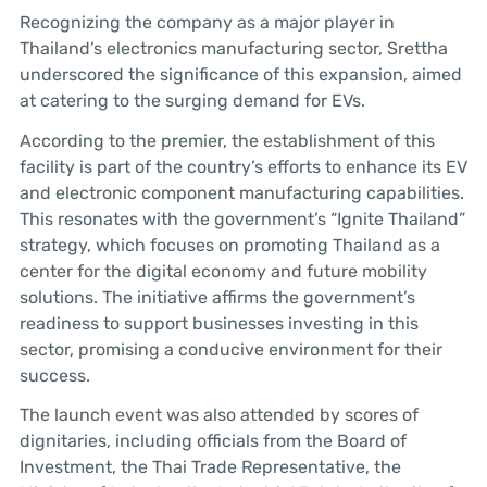
Recognizing the company as a major player in
Thailand’s electronics manufacturing sector, Srettha
underscored the significance of this expansion, aimed
at catering to the surging demand for EVs.
According to the premier, the establishment of this
facility is part of the country’s efforts to enhance its EV
and electronic component manufacturing capabilities.
This resonates with the government’s “Ignite Thailand”
strategy, which focuses on promoting Thailand as a
center for the digital economy and future mobility
solutions. The initiative affirms the government’s
readiness to support businesses investing in this
sector, promising a conducive environment for their
success.
The launch event was also attended by scores of
dignitaries, including officials from the Board of
Investment, the Thai Trade Representative, the