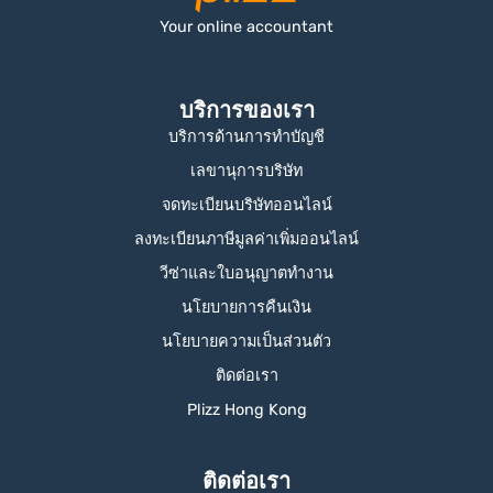
Your online accountant
บริการของเรา
บริการด้านการทำบัญชี
เลขานุการบริษัท
จดทะเบียนบริษัทออนไลน์
ลงทะเบียนภาษีมูลค่าเพิ่มออนไลน์
วีซ่าและใบอนุญาตทำงาน
นโยบายการคืนเงิน
นโยบายความเป็นส่วนตัว
ติดต่อเรา
Plizz Hong Kong
ติดต่อเรา