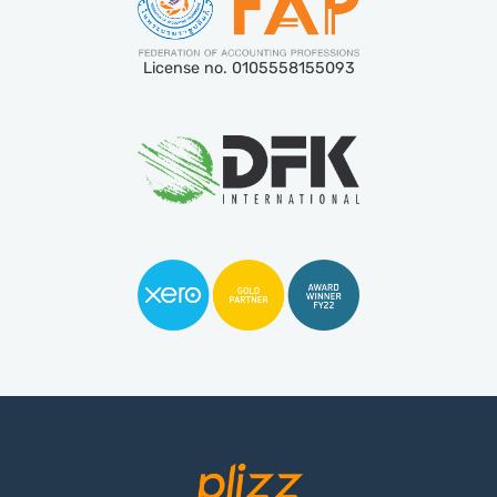
License no. 0105558155093