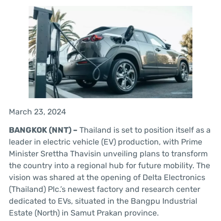
March 23, 2024
BANGKOK (NNT) –
Thailand is set to position itself as a
leader in electric vehicle (EV) production, with Prime
Minister Srettha Thavisin unveiling plans to transform
the country into a regional hub for future mobility. The
vision was shared at the opening of Delta Electronics
(Thailand) Plc.’s newest factory and research center
dedicated to EVs, situated in the Bangpu Industrial
Estate (North) in Samut Prakan province.