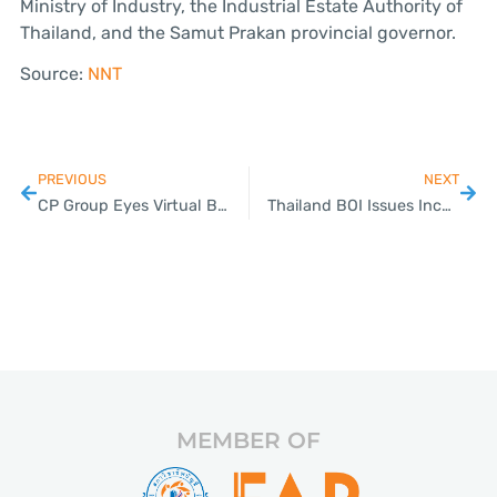
Ministry of Industry, the Industrial Estate Authority of
Thailand, and the Samut Prakan provincial governor.
Source:
NNT
PREVIOUS
NEXT
CP Group Eyes Virtual Banking License, Prepares for Financial Tech Evolution
Thailand BOI Issues Incentives to attract World-Class Events; Expands PCB Manufacturing Incentives to Cover the Entire Supply Chain
MEMBER OF