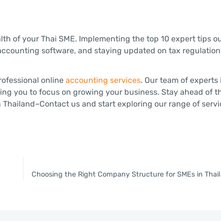
alth of your Thai SME. Implementing the top 10 expert tips o
accounting software, and staying updated on tax regulations
rofessional online
accounting services
. Our team of experts
ing you to focus on growing your business. Stay ahead of t
 Thailand–Contact us and start exploring our range of servi