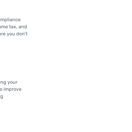
compliance
come tax, and
ure you don’t
ing your
to improve
ng