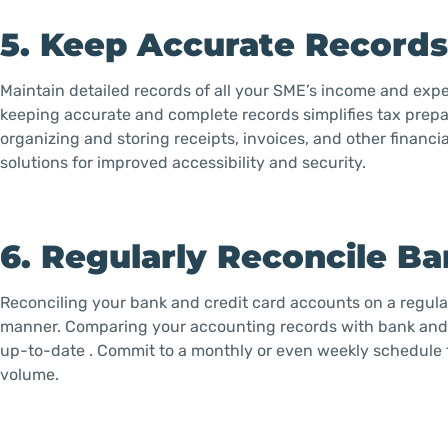
5. Keep Accurate Record
Maintain detailed records of all your SME’s income and expe
keeping accurate and complete records simplifies tax prepar
organizing and storing receipts, invoices, and other financi
solutions for improved accessibility and security.
6. Regularly Reconcile B
Reconciling your bank and credit card accounts on a regular b
manner. Comparing your accounting records with bank and c
up-to-date . Commit to a monthly or even weekly schedule 
volume.