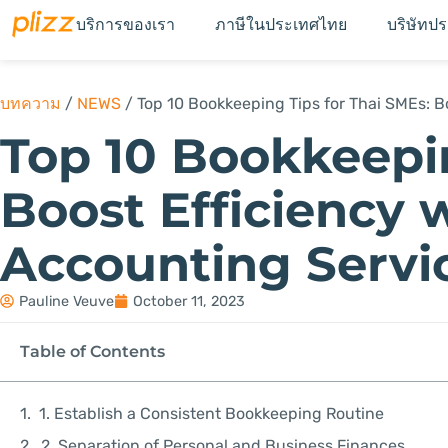
บริการของเรา
ภาษีในประเทศไทย
บริษัทป
บทความ
/
NEWS
/
Top 10 Bookkeeping Tips for Thai SMEs: Bo
Top 10 Bookkeepin
Boost Efficiency w
Accounting Servi
Pauline Veuve
October 11, 2023
Table of Contents
1. Establish a Consistent Bookkeeping Routine
2. Separation of Personal and Business Finances