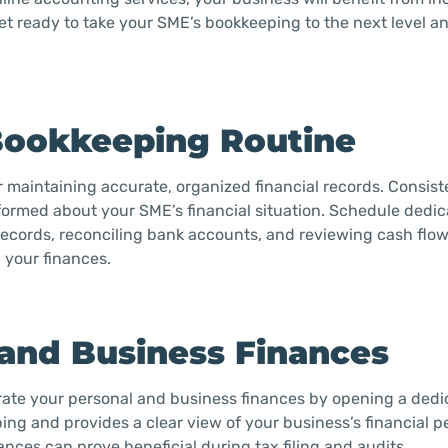
Get ready to take your SME’s bookkeeping to the next level a
 Bookkeeping Routine
r maintaining accurate, organized financial records. Consist
ormed about your SME’s financial situation. Schedule dedic
cords, reconciling bank accounts, and reviewing cash flow
 your finances.
 and Business Finances
parate your personal and business finances by opening a ded
ing and provides a clear view of your business’s financial 
ances can prove beneficial during tax filing and audits.