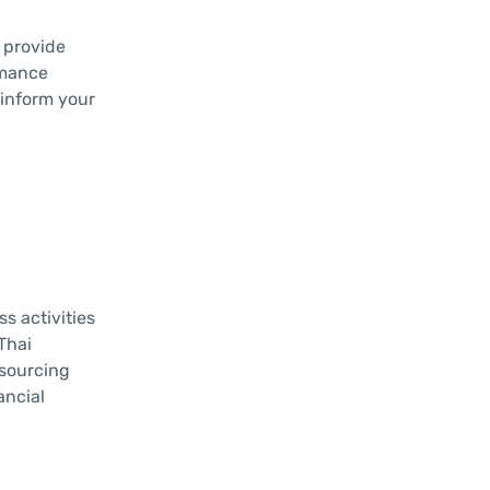
 provide
rmance
 inform your
s activities
Thai
tsourcing
ancial