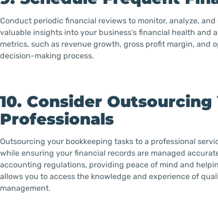
Conduct periodic financial reviews to monitor, analyze, and
valuable insights into your business’s financial health and
metrics, such as revenue growth, gross profit margin, and o
decision-making process.
10. Consider Outsourcing
Professionals
Outsourcing your bookkeeping tasks to a professional service
while ensuring your financial records are managed accurately
accounting regulations, providing peace of mind and helpin
allows you to access the knowledge and experience of quali
management.