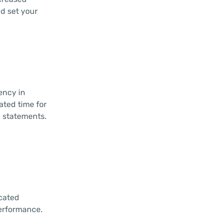
nd set your
ency in
ated time for
 statements.
icated
performance.