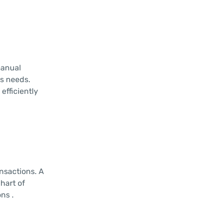
manual
ss needs.
efficiently
nsactions. A
hart of
ns .