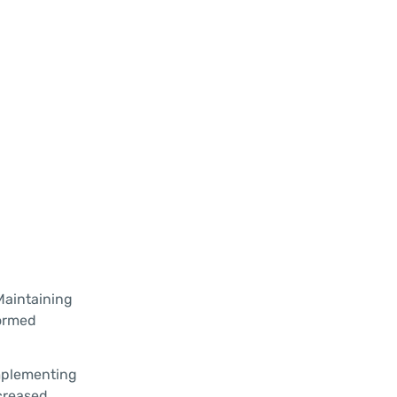
Maintaining
formed
implementing
ncreased