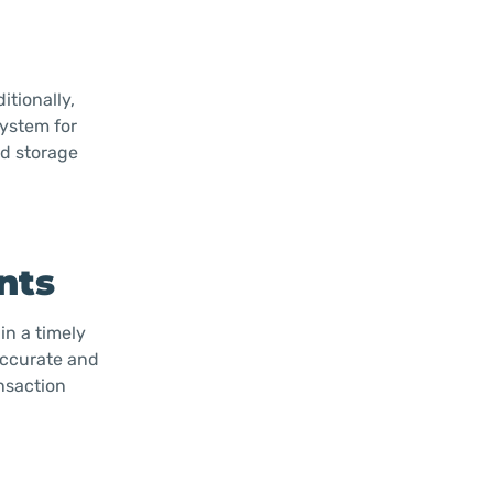
itionally,
system for
ed storage
nts
in a timely
accurate and
nsaction