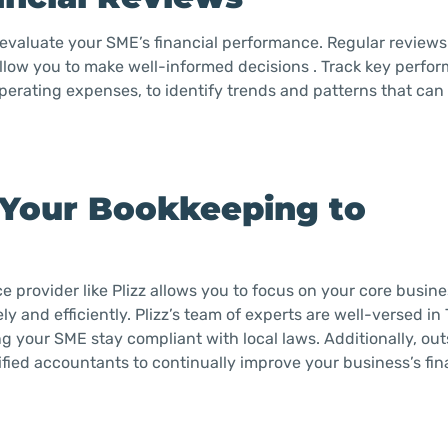
 evaluate your SME’s financial performance. Regular reviews
 allow you to make well-informed decisions . Track key perfo
perating expenses, to identify trends and patterns that can
 Your Bookkeeping to
 provider like Plizz allows you to focus on your core busines
 and efficiently. Plizz’s team of experts are well-versed in 
g your SME stay compliant with local laws. Additionally, ou
fied accountants to continually improve your business’s fin