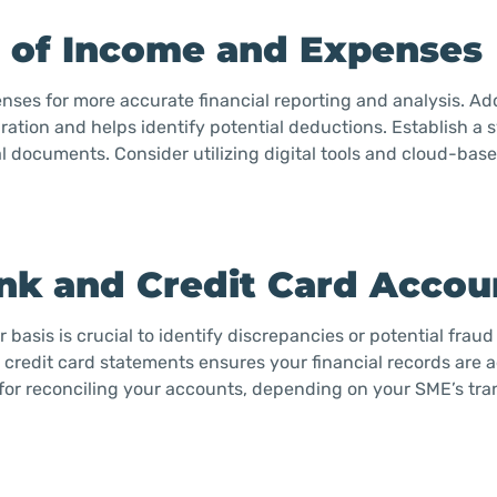
s of Income and Expenses
nses for more accurate financial reporting and analysis. Add
ation and helps identify potential deductions. Establish a 
al documents. Consider utilizing digital tools and cloud-bas
ank and Credit Card Accou
asis is crucial to identify discrepancies or potential fraud 
redit card statements ensures your financial records are 
for reconciling your accounts, depending on your SME’s tra