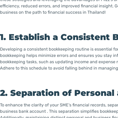
efficiency, reduced errors, and improved financial insight. 
business on the path to financial success in Thailand!
1. Establish a Consistent
Developing a consistent bookkeeping routine is essential fo
bookkeeping helps minimize errors and ensures you stay inf
bookkeeping tasks, such as updating income and expense re
Adhere to this schedule to avoid falling behind in managing
2. Separation of Personal
To enhance the clarity of your SME’s financial records, se
business bank account . This separation simplifies bookkeep
Additionally, maintaining distinct personal and business fin