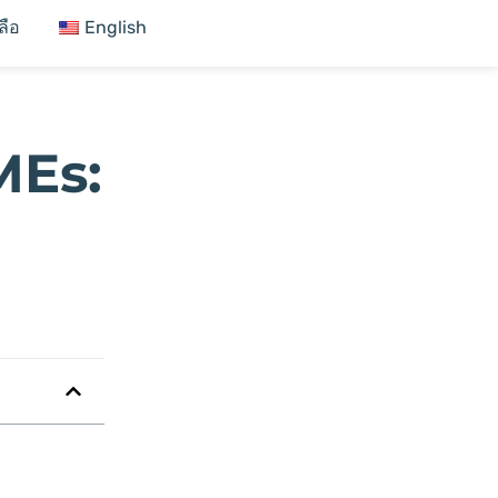
ลือ
English
MEs: