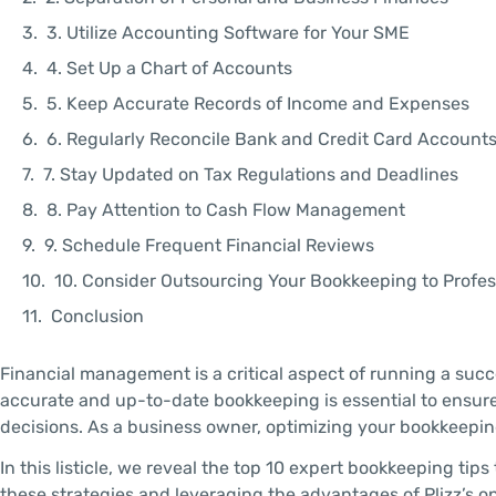
3. Utilize Accounting Software for Your SME
4. Set Up a Chart of Accounts
5. Keep Accurate Records of Income and Expenses
6. Regularly Reconcile Bank and Credit Card Account
7. Stay Updated on Tax Regulations and Deadlines
8. Pay Attention to Cash Flow Management
9. Schedule Frequent Financial Reviews
10. Consider Outsourcing Your Bookkeeping to Profes
Conclusion
Financial management is a critical aspect of running a succ
accurate and up-to-date bookkeeping is essential to ensure
decisions. As a business owner, optimizing your bookkeeping
In this listicle, we reveal the top 10 expert bookkeeping ti
these strategies and leveraging the advantages of Plizz’s o