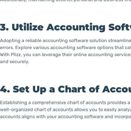
3. Utilize Accounting Sof
Adopting a reliable accounting software solution streamlin
errors. Explore various accounting software options that c
With Plizz, you can leverage their online accounting servic
and securely.
4. Set Up a Chart of Acco
Establishing a comprehensive chart of accounts provides a 
well-organized chart of accounts allows you to easily analy
accounts aligns with your accounting software and incorpor