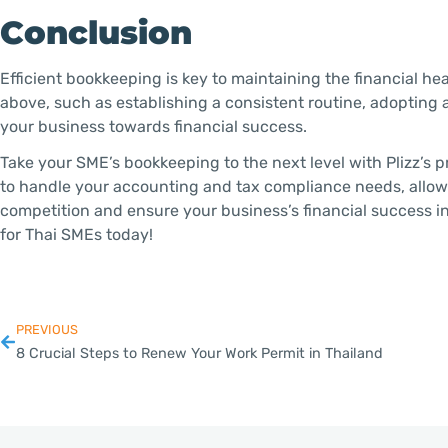
Conclusion
Efficient bookkeeping is key to maintaining the financial he
above, such as establishing a consistent routine, adopting 
your business towards financial success.
Take your SME’s bookkeeping to the next level with Plizz’s p
to handle your accounting and tax compliance needs, allow
competition and ensure your business’s financial success in
for Thai SMEs today!
PREVIOUS
8 Crucial Steps to Renew Your Work Permit in Thailand