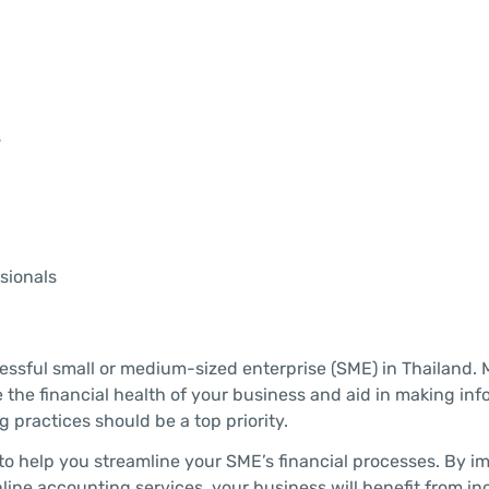
s
sionals
essful small or medium-sized enterprise (SME) in Thailand. 
 the financial health of your business and aid in making in
 practices should be a top priority.
ps to help you streamline your SME’s financial processes. By 
nline accounting services, your business will benefit from i