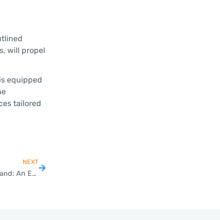
utlined
, will propel
 is equipped
he
ces tailored
NEXT
Choosing the Right Company Structure for SMEs in Thailand: An Entrepreneur’s Guide