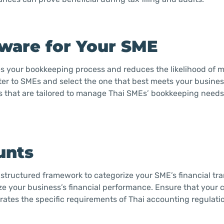
tware for Your SME
es your bookkeeping process and reduces the likelihood of 
ater to SMEs and select the one that best meets your busine
es that are tailored to manage Thai SMEs’ bookkeeping needs 
unts
structured framework to categorize your SME’s financial tra
ze your business’s financial performance. Ensure that your c
ates the specific requirements of Thai accounting regulatio