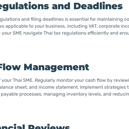
egulations and Deadlines
ulations and filing deadlines is essential for maintaining 
aws applicable to your business, including VAT, corporate in
p your SME navigate Thai tax regulations efficiently and ens
h Flow Management
f your Thai SME. Regularly monitor your cash flow by review
balance sheet, and income statement. Implement strategies 
d payable processes, managing inventory levels, and reduci
ancial Reviews