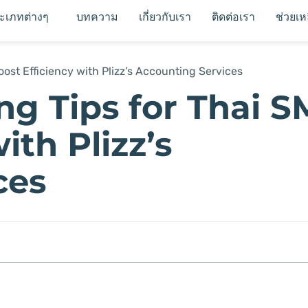
ระเภทต่างๆ
บทความ
เกี่ยวกับเรา
ติดต่อเรา
ช่วยเห
ost Efficiency with Plizz’s Accounting Services
g Tips for Thai S
ith Plizz’s
ces