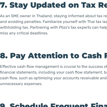
7. Stay Updated on Tax R
As an SME owner in Thailand, staying informed about tax reg
and avoiding penalties. Familiarize yourself with Thai tax l
withholding tax. Partnering with Plizz’s tax experts can hel
miss any critical deadlines.
8. Pay Attention to Cas
Effective cash flow management is crucial to the success o
financial statements, including your cash flow statement, 
cash flow, such as optimizing your accounts receivable an
unnecessary expenses.
9. Schedule Frequent Fin