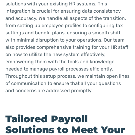
solutions with your existing HR systems. This
integration is crucial for ensuring data consistency
and accuracy. We handle all aspects of the transition,
from setting up employee profiles to configuring tax
settings and benefit plans, ensuring a smooth shift
with minimal disruption to your operations. Our team
also provides comprehensive training for your HR staff
on how to utilize the new system effectively,
empowering them with the tools and knowledge
needed to manage payroll processes efficiently.
Throughout this setup process, we maintain open lines
of communication to ensure that all your questions
and concerns are addressed promptly.
Tailored Payroll
Solutions to Meet Your