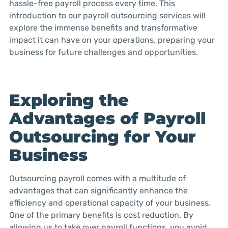
hassle-free payroll process every time. This
introduction to our payroll outsourcing services will
explore the immense benefits and transformative
impact it can have on your operations, preparing your
business for future challenges and opportunities.
Exploring the
Advantages of Payroll
Outsourcing for Your
Business
Outsourcing payroll comes with a multitude of
advantages that can significantly enhance the
efficiency and operational capacity of your business.
One of the primary benefits is cost reduction. By
allowing us to take over payroll functions, you avoid