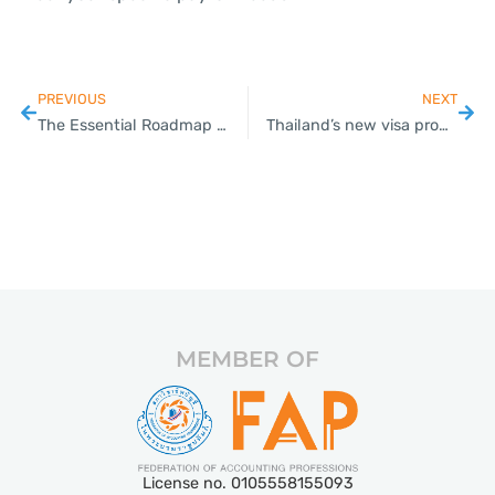
PREVIOUS
NEXT
The Essential Roadmap for VAT Registration in Thailand: Key Insights and Guidance for SMEs
Thailand’s new visa promotion scheme to start Monday
MEMBER OF
License no. 0105558155093