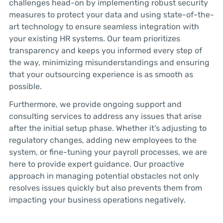
challenges head-on by implementing robust security
measures to protect your data and using state-of-the-
art technology to ensure seamless integration with
your existing HR systems. Our team prioritizes
transparency and keeps you informed every step of
the way, minimizing misunderstandings and ensuring
that your outsourcing experience is as smooth as
possible.
Furthermore, we provide ongoing support and
consulting services to address any issues that arise
after the initial setup phase. Whether it’s adjusting to
regulatory changes, adding new employees to the
system, or fine-tuning your payroll processes, we are
here to provide expert guidance. Our proactive
approach in managing potential obstacles not only
resolves issues quickly but also prevents them from
impacting your business operations negatively.