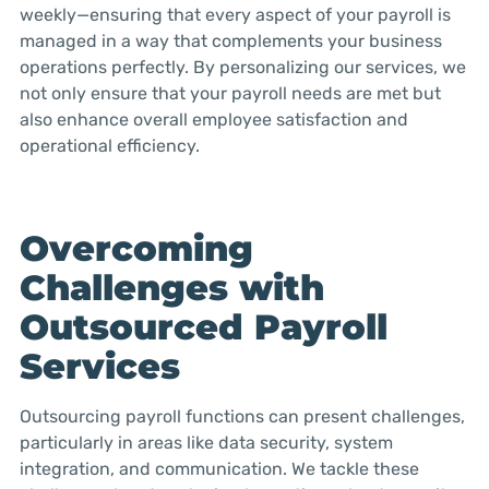
weekly—ensuring that every aspect of your payroll is
managed in a way that complements your business
operations perfectly. By personalizing our services, we
not only ensure that your payroll needs are met but
also enhance overall employee satisfaction and
operational efficiency.
Overcoming
Challenges with
Outsourced Payroll
Services
Outsourcing payroll functions can present challenges,
particularly in areas like data security, system
integration, and communication. We tackle these