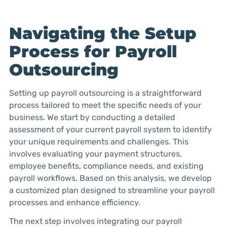
Navigating the Setup
Process for Payroll
Outsourcing
Setting up payroll outsourcing is a straightforward
process tailored to meet the specific needs of your
business. We start by conducting a detailed
assessment of your current payroll system to identify
your unique requirements and challenges. This
involves evaluating your payment structures,
employee benefits, compliance needs, and existing
payroll workflows. Based on this analysis, we develop
a customized plan designed to streamline your payroll
processes and enhance efficiency.
The next step involves integrating our payroll