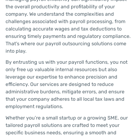
the overall productivity and profitability of your
company. We understand the complexities and
challenges associated with payroll processing, from
calculating accurate wages and tax deductions to
ensuring timely payments and regulatory compliance.
That’s where our payroll outsourcing solutions come
into play.
By entrusting us with your payroll functions, you not
only free up valuable internal resources but also
leverage our expertise to enhance precision and
efficiency. Our services are designed to reduce
administrative burdens, mitigate errors, and ensure
that your company adheres to all local tax laws and
employment regulations.
Whether you’re a small startup or a growing SME, our
tailored payroll solutions are crafted to meet your
specific business needs, ensuring a smooth and