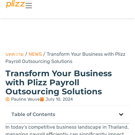
บทความ
/
NEWS
/
Transform Your Business with Plizz
Payroll Outsourcing Solutions
Transform Your Business
with Plizz Payroll
Outsourcing Solutions
Pauline Veuve
July 10, 2024
Table of Contents
In today’s competitive business landscape in Thailand,
managing payroll efficiently can significantly impact