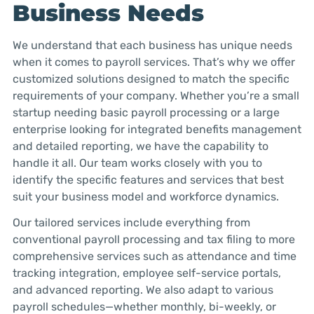
Business Needs
We understand that each business has unique needs
when it comes to payroll services. That’s why we offer
customized solutions designed to match the specific
requirements of your company. Whether you’re a small
startup needing basic payroll processing or a large
enterprise looking for integrated benefits management
and detailed reporting, we have the capability to
handle it all. Our team works closely with you to
identify the specific features and services that best
suit your business model and workforce dynamics.
Our tailored services include everything from
conventional payroll processing and tax filing to more
comprehensive services such as attendance and time
tracking integration, employee self-service portals,
and advanced reporting. We also adapt to various
payroll schedules—whether monthly, bi-weekly, or