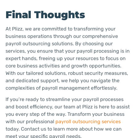
Final Thoughts
At Plizz, we are committed to transforming your
business operations through our comprehensive
payroll outsourcing solutions. By choosing our
services, you ensure that your payroll processing is in
expert hands, freeing up your resources to focus on
core business activities and growth opportunities.
With our tailored solutions, robust security measures,
and dedicated support, we help you navigate the
complexities of payroll management effortlessly.
If you’re ready to streamline your payroll processes
and boost efficiency, our team at Plizz is here to assist
you every step of the way. Transform your business
with our professional
payroll outsourcing services
today. Contact us to learn more about how we can
meet your specific payroll needs.