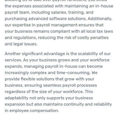
the expenses associated with maintaining an in-house
payroll team, including salaries, training, and
purchasing advanced software solutions. Additionally,
our expertise in payroll management ensures that
your business remains compliant with all local tax laws
and regulations, reducing the risk of costly penalties
and legal issues.
Another significant advantage is the scalability of our
services. As your business grows and your workforce
expands, managing payroll in-house can become
increasingly complex and time-consuming. We
provide flexible solutions that grow with your
business, ensuring seamless payroll processes
regardless of the size of your workforce. This
adaptability not only supports your business
expansion but also maintains continuity and reliability
in employee compensation.