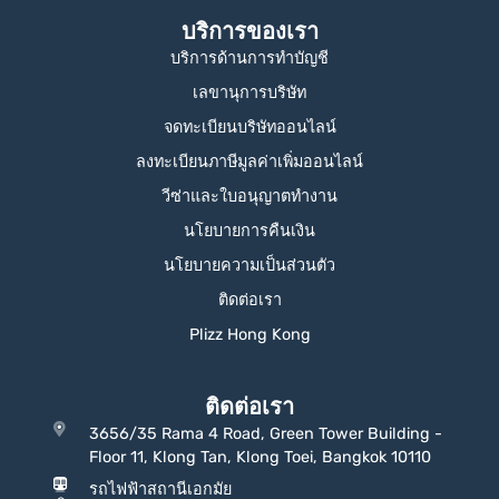
บริการของเรา
บริการด้านการทำบัญชี
เลขานุการบริษัท
จดทะเบียนบริษัทออนไลน์
ลงทะเบียนภาษีมูลค่าเพิ่มออนไลน์
วีซ่าและใบอนุญาตทำงาน
นโยบายการคืนเงิน
นโยบายความเป็นส่วนตัว
ติดต่อเรา
Plizz Hong Kong
ติดต่อเรา
3656/35 Rama 4 Road, Green Tower Building -
Floor 11, Klong Tan, Klong Toei, Bangkok 10110
รถไฟฟ้าสถานีเอกมัย