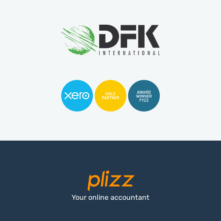
Your online accountant