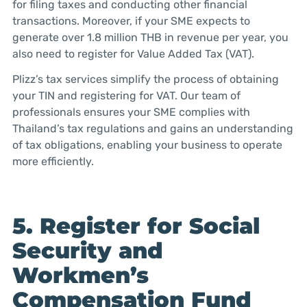
for filing taxes and conducting other financial
transactions. Moreover, if your SME expects to
generate over 1.8 million THB in revenue per year, you
also need to register for Value Added Tax (VAT).
Plizz’s tax services simplify the process of obtaining
your TIN and registering for VAT. Our team of
professionals ensures your SME complies with
Thailand’s tax regulations and gains an understanding
of tax obligations, enabling your business to operate
more efficiently.
5. Register for Social
Security and
Workmen’s
Compensation Fund