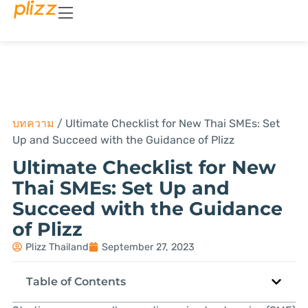
บทความ
/
Ultimate Checklist for New Thai SMEs: Set
Up and Succeed with the Guidance of Plizz
Ultimate Checklist for New
Thai SMEs: Set Up and
Succeed with the Guidance
of Plizz
Plizz Thailand
September 27, 2023
Table of Contents