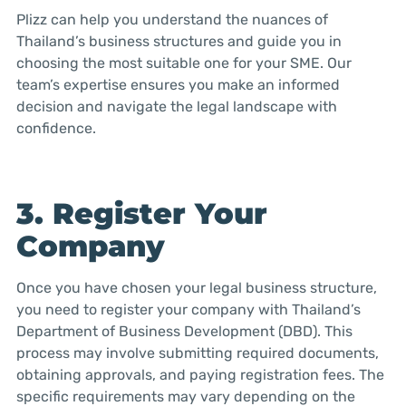
Plizz can help you understand the nuances of
Thailand’s business structures and guide you in
choosing the most suitable one for your SME. Our
team’s expertise ensures you make an informed
decision and navigate the legal landscape with
confidence.
3. Register Your
Company
Once you have chosen your legal business structure,
you need to register your company with Thailand’s
Department of Business Development (DBD). This
process may involve submitting required documents,
obtaining approvals, and paying registration fees. The
specific requirements may vary depending on the