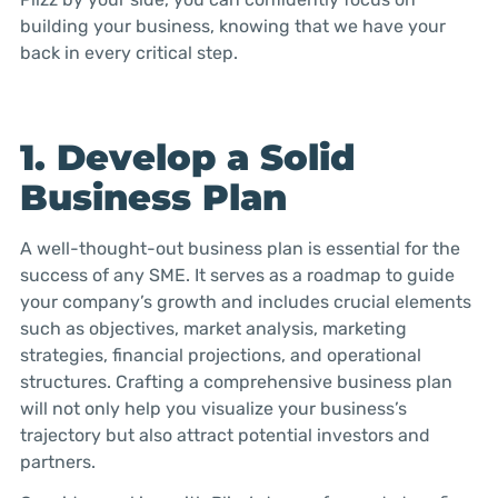
building your business, knowing that we have your
back in every critical step.
1. Develop a Solid
Business Plan
A well-thought-out business plan is essential for the
success of any SME. It serves as a roadmap to guide
your company’s growth and includes crucial elements
such as objectives, market analysis, marketing
strategies, financial projections, and operational
structures. Crafting a comprehensive business plan
will not only help you visualize your business’s
trajectory but also attract potential investors and
partners.