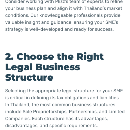
Consider working with Plizz’s team of experts to refine
your business plan and align it with Thailand’s market
conditions. Our knowledgeable professionals provide
valuable insight and guidance, ensuring your SME’s
strategy is well-developed and ready for success.
2. Choose the Right
Legal Business
Structure
Selecting the appropriate legal structure for your SME
is critical in defining its tax obligations and liabilities.
In Thailand, the most common business structures
include Sole Proprietorships, Partnerships, and Limited
Companies. Each structure has its advantages,
disadvantages, and specific requirements.