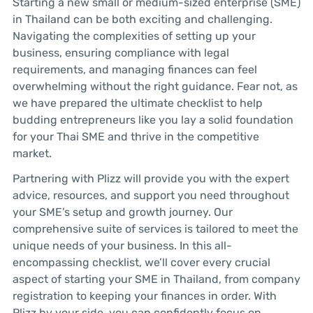
Starting a new small or medium-sized enterprise (SME)
in Thailand can be both exciting and challenging.
Navigating the complexities of setting up your
business, ensuring compliance with legal
requirements, and managing finances can feel
overwhelming without the right guidance. Fear not, as
we have prepared the ultimate checklist to help
budding entrepreneurs like you lay a solid foundation
for your Thai SME and thrive in the competitive
market.
Partnering with Plizz will provide you with the expert
advice, resources, and support you need throughout
your SME’s setup and growth journey. Our
comprehensive suite of services is tailored to meet the
unique needs of your business. In this all-
encompassing checklist, we’ll cover every crucial
aspect of starting your SME in Thailand, from company
registration to keeping your finances in order. With
Plizz by your side, you can confidently focus on