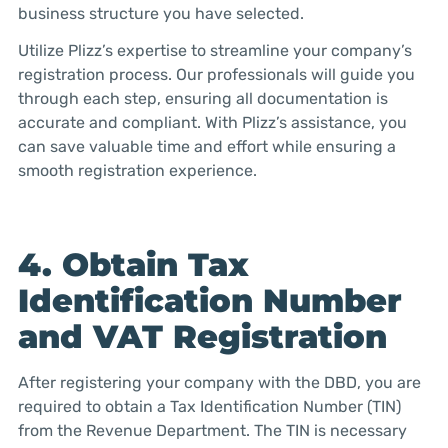
business structure you have selected.
Utilize Plizz’s expertise to streamline your company’s
registration process. Our professionals will guide you
through each step, ensuring all documentation is
accurate and compliant. With Plizz’s assistance, you
can save valuable time and effort while ensuring a
smooth registration experience.
4. Obtain Tax
Identification Number
and VAT Registration
After registering your company with the DBD, you are
required to obtain a Tax Identification Number (TIN)
from the Revenue Department. The TIN is necessary