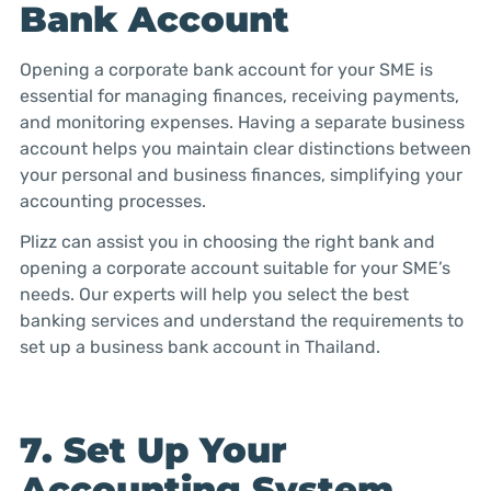
Bank Account
Opening a corporate bank account for your SME is
essential for managing finances, receiving payments,
and monitoring expenses. Having a separate business
account helps you maintain clear distinctions between
your personal and business finances, simplifying your
accounting processes.
Plizz can assist you in choosing the right bank and
opening a corporate account suitable for your SME’s
needs. Our experts will help you select the best
banking services and understand the requirements to
set up a business bank account in Thailand.
7. Set Up Your
Accounting System