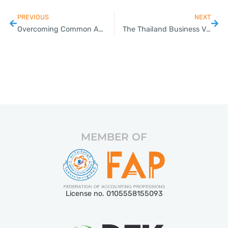
PREVIOUS
NEXT
Overcoming Common Accounting Challenges: Expert Guidance for Thai SMEs
The Thailand Business Visas Guide for SMEs: Simplify the Process with Plizz
MEMBER OF
License no. 0105558155093