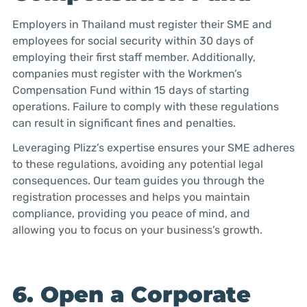
Employers in Thailand must register their SME and
employees for social security within 30 days of
employing their first staff member. Additionally,
companies must register with the Workmen’s
Compensation Fund within 15 days of starting
operations. Failure to comply with these regulations
can result in significant fines and penalties.
Leveraging Plizz’s expertise ensures your SME adheres
to these regulations, avoiding any potential legal
consequences. Our team guides you through the
registration processes and helps you maintain
compliance, providing you peace of mind, and
allowing you to focus on your business’s growth.
6. Open a Corporate