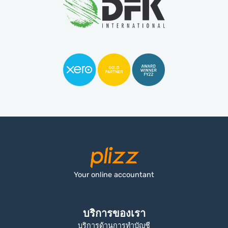
Your online accountant
บริการของเรา
บริการด้านการทำบัญชี