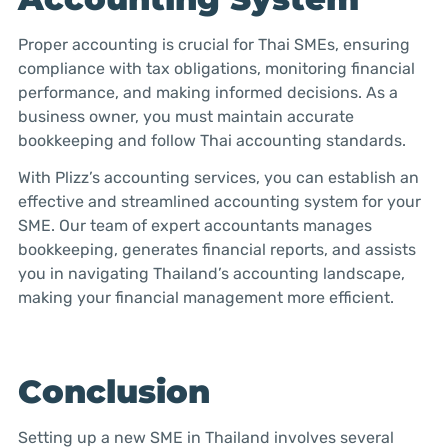
Proper accounting is crucial for Thai SMEs, ensuring
compliance with tax obligations, monitoring financial
performance, and making informed decisions. As a
business owner, you must maintain accurate
bookkeeping and follow Thai accounting standards.
With Plizz’s accounting services, you can establish an
effective and streamlined accounting system for your
SME. Our team of expert accountants manages
bookkeeping, generates financial reports, and assists
you in navigating Thailand’s accounting landscape,
making your financial management more efficient.
Conclusion
Setting up a new SME in Thailand involves several