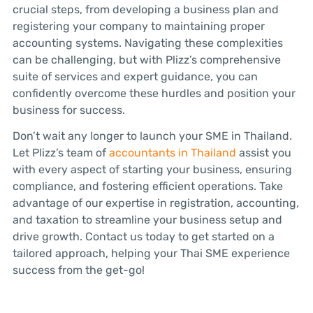
crucial steps, from developing a business plan and
registering your company to maintaining proper
accounting systems. Navigating these complexities
can be challenging, but with Plizz’s comprehensive
suite of services and expert guidance, you can
confidently overcome these hurdles and position your
business for success.
Don’t wait any longer to launch your SME in Thailand.
Let Plizz’s team of
accountants in Thailand
assist you
with every aspect of starting your business, ensuring
compliance, and fostering efficient operations. Take
advantage of our expertise in registration, accounting,
and taxation to streamline your business setup and
drive growth. Contact us today to get started on a
tailored approach, helping your Thai SME experience
success from the get-go!