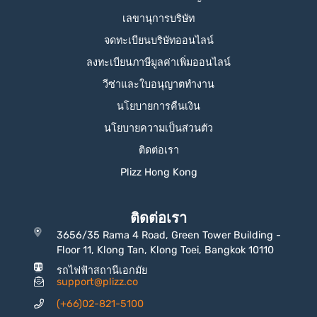
เลขานุการบริษัท
จดทะเบียนบริษัทออนไลน์
ลงทะเบียนภาษีมูลค่าเพิ่มออนไลน์
วีซ่าและใบอนุญาตทำงาน
นโยบายการคืนเงิน
นโยบายความเป็นส่วนตัว
ติดต่อเรา
Plizz Hong Kong
ติดต่อเรา
3656/35 Rama 4 Road, Green Tower Building -
Floor 11, Klong Tan, Klong Toei, Bangkok 10110
รถไฟฟ้าสถานีเอกมัย
support@plizz.co
(+66)02-821-5100