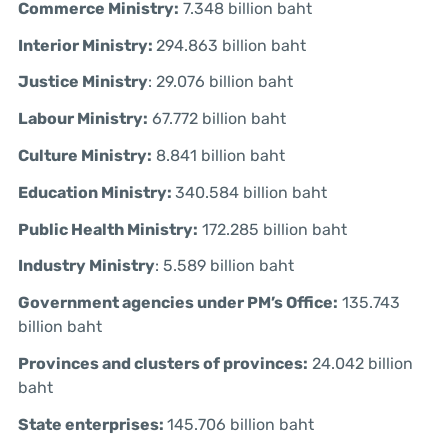
Commerce Ministry:
7.348 billion baht
Interior Ministry:
294.863 billion baht
Justice Ministry
: 29.076 billion baht
Labour Ministry:
67.772 billion baht
Culture Ministry:
8.841 billion baht
Education Ministry:
340.584 billion baht
Public Health Ministry:
172.285 billion baht
Industry Ministry
: 5.589 billion baht
Government agencies under PM’s Office:
135.743
billion baht
Provinces and clusters of provinces:
24.042 billion
baht
State enterprises:
145.706 billion baht