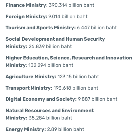
Finance Ministry
: 390.314 billion baht
Foreign Ministry:
9.014 billion baht
Tourism and Sports Ministry:
6.447 billion baht
Social Development and Human Security
Ministry:
26.839 billion baht
Higher Education, Science, Research and Innovation
Ministry
: 132.294 billion baht
Agriculture Ministry:
123.15 billion baht
Transport Ministry:
193.618 billion baht
Digital Economy and Society:
9.887 billion baht
Natural Resources and Environment
Ministry:
35.284 billion baht
Energy Ministry:
2.89 billion baht