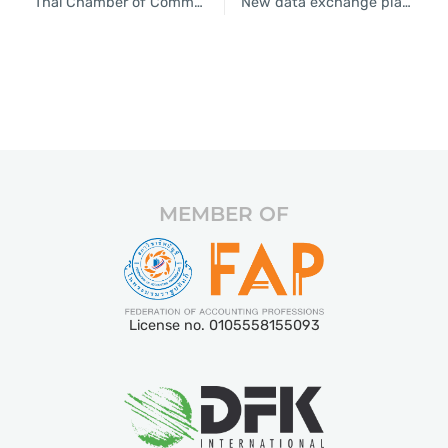
Thai Chamber of Commerce predicts 3% economic growth
New data exchange platform hailed by Thai Chamber of Commerce
MEMBER OF
License no. 0105558155093