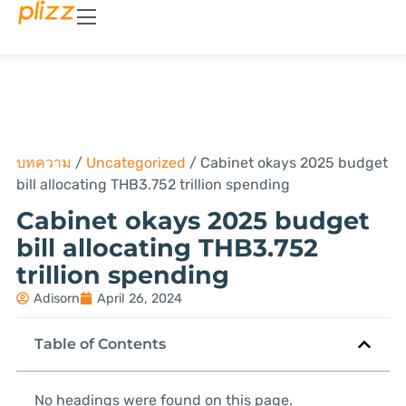
บทความ
/
Uncategorized
/
Cabinet okays 2025 budget
bill allocating THB3.752 trillion spending
Cabinet okays 2025 budget
bill allocating THB3.752
trillion spending
Adisorn
April 26, 2024
Table of Contents
No headings were found on this page.