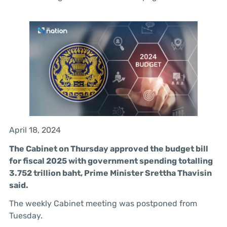
April 18, 2024
The Cabinet on Thursday approved the budget bill
for fiscal 2025 with government spending totalling
3.752 trillion baht, Prime Minister Srettha Thavisin
said.
The weekly Cabinet meeting was postponed from
Tuesday.