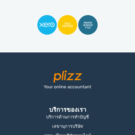
Your online accountant
บริการของเรา
บริการด้านการทำบัญชี
เลขานุการบริษัท