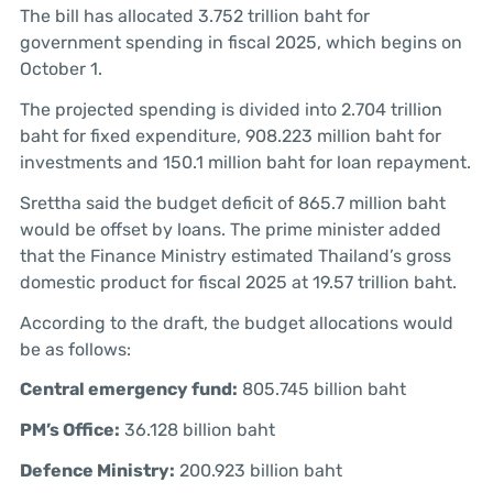
The bill has allocated 3.752 trillion baht for
government spending in fiscal 2025, which begins on
October 1.
The projected spending is divided into 2.704 trillion
baht for fixed expenditure, 908.223 million baht for
investments and 150.1 million baht for loan repayment.
Srettha said the budget deficit of 865.7 million baht
would be offset by loans. The prime minister added
that the Finance Ministry estimated Thailand’s gross
domestic product for fiscal 2025 at 19.57 trillion baht.
According to the draft, the budget allocations would
be as follows:
Central emergency fund:
805.745 billion baht
PM’s Office:
36.128 billion baht
Defence Ministry:
200.923 billion baht