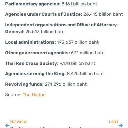
Parliamentary agencies
: 8.161 billion baht
Agencies under Courts of Justice:
26.415 billion baht
Independent organisations and Office of Attorney-
General
: 25.513 billion baht
Local administrations:
195.637 billion baht
Other government agencies:
631 million baht
Thai Red Cross Society:
9.178 billion baht
Agencies serving the King:
8.475 billion baht
Revolving funds:
274.296 billion baht.
Source:
The Nation
PREVIOUS
NEXT