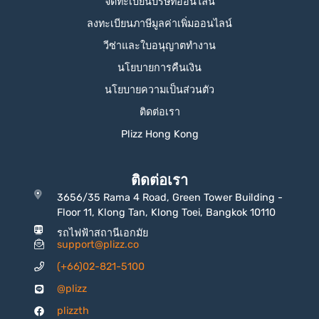
จดทะเบียนบริษัทออนไลน์
ลงทะเบียนภาษีมูลค่าเพิ่มออนไลน์
วีซ่าและใบอนุญาตทำงาน
นโยบายการคืนเงิน
นโยบายความเป็นส่วนตัว
ติดต่อเรา
Plizz Hong Kong
ติดต่อเรา
3656/35 Rama 4 Road, Green Tower Building -
Floor 11, Klong Tan, Klong Toei, Bangkok 10110
รถไฟฟ้าสถานีเอกมัย
support@plizz.co
(+66)02-821-5100
@plizz
plizzth