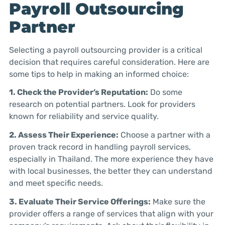
Payroll Outsourcing
Partner
Selecting a payroll outsourcing provider is a critical
decision that requires careful consideration. Here are
some tips to help in making an informed choice:
1. Check the Provider’s Reputation:
Do some
research on potential partners. Look for providers
known for reliability and service quality.
2. Assess Their Experience:
Choose a partner with a
proven track record in handling payroll services,
especially in Thailand. The more experience they have
with local businesses, the better they can understand
and meet specific needs.
3. Evaluate Their Service Offerings:
Make sure the
provider offers a range of services that align with your