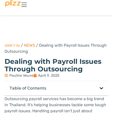
บทความ
/
NEWS
/
Dealing with Payroll Issues Through
Outsourcing
Dealing with Payroll Issues
Through Outsourcing
Pauline Veuve
April 9, 2025
Table of Contents
Outsourcing payroll services has become a big trend
in Thailand. It’s helping businesses tackle some tough
payroll issues. Handling payroll isn’t just about