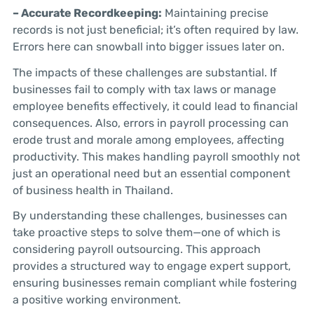
– Accurate Recordkeeping:
Maintaining precise
records is not just beneficial; it’s often required by law.
Errors here can snowball into bigger issues later on.
The impacts of these challenges are substantial. If
businesses fail to comply with tax laws or manage
employee benefits effectively, it could lead to financial
consequences. Also, errors in payroll processing can
erode trust and morale among employees, affecting
productivity. This makes handling payroll smoothly not
just an operational need but an essential component
of business health in Thailand.
By understanding these challenges, businesses can
take proactive steps to solve them—one of which is
considering payroll outsourcing. This approach
provides a structured way to engage expert support,
ensuring businesses remain compliant while fostering
a positive working environment.