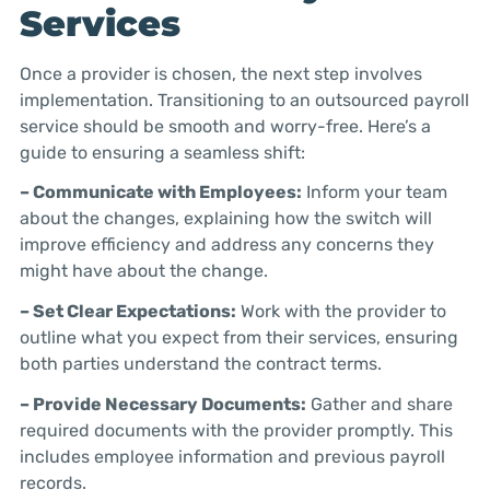
Services
Once a provider is chosen, the next step involves
implementation. Transitioning to an outsourced payroll
service should be smooth and worry-free. Here’s a
guide to ensuring a seamless shift:
– Communicate with Employees:
Inform your team
about the changes, explaining how the switch will
improve efficiency and address any concerns they
might have about the change.
– Set Clear Expectations:
Work with the provider to
outline what you expect from their services, ensuring
both parties understand the contract terms.
– Provide Necessary Documents:
Gather and share
required documents with the provider promptly. This
includes employee information and previous payroll
records.