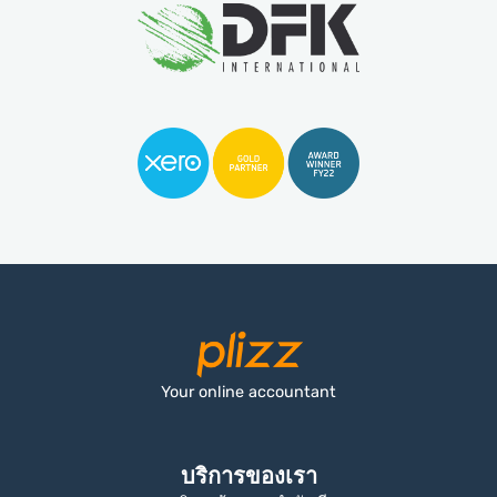
Your online accountant
บริการของเรา