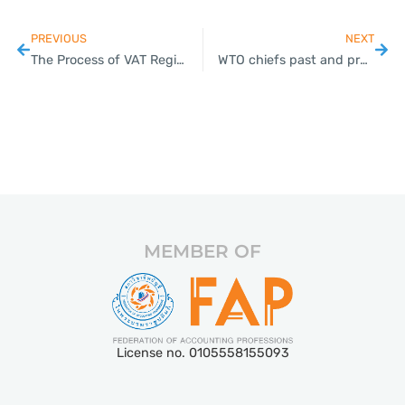
PREVIOUS
NEXT
The Process of VAT Registration in Thailand
WTO chiefs past and present demand rapid reform to keep global free trade alive
MEMBER OF
License no. 0105558155093