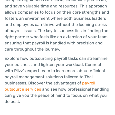
and save valuable time and resources. This approach
allows companies to focus on their core strengths and
fosters an environment where both business leaders
and employees can thrive without the looming stress
of payroll issues. The key to success lies in finding the
right partner who feels like an extension of your team,
ensuring that payroll is handled with precision and
care throughout the journey.
Explore how outsourcing payroll tasks can streamline
your business and lighten your workload. Connect
with Plizz’s expert team to learn more about efficient
payroll management solutions tailored to Thai
businesses. Discover the advantages of
payroll
outsource services
and see how professional handling
can give you the peace of mind to focus on what you
do best.