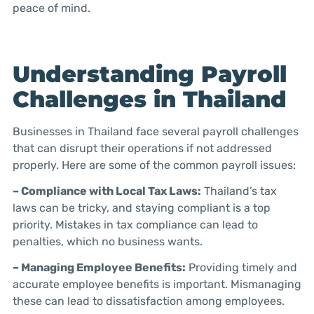
peace of mind.
Understanding Payroll
Challenges in Thailand
Businesses in Thailand face several payroll challenges
that can disrupt their operations if not addressed
properly. Here are some of the common payroll issues:
– Compliance with Local Tax Laws:
Thailand’s tax
laws can be tricky, and staying compliant is a top
priority. Mistakes in tax compliance can lead to
penalties, which no business wants.
– Managing Employee Benefits:
Providing timely and
accurate employee benefits is important. Mismanaging
these can lead to dissatisfaction among employees.