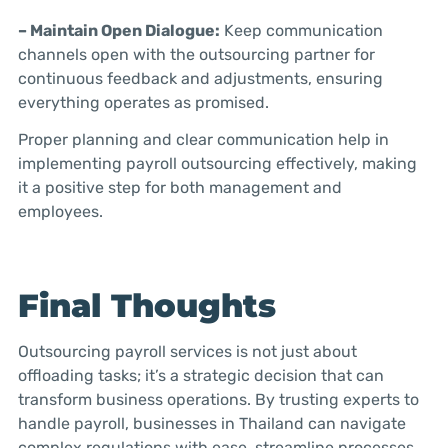
– Maintain Open Dialogue:
Keep communication
channels open with the outsourcing partner for
continuous feedback and adjustments, ensuring
everything operates as promised.
Proper planning and clear communication help in
implementing payroll outsourcing effectively, making
it a positive step for both management and
employees.
Final Thoughts
Outsourcing payroll services is not just about
offloading tasks; it’s a strategic decision that can
transform business operations. By trusting experts to
handle payroll, businesses in Thailand can navigate
complex regulations with ease, streamline processes,