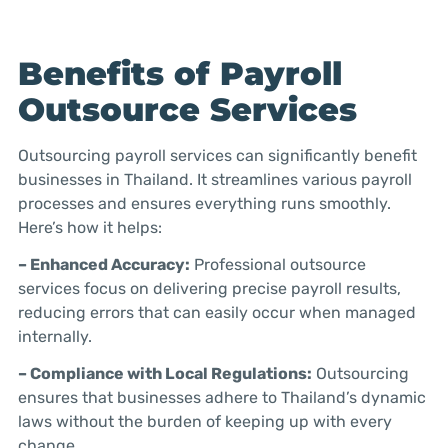
Benefits of Payroll
Outsource Services
Outsourcing payroll services can significantly benefit
businesses in Thailand. It streamlines various payroll
processes and ensures everything runs smoothly.
Here’s how it helps:
– Enhanced Accuracy:
Professional outsource
services focus on delivering precise payroll results,
reducing errors that can easily occur when managed
internally.
– Compliance with Local Regulations:
Outsourcing
ensures that businesses adhere to Thailand’s dynamic
laws without the burden of keeping up with every
change.