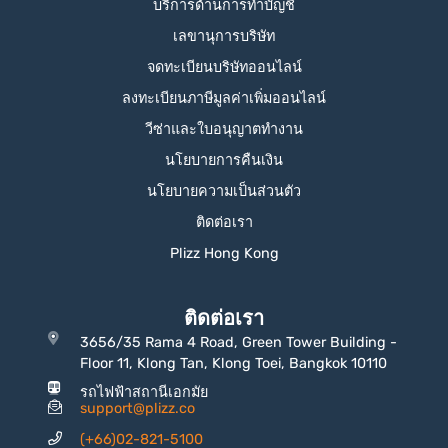
บริการด้านการทำบัญชี
เลขานุการบริษัท
จดทะเบียนบริษัทออนไลน์
ลงทะเบียนภาษีมูลค่าเพิ่มออนไลน์
วีซ่าและใบอนุญาตทำงาน
นโยบายการคืนเงิน
นโยบายความเป็นส่วนตัว
ติดต่อเรา
Plizz Hong Kong
ติดต่อเรา
3656/35 Rama 4 Road, Green Tower Building -
Floor 11, Klong Tan, Klong Toei, Bangkok 10110
รถไฟฟ้าสถานีเอกมัย
support@plizz.co
(+66)02-821-5100