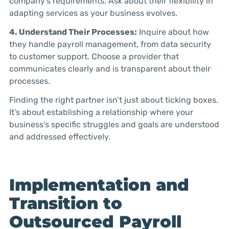
company’s requirements. Ask about their flexibility in
adapting services as your business evolves.
4. Understand Their Processes:
Inquire about how
they handle payroll management, from data security
to customer support. Choose a provider that
communicates clearly and is transparent about their
processes.
Finding the right partner isn’t just about ticking boxes.
It’s about establishing a relationship where your
business’s specific struggles and goals are understood
and addressed effectively.
Implementation and
Transition to
Outsourced Payroll