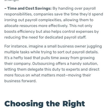
– Time and Cost Savings:
By handing over payroll
responsibilities, companies save the time they’d spend
ironing out payroll complexities, allowing them to
allocate resources more effectively. This not only
boosts efficiency but also helps control expenses by
reducing the need for dedicated payroll staff.
For instance, imagine a small business owner juggling
multiple tasks while trying to sort out payroll details.
It’s a hefty load that pulls time away from growing
their company. Outsourcing offers a handy solution,
letting them delegate this duty to experts and direct
more focus on what matters most—moving their
business forward.
Choosing the Right