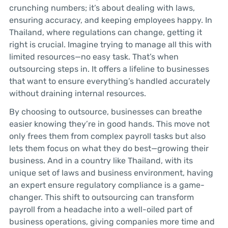
crunching numbers; it’s about dealing with laws,
ensuring accuracy, and keeping employees happy. In
Thailand, where regulations can change, getting it
right is crucial. Imagine trying to manage all this with
limited resources—no easy task. That’s when
outsourcing steps in. It offers a lifeline to businesses
that want to ensure everything’s handled accurately
without draining internal resources.
By choosing to outsource, businesses can breathe
easier knowing they’re in good hands. This move not
only frees them from complex payroll tasks but also
lets them focus on what they do best—growing their
business. And in a country like Thailand, with its
unique set of laws and business environment, having
an expert ensure regulatory compliance is a game-
changer. This shift to outsourcing can transform
payroll from a headache into a well-oiled part of
business operations, giving companies more time and