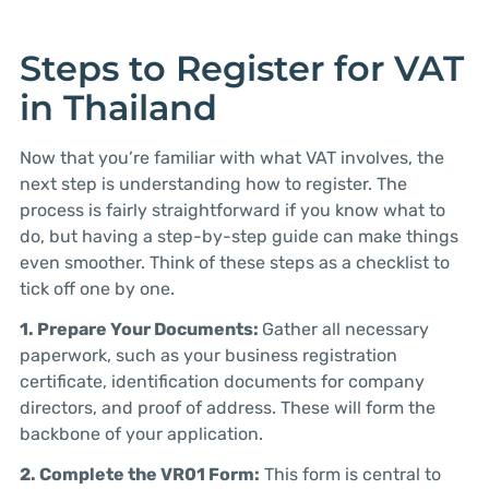
Steps to Register for VAT
in Thailand
Now that you’re familiar with what VAT involves, the
next step is understanding how to register. The
process is fairly straightforward if you know what to
do, but having a step-by-step guide can make things
even smoother. Think of these steps as a checklist to
tick off one by one.
1. Prepare Your Documents:
Gather all necessary
paperwork, such as your business registration
certificate, identification documents for company
directors, and proof of address. These will form the
backbone of your application.
2. Complete the VR01 Form:
This form is central to