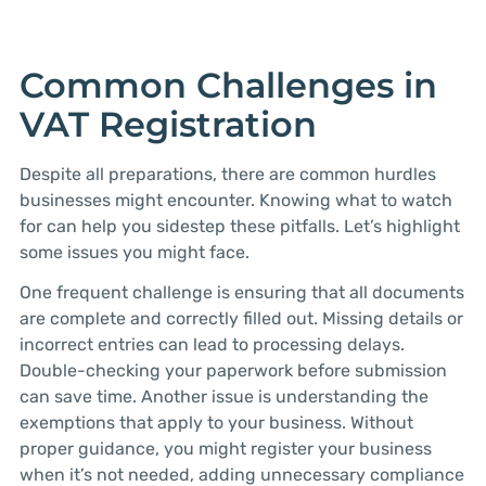
Common Challenges in
VAT Registration
Despite all preparations, there are common hurdles
businesses might encounter. Knowing what to watch
for can help you sidestep these pitfalls. Let’s highlight
some issues you might face.
One frequent challenge is ensuring that all documents
are complete and correctly filled out. Missing details or
incorrect entries can lead to processing delays.
Double-checking your paperwork before submission
can save time. Another issue is understanding the
exemptions that apply to your business. Without
proper guidance, you might register your business
when it’s not needed, adding unnecessary compliance