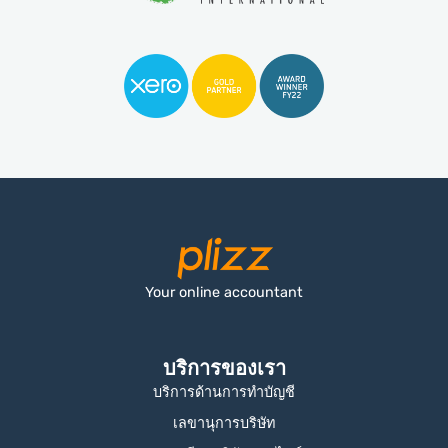
Your online accountant
บริการของเรา
บริการด้านการทำบัญชี
เลขานุการบริษัท