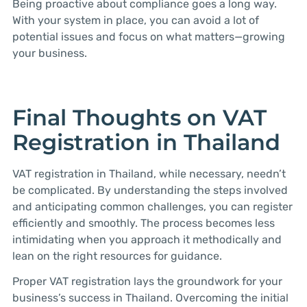
Being proactive about compliance goes a long way.
With your system in place, you can avoid a lot of
potential issues and focus on what matters—growing
your business.
Final Thoughts on VAT
Registration in Thailand
VAT registration in Thailand, while necessary, needn’t
be complicated. By understanding the steps involved
and anticipating common challenges, you can register
efficiently and smoothly. The process becomes less
intimidating when you approach it methodically and
lean on the right resources for guidance.
Proper VAT registration lays the groundwork for your
business’s success in Thailand. Overcoming the initial