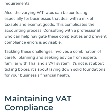
requirements.
Also, the varying VAT rates can be confusing,
especially for businesses that deal with a mix of
taxable and exempt goods. This complicates the
accounting process. Consulting with a professional
who can help navigate these complexities and prevent
compliance errors is advisable.
Tackling these challenges involves a combination of
careful planning and seeking advice from experts
familiar with Thailand’s VAT system. It’s not just about
ticking boxes; it’s about laying down solid foundations
for your business’s financial health.
Maintaining VAT
Compliance