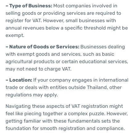
– Type of Business:
Most companies involved in
selling goods or providing services are required to
register for VAT. However, small businesses with
annual revenues below a specific threshold might be
exempt.
– Nature of Goods or Services:
Businesses dealing
with exempt goods and services, such as basic
agricultural products or certain educational services,
may not need to charge VAT.
– Location:
If your company engages in international
trade or deals with entities outside Thailand, other
regulations may apply.
Navigating these aspects of VAT registration might
feel like piecing together a complex puzzle. However,
getting familiar with these fundamentals sets the
foundation for smooth registration and compliance.