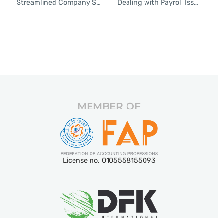
Streamlined Company Setup Solutions for Thailand
Dealing with Payroll Issues Through Outsourcing
MEMBER OF
License no. 0105558155093