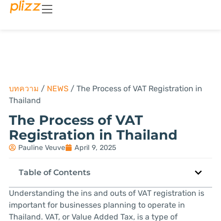
บทความ
/
NEWS
/
The Process of VAT Registration in
Thailand
The Process of VAT
Registration in Thailand
Pauline Veuve
April 9, 2025
Table of Contents
Understanding the ins and outs of VAT registration is
important for businesses planning to operate in
Thailand. VAT, or Value Added Tax, is a type of