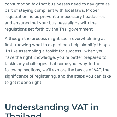
consumption tax that businesses need to navigate as
part of staying compliant with local laws. Proper
registration helps prevent unnecessary headaches
and ensures that your business aligns with the
regulations set forth by the Thai government.
Although the process might seem overwhelming at
first, knowing what to expect can help simplify things.
It’s like assembling a toolkit for success—when you
have the right knowledge, you’re better prepared to
tackle any challenges that come your way. In the
following sections, we’ll explore the basics of VAT, the
significance of registering, and the steps you can take
to get it done right.
Understanding VAT in
Thailand