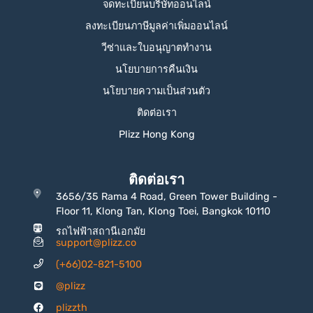
จดทะเบียนบริษัทออนไลน์
ลงทะเบียนภาษีมูลค่าเพิ่มออนไลน์
วีซ่าและใบอนุญาตทำงาน
นโยบายการคืนเงิน
นโยบายความเป็นส่วนตัว
ติดต่อเรา
Plizz Hong Kong
ติดต่อเรา
3656/35 Rama 4 Road, Green Tower Building -
Floor 11, Klong Tan, Klong Toei, Bangkok 10110
รถไฟฟ้าสถานีเอกมัย
support@plizz.co
(+66)02-821-5100
@plizz
plizzth