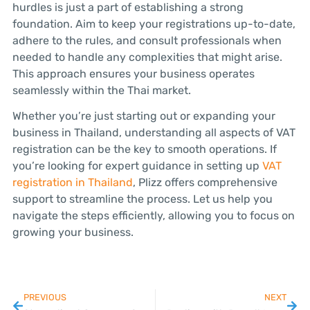
hurdles is just a part of establishing a strong
foundation. Aim to keep your registrations up-to-date,
adhere to the rules, and consult professionals when
needed to handle any complexities that might arise.
This approach ensures your business operates
seamlessly within the Thai market.
Whether you’re just starting out or expanding your
business in Thailand, understanding all aspects of VAT
registration can be the key to smooth operations. If
you’re looking for expert guidance in setting up
VAT
registration in Thailand
, Plizz offers comprehensive
support to streamline the process. Let us help you
navigate the steps efficiently, allowing you to focus on
growing your business.
PREVIOUS
NEXT