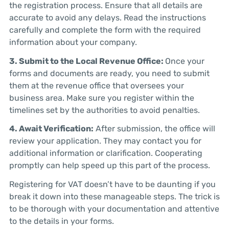
the registration process. Ensure that all details are
accurate to avoid any delays. Read the instructions
carefully and complete the form with the required
information about your company.
3. Submit to the Local Revenue Office:
Once your
forms and documents are ready, you need to submit
them at the revenue office that oversees your
business area. Make sure you register within the
timelines set by the authorities to avoid penalties.
4. Await Verification:
After submission, the office will
review your application. They may contact you for
additional information or clarification. Cooperating
promptly can help speed up this part of the process.
Registering for VAT doesn’t have to be daunting if you
break it down into these manageable steps. The trick is
to be thorough with your documentation and attentive
to the details in your forms.