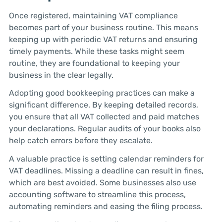
Once registered, maintaining VAT compliance
becomes part of your business routine. This means
keeping up with periodic VAT returns and ensuring
timely payments. While these tasks might seem
routine, they are foundational to keeping your
business in the clear legally.
Adopting good bookkeeping practices can make a
significant difference. By keeping detailed records,
you ensure that all VAT collected and paid matches
your declarations. Regular audits of your books also
help catch errors before they escalate.
A valuable practice is setting calendar reminders for
VAT deadlines. Missing a deadline can result in fines,
which are best avoided. Some businesses also use
accounting software to streamline this process,
automating reminders and easing the filing process.