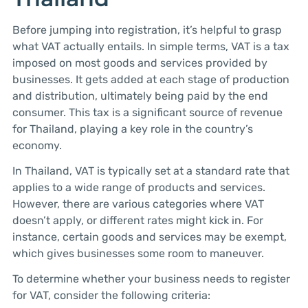
Before jumping into registration, it’s helpful to grasp
what VAT actually entails. In simple terms, VAT is a tax
imposed on most goods and services provided by
businesses. It gets added at each stage of production
and distribution, ultimately being paid by the end
consumer. This tax is a significant source of revenue
for Thailand, playing a key role in the country’s
economy.
In Thailand, VAT is typically set at a standard rate that
applies to a wide range of products and services.
However, there are various categories where VAT
doesn’t apply, or different rates might kick in. For
instance, certain goods and services may be exempt,
which gives businesses some room to maneuver.
To determine whether your business needs to register
for VAT, consider the following criteria: