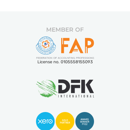
MEMBER OF
License no. 0105558155093