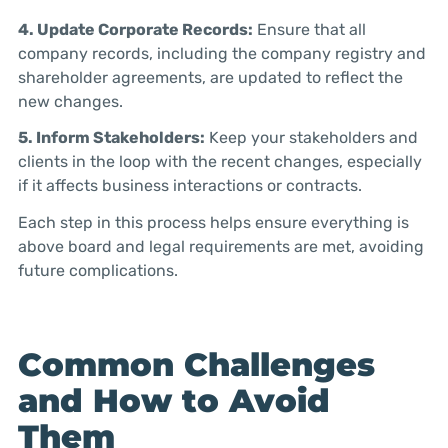
4. Update Corporate Records:
Ensure that all
company records, including the company registry and
shareholder agreements, are updated to reflect the
new changes.
5. Inform Stakeholders:
Keep your stakeholders and
clients in the loop with the recent changes, especially
if it affects business interactions or contracts.
Each step in this process helps ensure everything is
above board and legal requirements are met, avoiding
future complications.
Common Challenges
and How to Avoid
Them