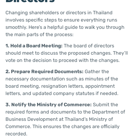
Changing shareholders or directors in Thailand
involves specific steps to ensure everything runs
smoothly. Here’s a helpful guide to walk you through
the main parts of the process:
1. Hold a Board Meeting:
The board of directors
should meet to discuss the proposed changes. They’ll
vote on the decision to proceed with the changes.
2. Prepare Required Documents:
Gather the
necessary documentation such as minutes of the
board meeting, resignation letters, appointment
letters, and updated company statutes if needed.
3. Notify the Ministry of Commerce:
Submit the
required forms and documents to the Department of
Business Development at Thailand’s Ministry of
Commerce. This ensures the changes are officially
recorded.