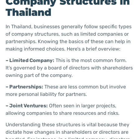
Company Structures in
Thailand
In Thailand, businesses generally follow specific types
of company structures, such as limited companies or
partnerships. Knowing the basics of these can help in
making informed choices. Here’s a brief overview:
– Limited Company:
This is the most common form.
It’s governed by a board of directors with shareholders
owning part of the company.
– Partnerships:
These are less common but involve
more personal liability for partners.
– Joint Ventures:
Often seen in larger projects,
allowing companies to share resources and risks.
Understanding these structures is vital because they
dictate how changes in shareholders or directors are