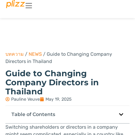
บทความ
/
NEWS
/
Guide to Changing Company
Directors in Thailand
Guide to Changing
Company Directors in
Thailand
Pauline Veuve
May 19, 2025
Table of Contents
Switching shareholders or directors in a company
might seem complicated, especially in a country like