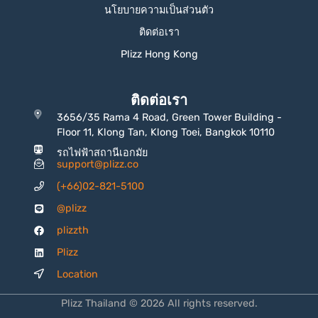
นโยบายความเป็นส่วนตัว
ติดต่อเรา
Plizz Hong Kong
ติดต่อเรา
3656/35 Rama 4 Road, Green Tower Building -
Floor 11, Klong Tan, Klong Toei, Bangkok 10110
รถไฟฟ้าสถานีเอกมัย
support@plizz.co
(+66)02-821-5100
@plizz
plizzth
Plizz
Location
Plizz Thailand © 2026 All rights reserved.