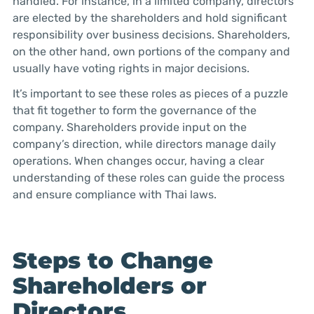
handled. For instance, in a limited company, directors
are elected by the shareholders and hold significant
responsibility over business decisions. Shareholders,
on the other hand, own portions of the company and
usually have voting rights in major decisions.
It’s important to see these roles as pieces of a puzzle
that fit together to form the governance of the
company. Shareholders provide input on the
company’s direction, while directors manage daily
operations. When changes occur, having a clear
understanding of these roles can guide the process
and ensure compliance with Thai laws.
Steps to Change
Shareholders or
Directors