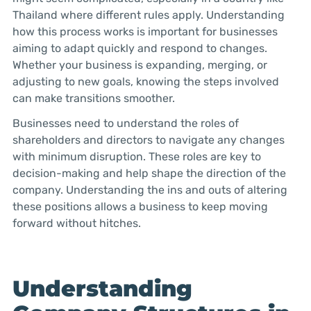
Thailand where different rules apply. Understanding
how this process works is important for businesses
aiming to adapt quickly and respond to changes.
Whether your business is expanding, merging, or
adjusting to new goals, knowing the steps involved
can make transitions smoother.
Businesses need to understand the roles of
shareholders and directors to navigate any changes
with minimum disruption. These roles are key to
decision-making and help shape the direction of the
company. Understanding the ins and outs of altering
these positions allows a business to keep moving
forward without hitches.
Understanding