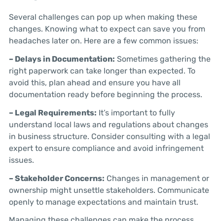
Several challenges can pop up when making these
changes. Knowing what to expect can save you from
headaches later on. Here are a few common issues:
– Delays in Documentation:
Sometimes gathering the
right paperwork can take longer than expected. To
avoid this, plan ahead and ensure you have all
documentation ready before beginning the process.
– Legal Requirements:
It’s important to fully
understand local laws and regulations about changes
in business structure. Consider consulting with a legal
expert to ensure compliance and avoid infringement
issues.
– Stakeholder Concerns:
Changes in management or
ownership might unsettle stakeholders. Communicate
openly to manage expectations and maintain trust.
Managing these challenges can make the process