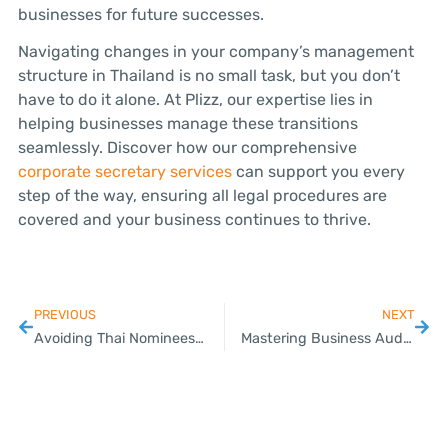
businesses for future successes.
Navigating changes in your company’s management
structure in Thailand is no small task, but you don’t
have to do it alone. At Plizz, our expertise lies in
helping businesses manage these transitions
seamlessly. Discover how our comprehensive
corporate secretary services
can support you every
step of the way, ensuring all legal procedures are
covered and your business continues to thrive.
PREVIOUS
NEXT
Avoiding Thai Nominees: Secure Your Business the Right Way
Mastering Business Audits: Key Benefits and Preparation