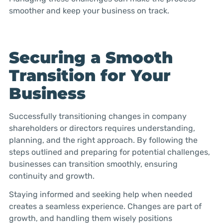
smoother and keep your business on track.
Securing a Smooth
Transition for Your
Business
Successfully transitioning changes in company
shareholders or directors requires understanding,
planning, and the right approach. By following the
steps outlined and preparing for potential challenges,
businesses can transition smoothly, ensuring
continuity and growth.
Staying informed and seeking help when needed
creates a seamless experience. Changes are part of
growth, and handling them wisely positions