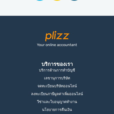
Your online accountant
บริการของเรา
บริการด้านการทำบัญชี
เลขานุการบริษัท
จดทะเบียนบริษัทออนไลน์
ลงทะเบียนภาษีมูลค่าเพิ่มออนไลน์
วีซ่าและใบอนุญาตทำงาน
นโยบายการคืนเงิน