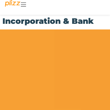
Incorporation & Bank