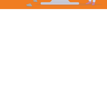
Incorporation
Hong Kong’s appeal as a global business centre is
stronger than ever.
As a Special Administrative Region (SAR) of China,
Hong Kong has a set of legal and economic systems
distinct from those of mainland China.
This, combined with a legal structure based on
common law and a simple tax system, makes Hong