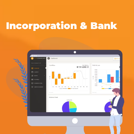
Incorporation & Bank