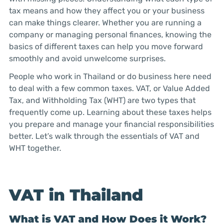
tax means and how they affect you or your business
can make things clearer. Whether you are running a
company or managing personal finances, knowing the
basics of different taxes can help you move forward
smoothly and avoid unwelcome surprises.
People who work in Thailand or do business here need
to deal with a few common taxes. VAT, or Value Added
Tax, and Withholding Tax (WHT) are two types that
frequently come up. Learning about these taxes helps
you prepare and manage your financial responsibilities
better. Let’s walk through the essentials of VAT and
WHT together.
VAT in Thailand
What is VAT and How Does it Work?