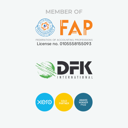
MEMBER OF
License no. 0105558155093