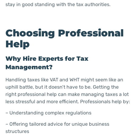
stay in good standing with the tax authorities.
Choosing Professional
Help
Why Hire Experts for Tax
Management?
Handling taxes like VAT and WHT might seem like an
uphill battle, but it doesn’t have to be. Getting the
right professional help can make managing taxes a lot
less stressful and more efficient. Professionals help by:
– Understanding complex regulations
– Offering tailored advice for unique business
structures