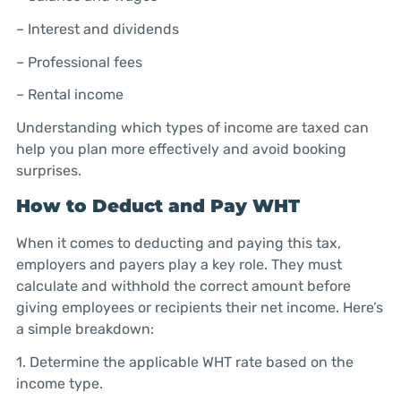
– Interest and dividends
– Professional fees
– Rental income
Understanding which types of income are taxed can
help you plan more effectively and avoid booking
surprises.
How to Deduct and Pay WHT
When it comes to deducting and paying this tax,
employers and payers play a key role. They must
calculate and withhold the correct amount before
giving employees or recipients their net income. Here’s
a simple breakdown:
1. Determine the applicable WHT rate based on the
income type.