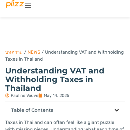
บทความ
/
NEWS
/
Understanding VAT and Withholding
Taxes in Thailand
Understanding VAT and
Withholding Taxes in
Thailand
Pauline Veuve
May 14, 2025
Table of Contents
Taxes in Thailand can often feel like a giant puzzle
with missing pieces. Understanding what each type of