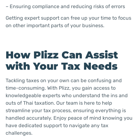
– Ensuring compliance and reducing risks of errors
Getting expert support can free up your time to focus
on other important parts of your business.
How Plizz Can Assist
with Your Tax Needs
Tackling taxes on your own can be confusing and
time-consuming. With Plizz, you gain access to
knowledgeable experts who understand the ins and
outs of Thai taxation. Our team is here to help
streamline your tax process, ensuring everything is
handled accurately. Enjoy peace of mind knowing you
have dedicated support to navigate any tax
challenges.