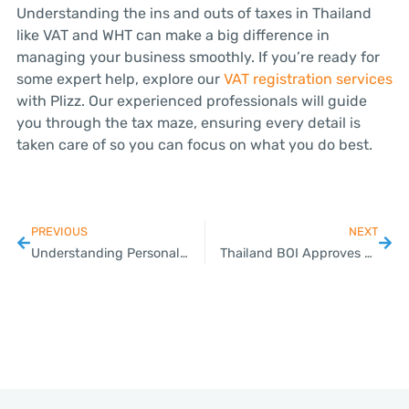
Understanding the ins and outs of taxes in Thailand
like VAT and WHT can make a big difference in
managing your business smoothly. If you’re ready for
some expert help, explore our
VAT registration services
with Plizz. Our experienced professionals will guide
you through the tax maze, ensuring every detail is
taken care of so you can focus on what you do best.
PREVIOUS
NEXT
Understanding Personal and Corporate Taxes in Thailand
Thailand BOI Approves Higher Tech, HRD Requirements for Data Center Investments, Promotion Measures for Local SMEs; Green-Lights USD 3 Billion Projects in Data Center, Wind Power