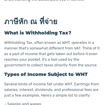
ภาษีหัก ณ ที่จ่าย
What is Withholding Tax?
Withholding Tax, often known as WHT, operates in a
manner that’s somewhat different from VAT. Think of it
as a part of income that gets taken out before it even
reaches your pocket. It’s a tool used by the
government to collect taxes directly from the source.
Types of Income Subject to WHT
Several kinds of income fall under WHT. Earnings from
salaries, interest, dividends, and professional fees are
just a few examples. Here’s a simple list to clarify:
– Salaries and wages