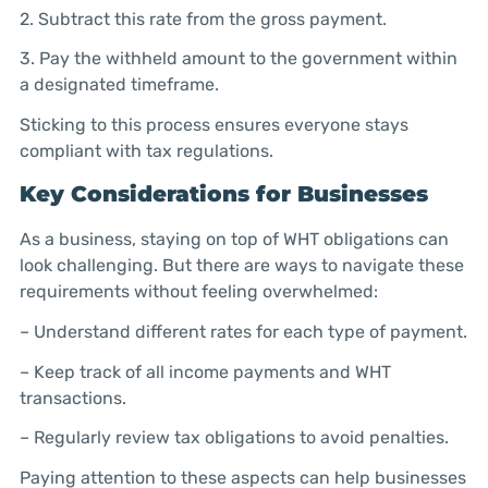
2. Subtract this rate from the gross payment.
3. Pay the withheld amount to the government within
a designated timeframe.
Sticking to this process ensures everyone stays
compliant with tax regulations.
Key Considerations for Businesses
As a business, staying on top of WHT obligations can
look challenging. But there are ways to navigate these
requirements without feeling overwhelmed:
– Understand different rates for each type of payment.
– Keep track of all income payments and WHT
transactions.
– Regularly review tax obligations to avoid penalties.
Paying attention to these aspects can help businesses