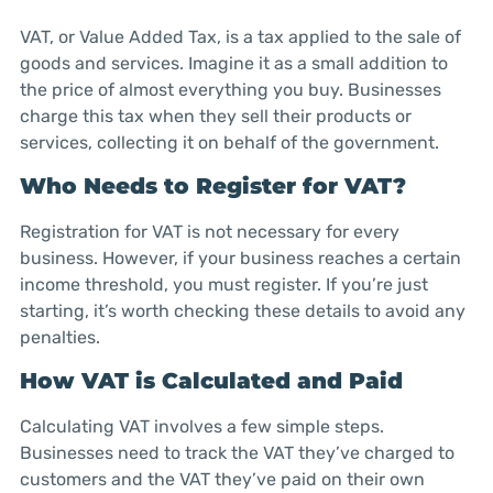
VAT, or Value Added Tax, is a tax applied to the sale of
goods and services. Imagine it as a small addition to
the price of almost everything you buy. Businesses
charge this tax when they sell their products or
services, collecting it on behalf of the government.
Who Needs to Register for VAT?
Registration for VAT is not necessary for every
business. However, if your business reaches a certain
income threshold, you must register. If you’re just
starting, it’s worth checking these details to avoid any
penalties.
How VAT is Calculated and Paid
Calculating VAT involves a few simple steps.
Businesses need to track the VAT they’ve charged to
customers and the VAT they’ve paid on their own