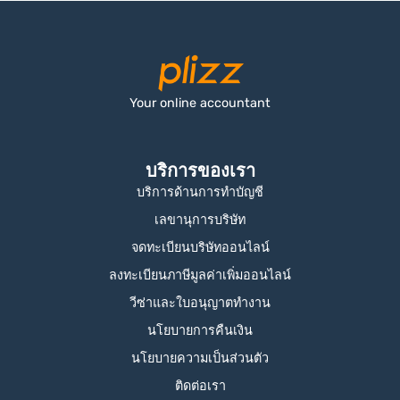
Your online accountant
บริการของเรา
บริการด้านการทำบัญชี
เลขานุการบริษัท
จดทะเบียนบริษัทออนไลน์
ลงทะเบียนภาษีมูลค่าเพิ่มออนไลน์
วีซ่าและใบอนุญาตทำงาน
นโยบายการคืนเงิน
นโยบายความเป็นส่วนตัว
ติดต่อเรา