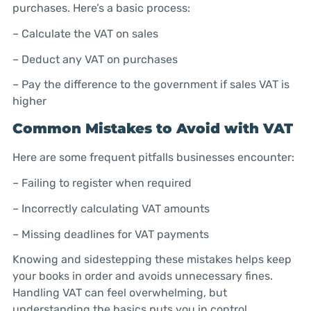
purchases. Here’s a basic process:
– Calculate the VAT on sales
– Deduct any VAT on purchases
– Pay the difference to the government if sales VAT is
higher
Common Mistakes to Avoid with VAT
Here are some frequent pitfalls businesses encounter:
– Failing to register when required
– Incorrectly calculating VAT amounts
– Missing deadlines for VAT payments
Knowing and sidestepping these mistakes helps keep
your books in order and avoids unnecessary fines.
Handling VAT can feel overwhelming, but
understanding the basics puts you in control.